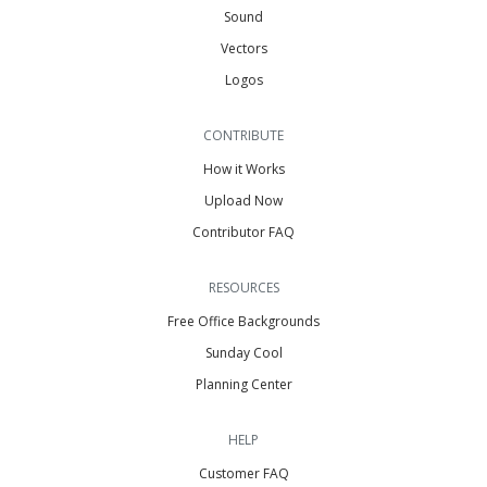
Sound
Vectors
Logos
CONTRIBUTE
How it Works
Upload Now
Contributor FAQ
RESOURCES
Free Office Backgrounds
Sunday Cool
Planning Center
HELP
Customer FAQ