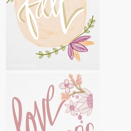
Photos
|
For Sale