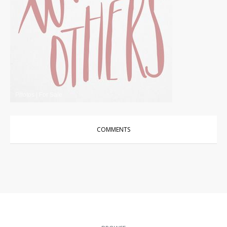
Photos
|
For Sale
COMMENTS