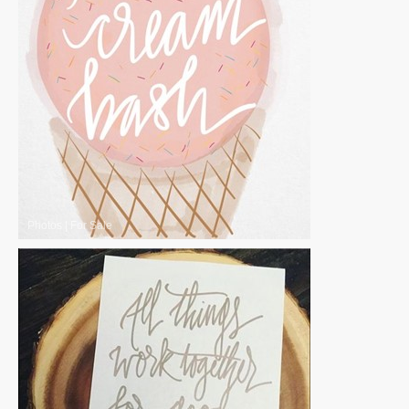
Photos
|
For Sale