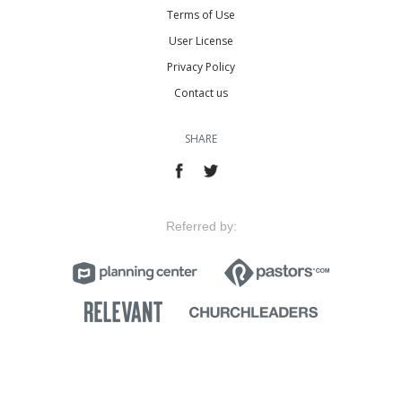
Terms of Use
User License
Privacy Policy
Contact us
SHARE
Referred by: