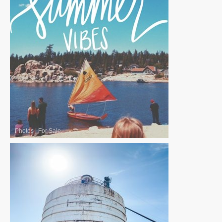
Photos
|
For Sale