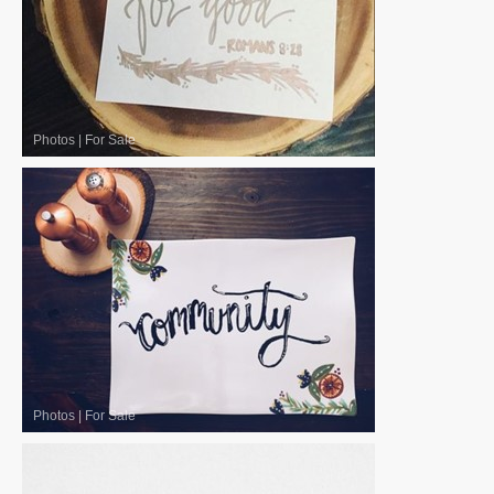
Photos
|
For Sale
Photos
|
For Sale