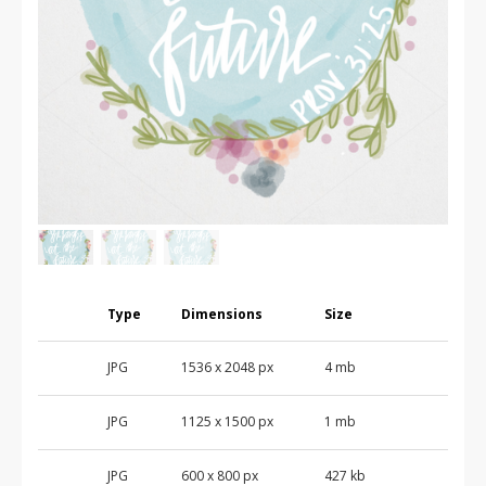
Type
Dimensions
Size
JPG
1536
x
2048
px
4 mb
JPG
1125
x
1500
px
1 mb
JPG
600
x
800
px
427 kb