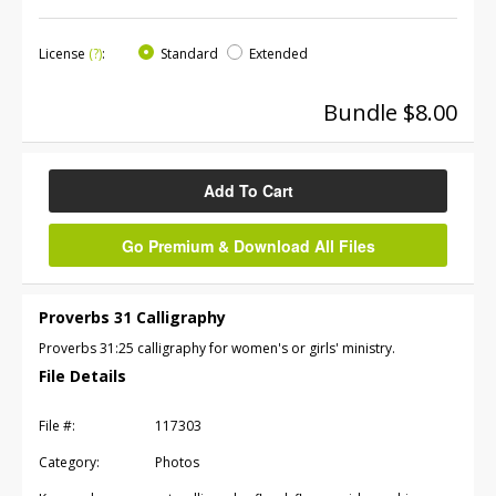
License
(?)
:
Standard
Extended
Bundle $8.00
Add To Cart
Go Premium & Download All Files
Proverbs 31 Calligraphy
Proverbs 31:25 calligraphy for women's or girls' ministry.
File Details
File #:
117303
Category:
Photos