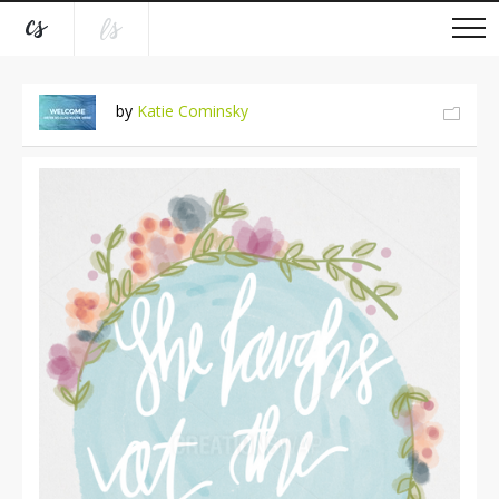
by
Katie Cominsky