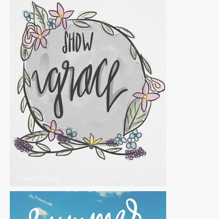
Photos
|
For Sale