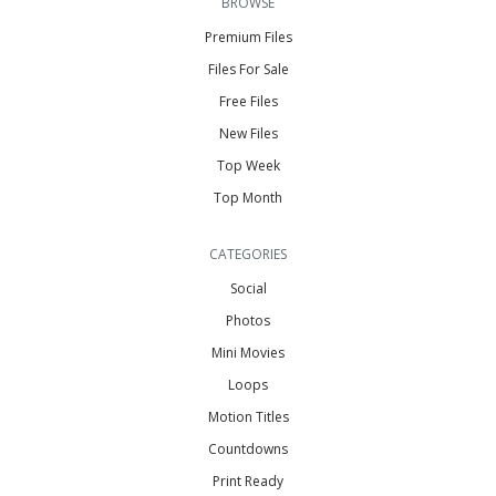
BROWSE
Premium Files
Files For Sale
Free Files
New Files
Top Week
Top Month
CATEGORIES
Social
Photos
Mini Movies
Loops
Motion Titles
Countdowns
Print Ready