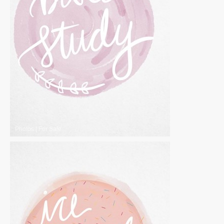
Photos
|
For Sale