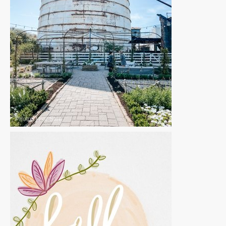
Photos
|
For Sale