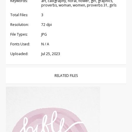
Keywords:
art, calligraphy, floral, flower, girl, graphics,
proverbs, woman, women, proverbs 31, girls
Total Files:
3
Resolution:
72 dpi
File Types:
JPG
Fonts Used:
N / A
Uploaded:
Jul 25, 2023
RELATED FILES