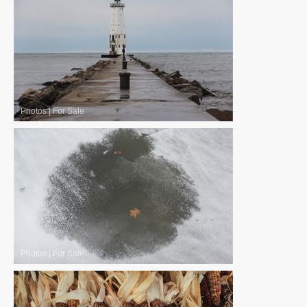
Photos
|
For Sale
Photos
|
For Sale