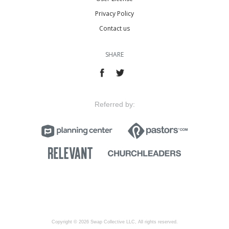
Privacy Policy
Contact us
SHARE
Referred by:
Copyright © 2026 Swap Collective LLC, All rights reserved.