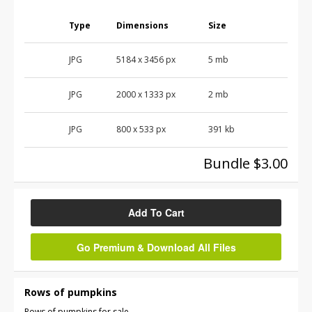
Type
Dimensions
Size
JPG
5184
x
3456
px
5 mb
JPG
2000
x
1333
px
2 mb
JPG
800
x
533
px
391 kb
Bundle $3.00
Add To Cart
Go Premium & Download All Files
Rows of pumpkins
Rows of pumpkins for sale