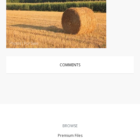
Photos
|
For Sale
COMMENTS
BROWSE
Premium Files