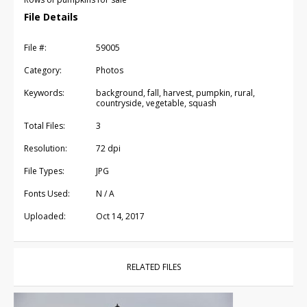
File Details
File #:
59005
Category:
Photos
Keywords:
background, fall, harvest, pumpkin, rural,
countryside, vegetable, squash
Total Files:
3
Resolution:
72 dpi
File Types:
JPG
Fonts Used:
N / A
Uploaded:
Oct 14, 2017
RELATED FILES