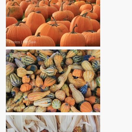
Photos
|
For Sale
Photos
|
For Sale