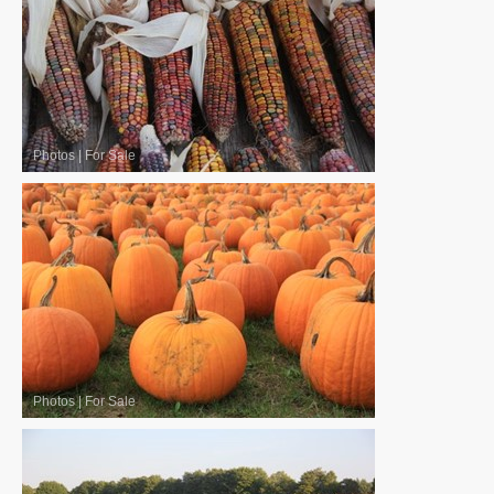
Photos
|
For Sale
Photos
|
For Sale