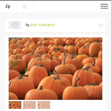
by
John Bullington