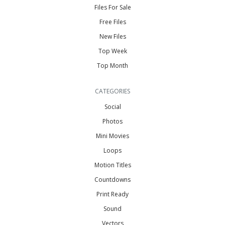
Files For Sale
Free Files
New Files
Top Week
Top Month
CATEGORIES
Social
Photos
Mini Movies
Loops
Motion Titles
Countdowns
Print Ready
Sound
Vectors