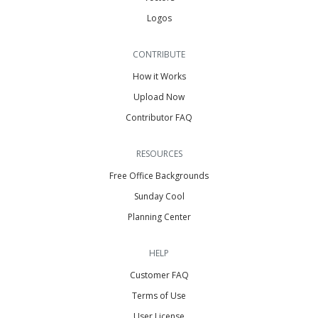
Logos
CONTRIBUTE
How it Works
Upload Now
Contributor FAQ
RESOURCES
Free Office Backgrounds
Sunday Cool
Planning Center
HELP
Customer FAQ
Terms of Use
User License