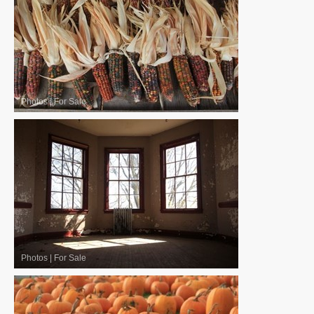
Photos
|
For Sale
Photos
|
For Sale