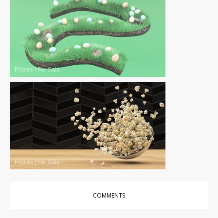
Photos
|
For Sale
Photos
|
For Sale
COMMENTS