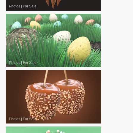
Photos
|
For Sale
Photos
|
For Sale
Photos
|
For Sale