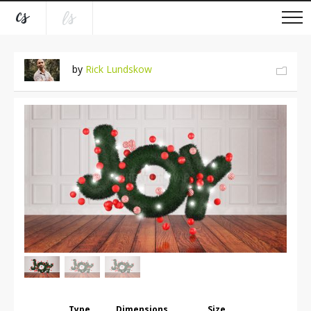
by
Rick Lundskow
Type
Dimensions
Size