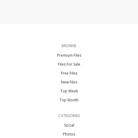
BROWSE
Premium Files
Files For Sale
Free Files
New Files
Top Week
Top Month
CATEGORIES
Social
Photos