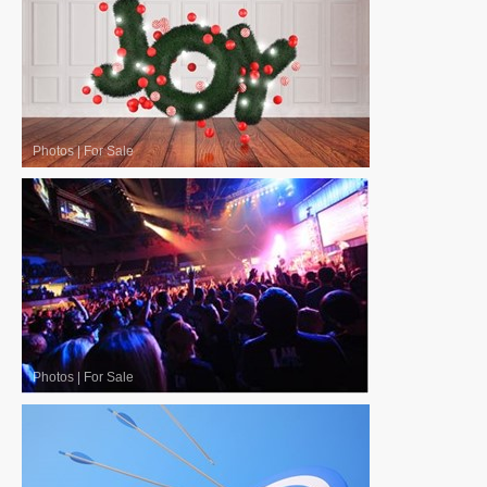
Photos
|
For Sale
Photos
|
For Sale