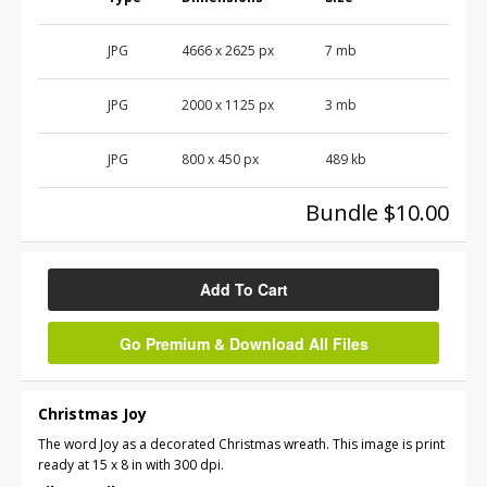
JPG
4666
x
2625
px
7 mb
JPG
2000
x
1125
px
3 mb
JPG
800
x
450
px
489 kb
Bundle $10.00
Add To Cart
Go Premium & Download All Files
Christmas Joy
The word Joy as a decorated Christmas wreath. This image is print
ready at 15 x 8 in with 300 dpi.