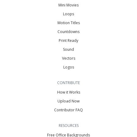
Mini Movies
Loops
Motion Titles
Countdowns
Print Ready
Sound
Vectors
Logos
CONTRIBUTE
How it Works
Upload Now
Contributor FAQ
RESOURCES
Free Office Backgrounds