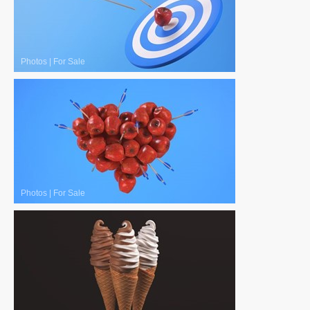
Photos
|
For Sale
Photos
|
For Sale