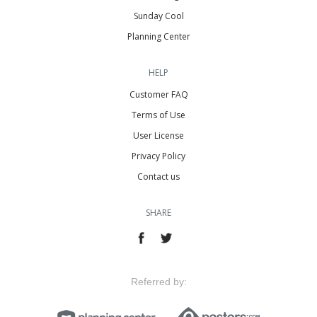
Sunday Cool
Planning Center
HELP
Customer FAQ
Terms of Use
User License
Privacy Policy
Contact us
SHARE
Referred by: