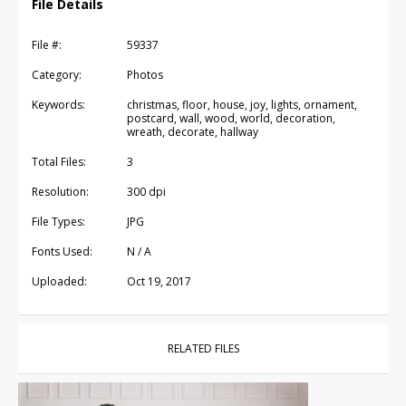
File Details
File #:
59337
Category:
Photos
Keywords:
christmas, floor, house, joy, lights, ornament,
postcard, wall, wood, world, decoration,
wreath, decorate, hallway
Total Files:
3
Resolution:
300 dpi
File Types:
JPG
Fonts Used:
N / A
Uploaded:
Oct 19, 2017
RELATED FILES