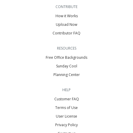
CONTRIBUTE
How it Works
Upload Now
Contributor FAQ
RESOURCES
Free Office Backgrounds
Sunday Cool
Planning Center
HELP
Customer FAQ
Terms of Use
User License
Privacy Policy