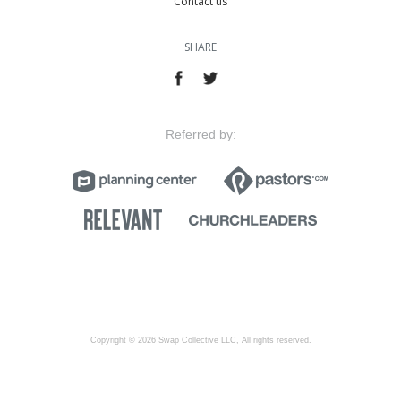
Contact us
SHARE
Referred by:
Copyright © 2026 Swap Collective LLC, All rights reserved.