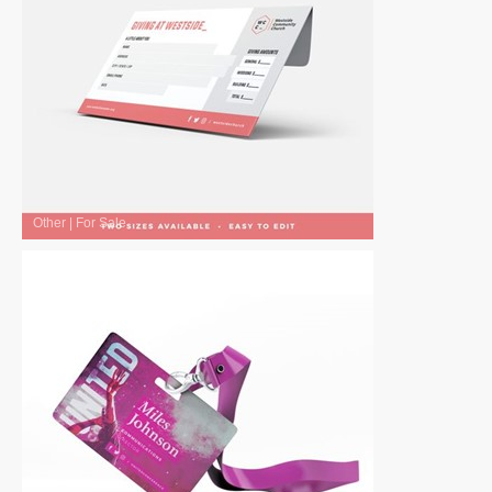
Other
|
For Sale