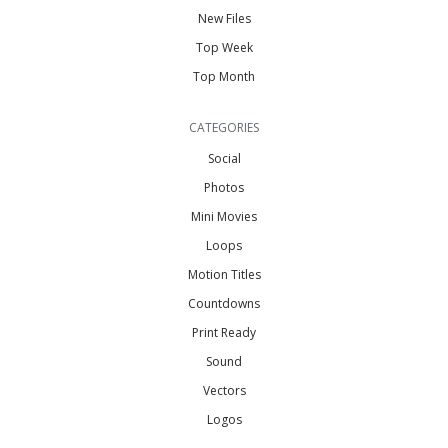
New Files
Top Week
Top Month
CATEGORIES
Social
Photos
Mini Movies
Loops
Motion Titles
Countdowns
Print Ready
Sound
Vectors
Logos