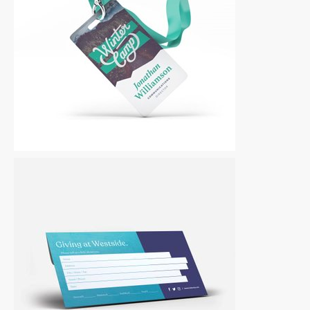
Other
|
For Sale