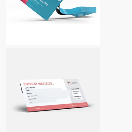
Other
|
For Sale