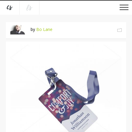
by
Bo Lane