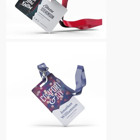
Other
|
For Sale
Other
|
For Sale