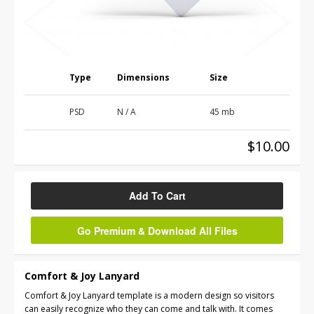
Type
Dimensions
Size
PSD
N / A
45 mb
$10.00
Add To Cart
Go Premium & Download All Files
Comfort & Joy Lanyard
Comfort & Joy Lanyard template is a modern design so visitors
can easily recognize who they can come and talk with. It comes