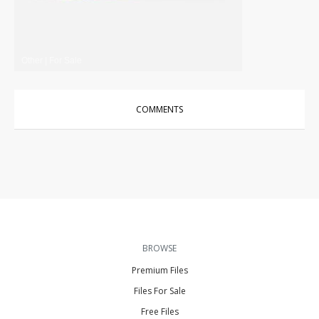
Other
|
For Sale
COMMENTS
BROWSE
Premium Files
Files For Sale
Free Files