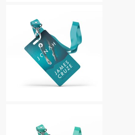
Other
|
For Sale