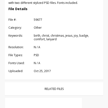
with two different stylized PSD files. Fonts included.
File Details
File #:
59677
Category:
Other
Keywords:
birth, christ, christmas, jesus, joy, badge,
comfort, lanyard
Resolution:
N / A
File Types:
PSD
Fonts Used:
N / A
Uploaded:
Oct 25, 2017
RELATED FILES