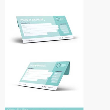
Other
|
For Sale