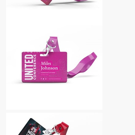
Other
|
For Sale