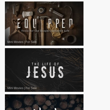
Mini Movies
|
For Sale
Mini Movies
|
For Sale