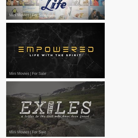
Mini Movies
|
For Sale
Mini Movies
|
For Sale
Mini Movies
|
For Sale