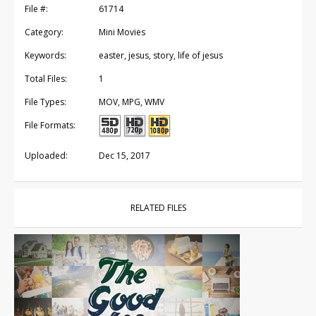
File #:
61714
Category:
Mini Movies
Keywords:
easter, jesus, story, life of jesus
Total Files:
1
File Types:
MOV, MPG, WMV
File Formats:
Uploaded:
Dec 15, 2017
RELATED FILES