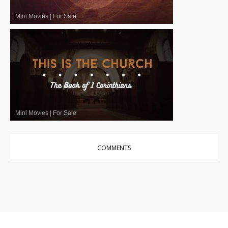
Mini Movies
|
For Sale
Mini Movies
|
For Sale
COMMENTS