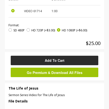
VIDEO
61714
1:00
Format:
SD 480P
HD 720P
(+$3.00)
HD 1080P
(+$6.00)
$25.00
Add To Cart
Go Premium & Download All Files
The Life of Jesus
Sermon Series Video for The Life of Jesus
File Details