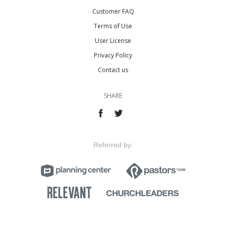
Customer FAQ
Terms of Use
User License
Privacy Policy
Contact us
SHARE
Referred by: