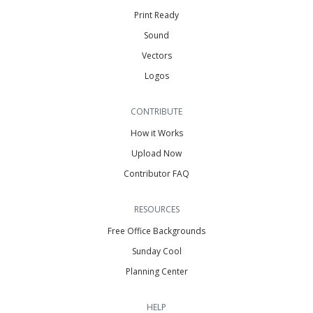
Print Ready
Sound
Vectors
Logos
CONTRIBUTE
How it Works
Upload Now
Contributor FAQ
RESOURCES
Free Office Backgrounds
Sunday Cool
Planning Center
HELP