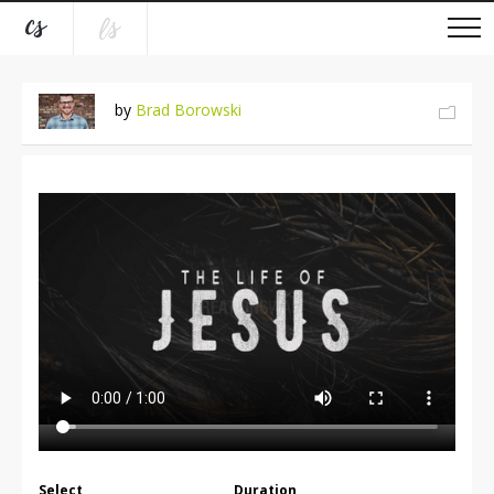
by
Brad Borowski
Select
Duration