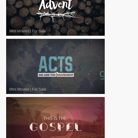
Mini Movies
|
For Sale
Mini Movies
|
For Sale