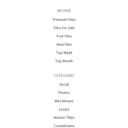
BROWSE
Premium Files
Files For Sale
Free Files
New Files
Top Week
Top Month
CATEGORIES
Social
Photos
Mini Movies
Loops
Motion Titles
Countdowns