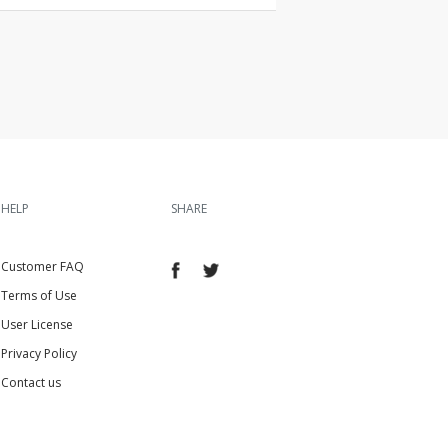
HELP
SHARE
Customer FAQ
Terms of Use
User License
Privacy Policy
Contact us