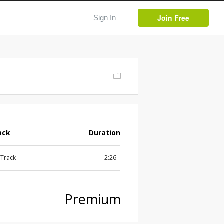
Join Free
Sign In
ack
Duration
l Track
2:26
Premium