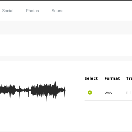
Social
Photos
Sound
Select
Format
Tr
WAV
Ful