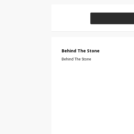
Behind The Stone
Behind The Stone