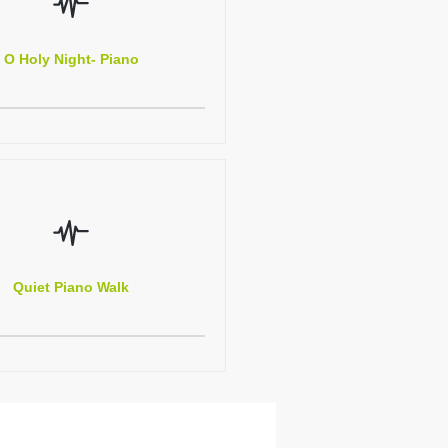
O Holy Night- Piano
Quiet Piano Walk