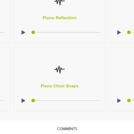
Piano Reflection
Piano Choir Snaps
COMMENTS