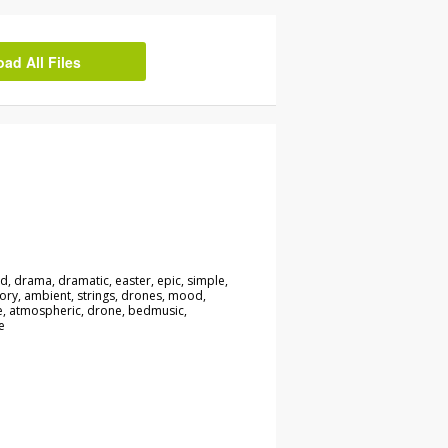
d All Files
, drama, dramatic, easter, epic, simple,
ory, ambient, strings, drones, mood,
be, atmospheric, drone, bedmusic,
e