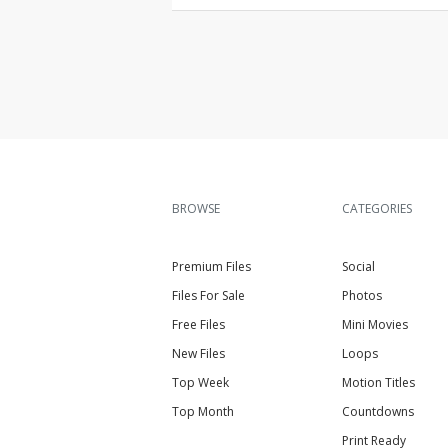
BROWSE
CATEGORIES
Premium Files
Social
Files For Sale
Photos
Free Files
Mini Movies
New Files
Loops
Top Week
Motion Titles
Top Month
Countdowns
Print Ready