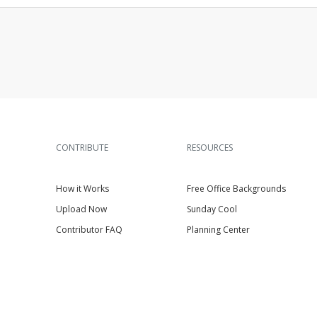
CONTRIBUTE
RESOURCES
How it Works
Free Office Backgrounds
Upload Now
Sunday Cool
Contributor FAQ
Planning Center