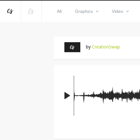
All
Graphics
Video
by
CreationSwap