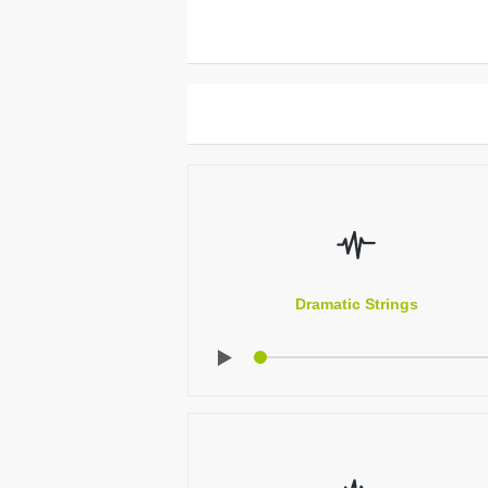
Dramatic Strings