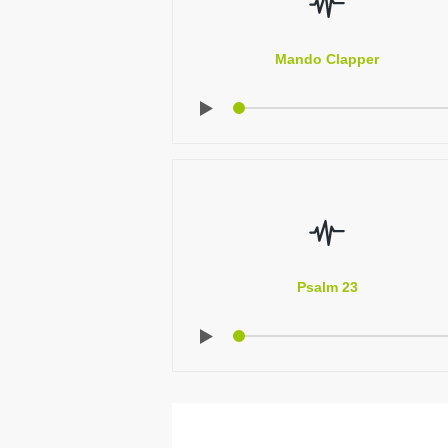
Mando Clapper
Psalm 23