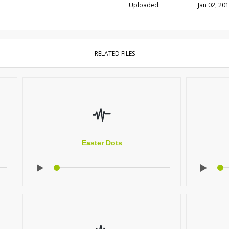
Uploaded:
Jan 02, 20
RELATED FILES
Easter Dots