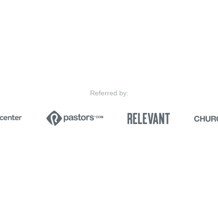
Referred by: