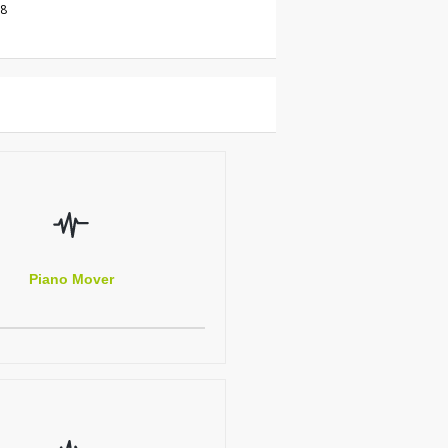
18
Piano Mover