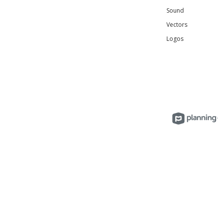
Sound
Vectors
Logos