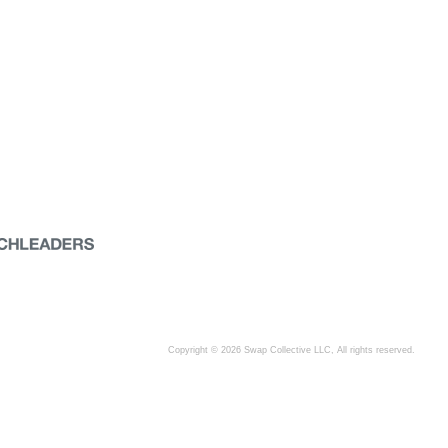
Copyright © 2026 Swap Collective LLC, All rights reserved.