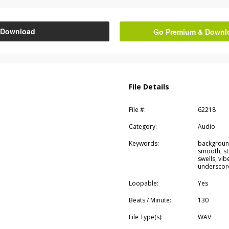
Download
Go Premium & Downloa
File Details
File #:
62218
Category:
Audio
Keywords:
background
smooth, st
swells, vi
underscor
Loopable:
Yes
Beats / Minute:
130
File Type(s):
WAV