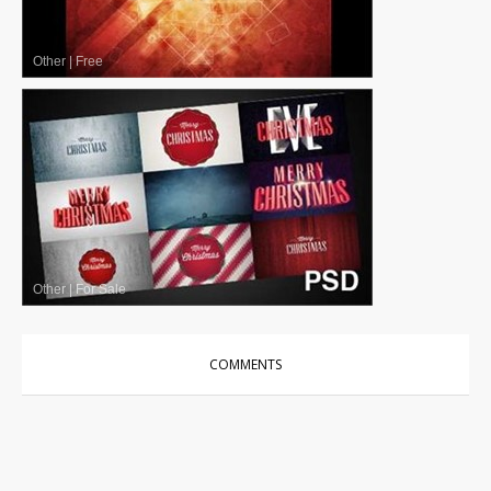
Other
|
Free
Other
|
For Sale
COMMENTS