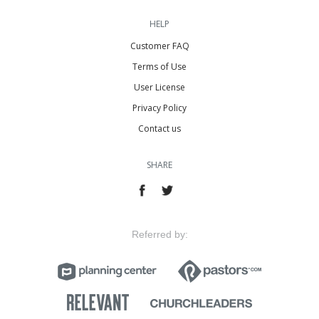
HELP
Customer FAQ
Terms of Use
User License
Privacy Policy
Contact us
SHARE
Referred by: