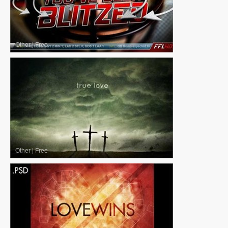
Other
|
Free
Other
|
Free