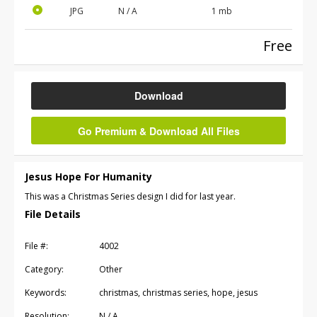
JPG
N / A
1 mb
Free
Download
Go Premium & Download All Files
Jesus Hope For Humanity
This was a Christmas Series design I did for last year.
File Details
File #:
4002
Category:
Other
Keywords:
christmas, christmas series, hope, jesus
Resolution:
N / A