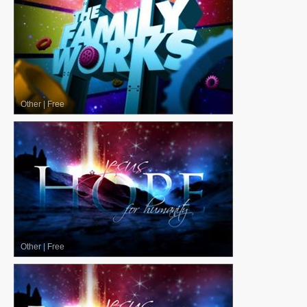
Other
|
Free
Other
|
Free