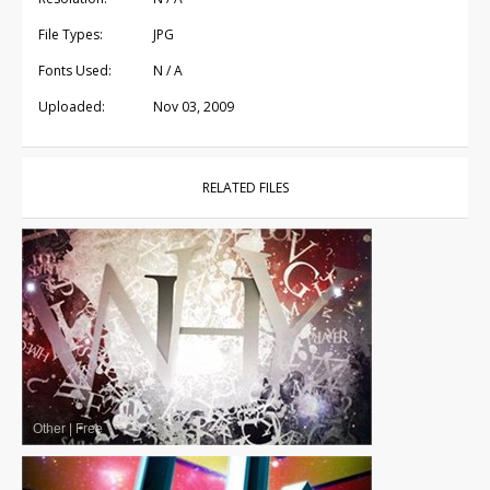
File Types:
JPG
Fonts Used:
N / A
Uploaded:
Nov 03, 2009
RELATED FILES
Other
|
Free