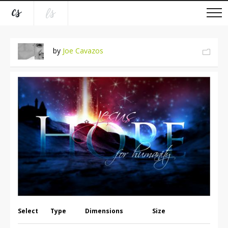
by
Joe Cavazos
Select
Type
Dimensions
Size