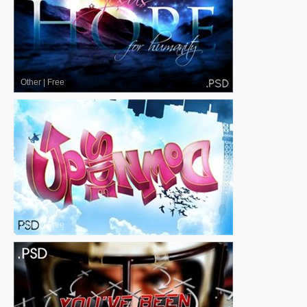
Other
|
Free
Other
|
Free