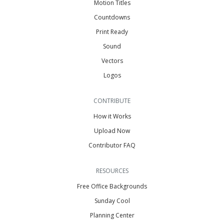
Motion Titles
Countdowns
Print Ready
Sound
Vectors
Logos
CONTRIBUTE
How it Works
Upload Now
Contributor FAQ
RESOURCES
Free Office Backgrounds
Sunday Cool
Planning Center