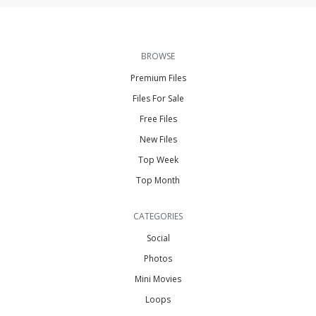
BROWSE
Premium Files
Files For Sale
Free Files
New Files
Top Week
Top Month
CATEGORIES
Social
Photos
Mini Movies
Loops