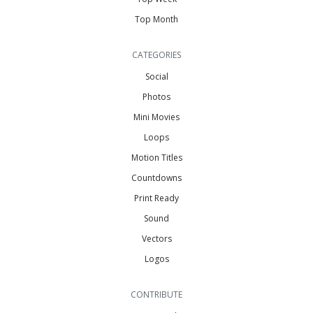
Top Month
CATEGORIES
Social
Photos
Mini Movies
Loops
Motion Titles
Countdowns
Print Ready
Sound
Vectors
Logos
CONTRIBUTE