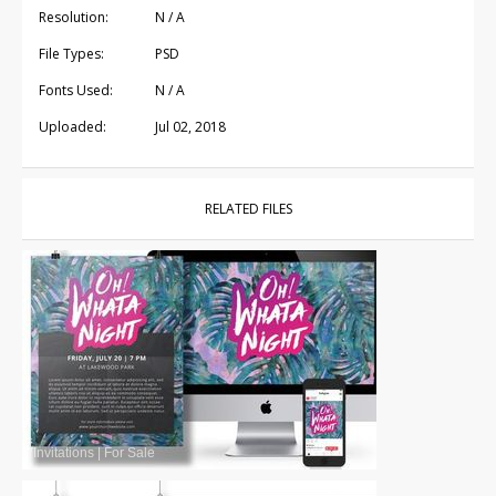
Resolution:
N / A
File Types:
PSD
Fonts Used:
N / A
Uploaded:
Jul 02, 2018
RELATED FILES
Invitations
|
For Sale