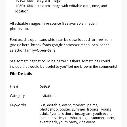
1080x1080 Instagram image
1080x1080 Instagram image with editable date, time, and
location.
All editable images have source files available, made in
photoshop.
Font used is open sans which can be downloaded for free from
google here: https://fonts.google.com/specimen/Open+Sans?
selection.family=Open+Sans
See something that could be better? Is there something I could
include that would be useful to you? Let me know in the comments!
File Details
File #:
68929
Category:
Invitations
Keywords:
80s, editable, event, modern, palms,
photoshop, poster, summer, tropical, young
adult, flyer, brochure, instagram, youth event,
summer series, oh what a night, summer party,
event pack, youth party, kids event