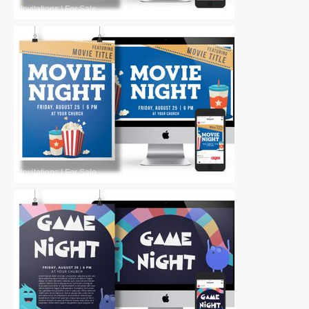
Invitations
|
For Sale
Invitations
|
For Sale