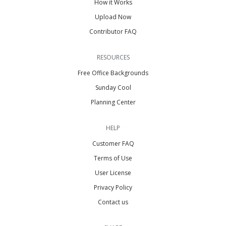
How it Works
Upload Now
Contributor FAQ
RESOURCES
Free Office Backgrounds
Sunday Cool
Planning Center
HELP
Customer FAQ
Terms of Use
User License
Privacy Policy
Contact us