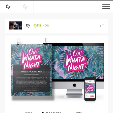
by
Taylor Poe