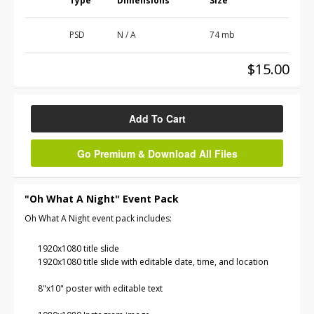
Type
Dimensions
Size
PSD
N / A
74 mb
$15.00
Add To Cart
Go Premium & Download All Files
"Oh What A Night" Event Pack
Oh What A Night event pack includes:
1920x1080 title slide
1920x1080 title slide with editable date, time, and location
8"x10" poster with editable text