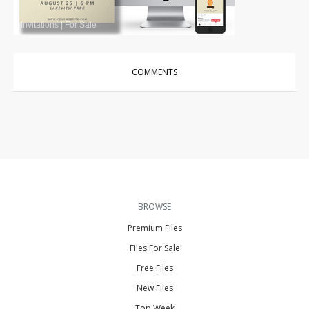
Invitations
|
For Sale
COMMENTS
BROWSE
Premium Files
Files For Sale
Free Files
New Files
Top Week