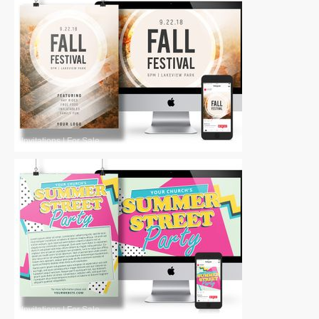
Invitations
|
For Sale
Invitations
|
For Sale