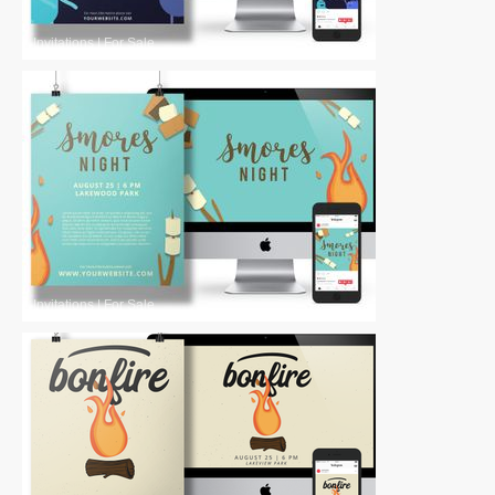
Invitations
|
For Sale
Invitations
|
For Sale