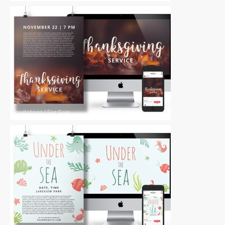
Invitations
|
For Sale