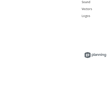
Sound
Vectors
Logos