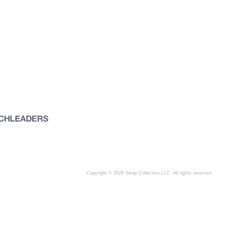
Copyright © 2026 Swap Collective LLC, All rights reserved.