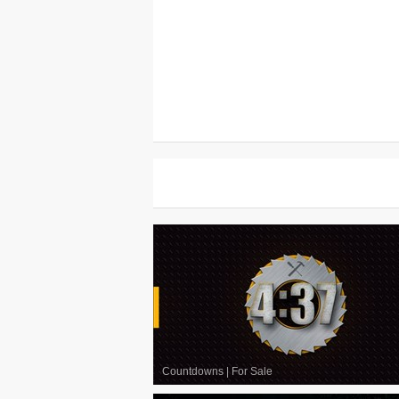
Countdowns
|
For Sale