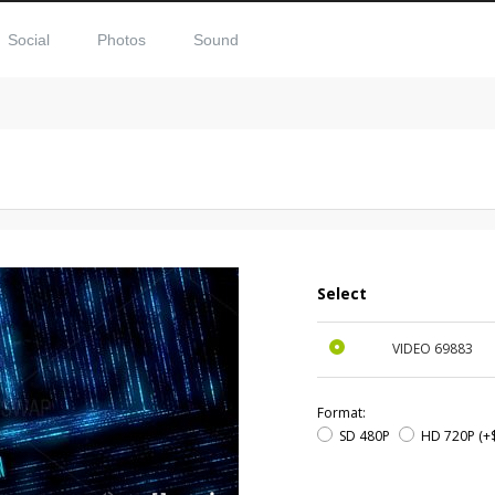
Social
Photos
Sound
Select
VIDEO
69883
Format:
SD 480P
HD 720P
(+