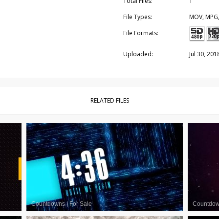
Total Files:
1
File Types:
MOV, MPG
File Formats:
Uploaded:
Jul 30, 201
RELATED FILES
Countdowns
|
For Sale
Countdo