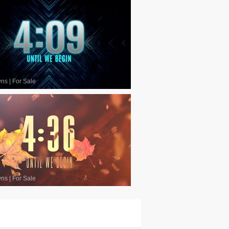
wns
|
For Sale
wns
|
For Sale