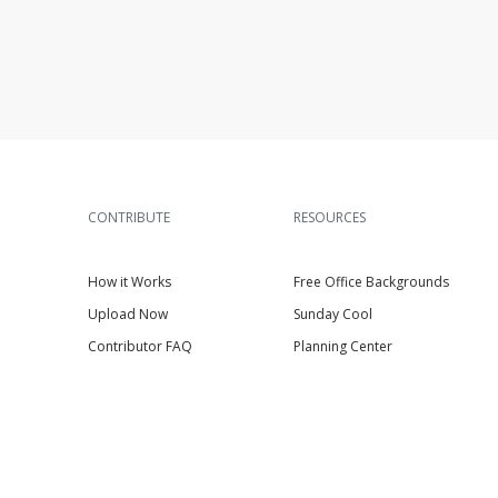
CONTRIBUTE
RESOURCES
How it Works
Free Office Backgrounds
Upload Now
Sunday Cool
Contributor FAQ
Planning Center