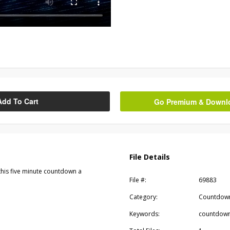
Add To Cart
Go Premium & Downloa
File Details
his five minute countdown a
File #:
69883
Category:
Countdow
Keywords:
countdown,