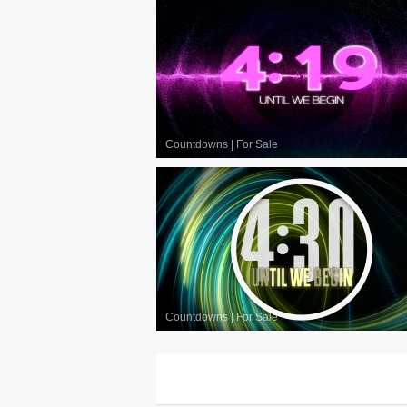
Countdowns
|
For Sale
Countdowns
|
For Sale