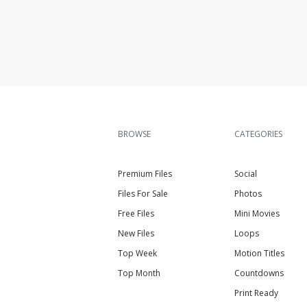
BROWSE
CATEGORIES
Premium Files
Social
Files For Sale
Photos
Free Files
Mini Movies
New Files
Loops
Top Week
Motion Titles
Top Month
Countdowns
Print Ready