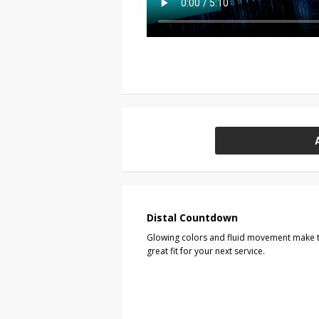
Distal Countdown
Glowing colors and fluid movement make t
great fit for your next service.