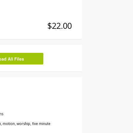
$22.00
d All Files
ns
 motion, worship, five minute