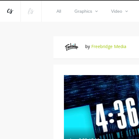
All
Graphics
Video
by
Freebridge Media