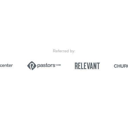
Referred by: