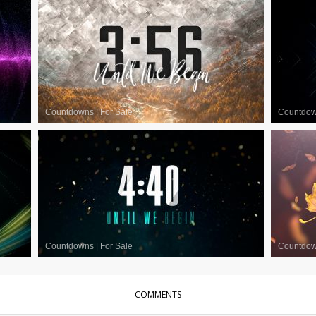
Countdowns
|
For Sale
Countdo
Countdowns
|
For Sale
Countdo
COMMENTS