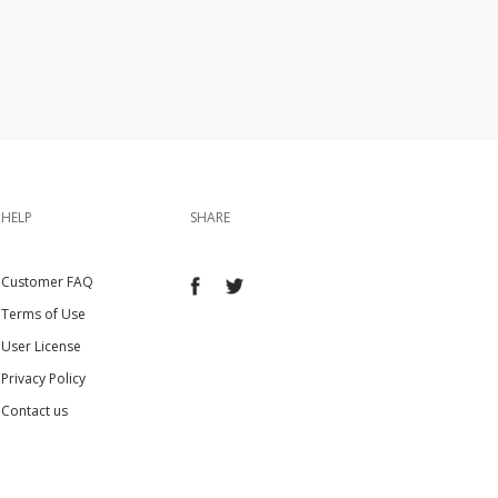
HELP
SHARE
Customer FAQ
Terms of Use
User License
Privacy Policy
Contact us