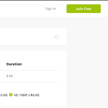
Join Free
Sign In
Duration
5:10
$3.00)
HD 1080P
(+$6.00)