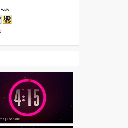
, WMV
8
wns
|
For Sale