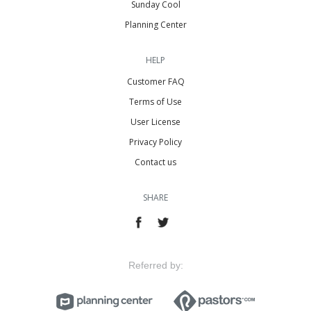
Sunday Cool
Planning Center
HELP
Customer FAQ
Terms of Use
User License
Privacy Policy
Contact us
SHARE
Referred by: