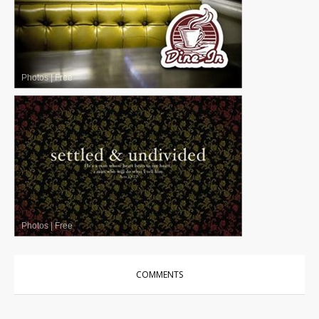
Photos
|
Free
Photos
|
Free
COMMENTS