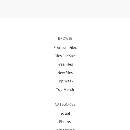
BROWSE
Premium Files
Files For Sale
Free Files
New Files
Top Week
Top Month
CATEGORIES
Social
Photos