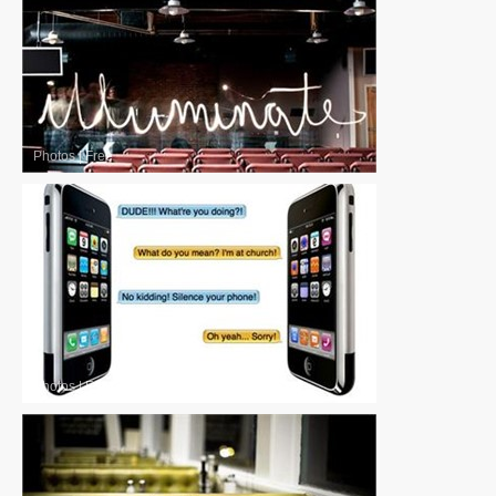
Photos
|
Free
Photos
|
Free