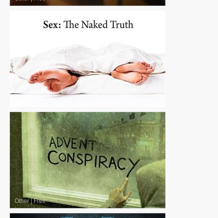
Other
|
Free
Other
|
Free