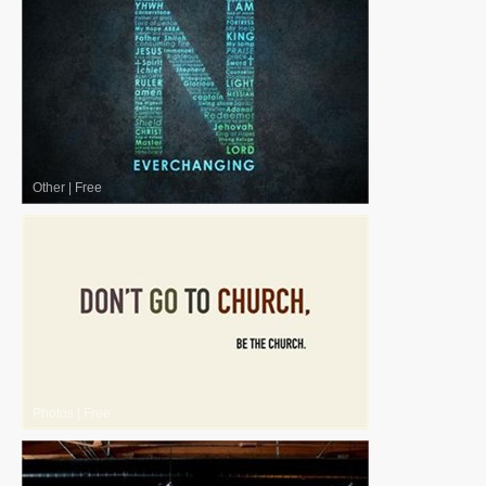
Other
|
Free
Photos
|
Free