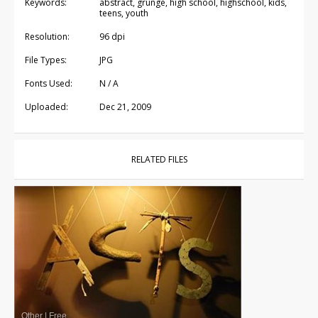
Keywords:
abstract, grunge, high school, highschool, kids,
teens, youth
Resolution:
96 dpi
File Types:
JPG
Fonts Used:
N / A
Uploaded:
Dec 21, 2009
RELATED FILES
Other
|
Free