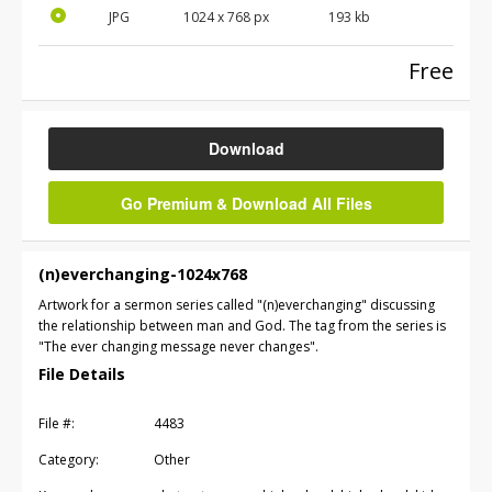
JPG
1024 x 768 px
193 kb
Free
Download
Go Premium & Download All Files
(n)everchanging-1024x768
Artwork for a sermon series called "(n)everchanging" discussing
the relationship between man and God. The tag from the series is
"The ever changing message never changes".
File Details
File #:
4483
Category:
Other