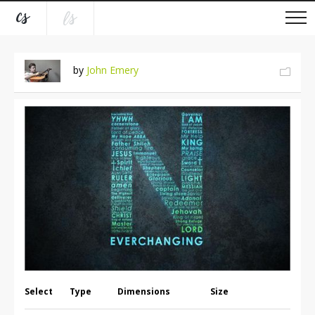
by
John Emery
Select
Type
Dimensions
Size