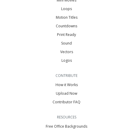
Mini Movies
Loops
Motion Titles
Countdowns
Print Ready
Sound
Vectors
Logos
CONTRIBUTE
How it Works
Upload Now
Contributor FAQ
RESOURCES
Free Office Backgrounds