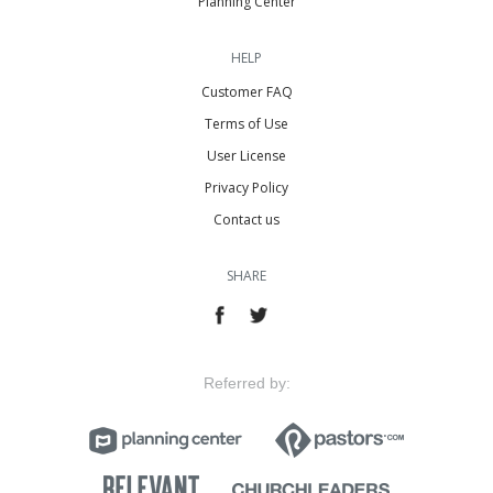
Planning Center
HELP
Customer FAQ
Terms of Use
User License
Privacy Policy
Contact us
SHARE
Referred by: