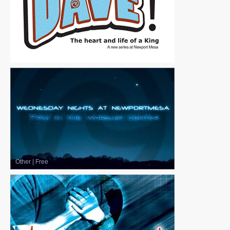
Other
|
Free
Other
|
Free