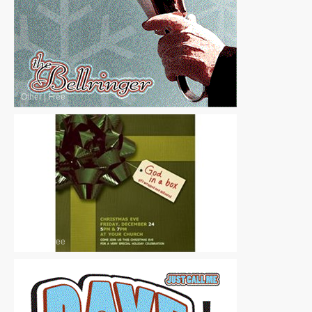
Other
|
Free
Other
|
Free