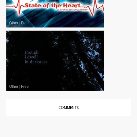
Other
|
Free
Other
|
Free
COMMENTS