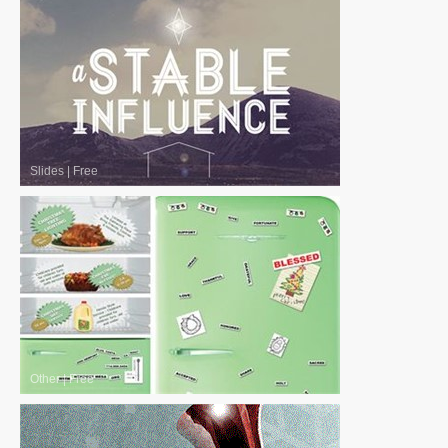
Slides
|
Free
Other
|
Free