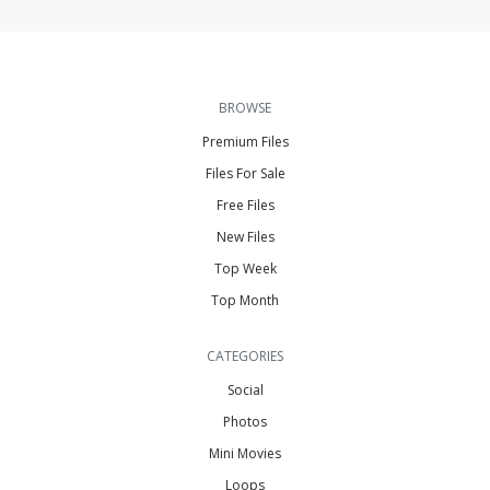
BROWSE
Premium Files
Files For Sale
Free Files
New Files
Top Week
Top Month
CATEGORIES
Social
Photos
Mini Movies
Loops