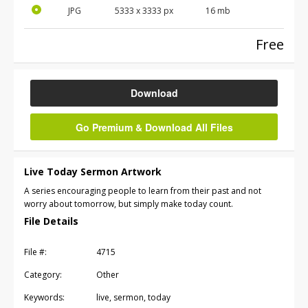
JPG
5333 x 3333 px
16 mb
Free
Download
Go Premium & Download All Files
Live Today Sermon Artwork
A series encouraging people to learn from their past and not
worry about tomorrow, but simply make today count.
File Details
File #:
4715
Category:
Other
Keywords:
live, sermon, today