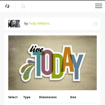
by
Holly Williams
Select
Type
Dimensions
Size