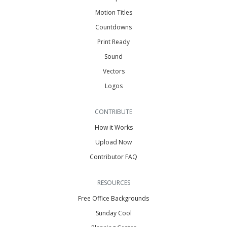
Motion Titles
Countdowns
Print Ready
Sound
Vectors
Logos
CONTRIBUTE
How it Works
Upload Now
Contributor FAQ
RESOURCES
Free Office Backgrounds
Sunday Cool