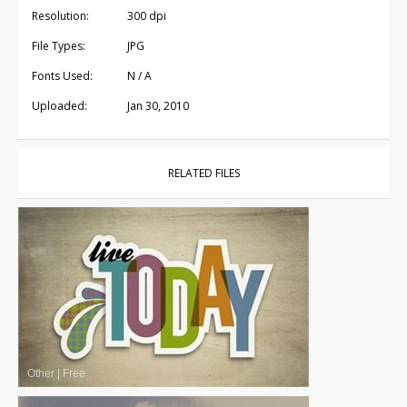
Resolution:
300 dpi
File Types:
JPG
Fonts Used:
N / A
Uploaded:
Jan 30, 2010
RELATED FILES
Other
|
Free