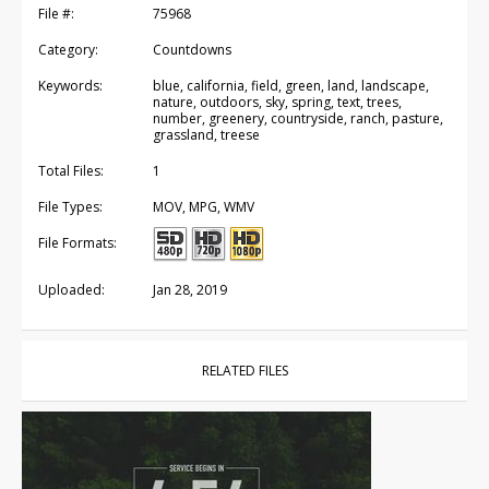
File #:
75968
Category:
Countdowns
Keywords:
blue, california, field, green, land, landscape,
nature, outdoors, sky, spring, text, trees,
number, greenery, countryside, ranch, pasture,
grassland, treese
Total Files:
1
File Types:
MOV, MPG, WMV
File Formats:
Uploaded:
Jan 28, 2019
RELATED FILES