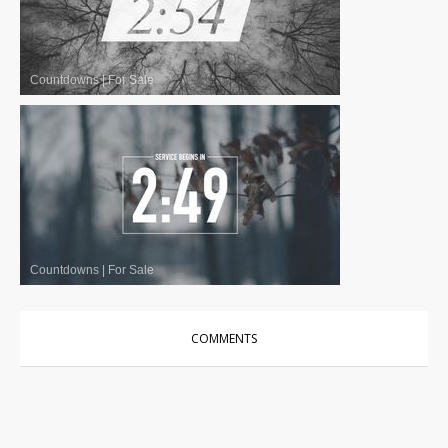
Countdowns
|
For Sale
Countdowns
|
For Sale
COMMENTS