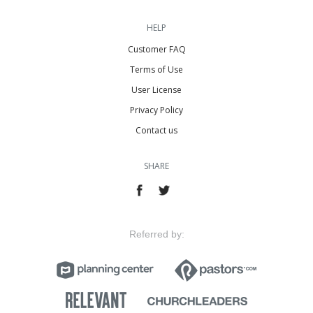
HELP
Customer FAQ
Terms of Use
User License
Privacy Policy
Contact us
SHARE
Referred by: