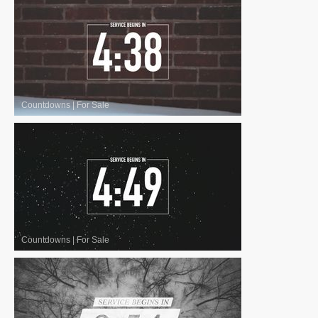
Countdowns
|
For Sale
Countdowns
|
For Sale