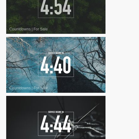
Countdowns
|
For Sale
Countdowns
|
For Sale