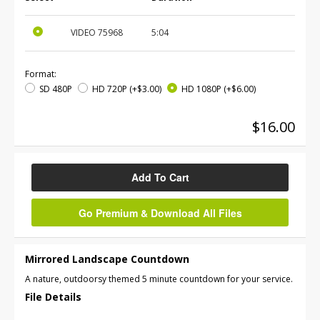
VIDEO
75968
5:04
Format:
SD 480P
HD 720P
(+$3.00)
HD 1080P
(+$6.00)
$16.00
Add To Cart
Go Premium & Download All Files
Mirrored Landscape Countdown
A nature, outdoorsy themed 5 minute countdown for your service.
File Details