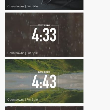
Countdowns
|
For Sale
Countdowns
|
For Sale
Countdowns
|
For Sale