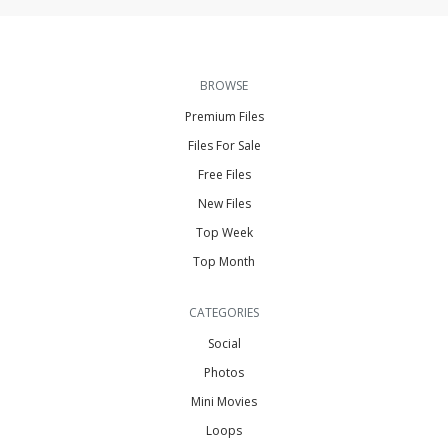
BROWSE
Premium Files
Files For Sale
Free Files
New Files
Top Week
Top Month
CATEGORIES
Social
Photos
Mini Movies
Loops