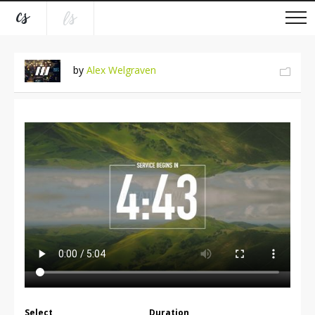
by
Alex Welgraven
Select
Duration