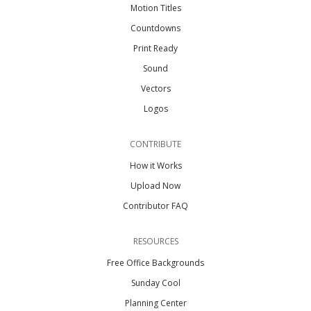
Motion Titles
Countdowns
Print Ready
Sound
Vectors
Logos
CONTRIBUTE
How it Works
Upload Now
Contributor FAQ
RESOURCES
Free Office Backgrounds
Sunday Cool
Planning Center