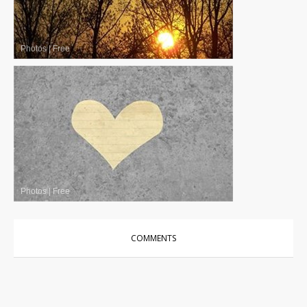
Photos
|
Free
Photos
|
Free
COMMENTS