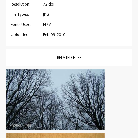
Resolution:
72 dpi
File Types:
JPG
Fonts Used:
N / A
Uploaded:
Feb 09, 2010
RELATED FILES
Photos
|
Free