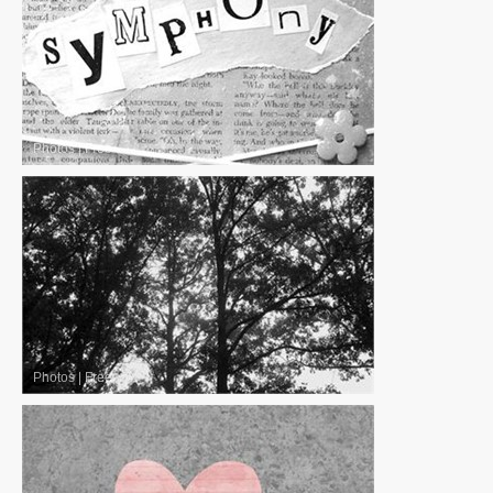
Photos
|
Free
Photos
|
Free