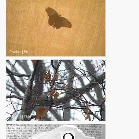
Photos
|
Free
Photos
|
Free