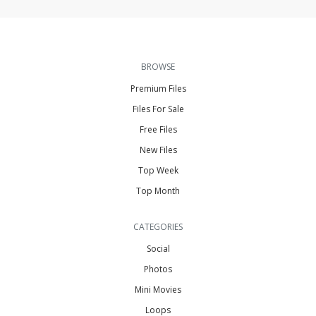
BROWSE
Premium Files
Files For Sale
Free Files
New Files
Top Week
Top Month
CATEGORIES
Social
Photos
Mini Movies
Loops