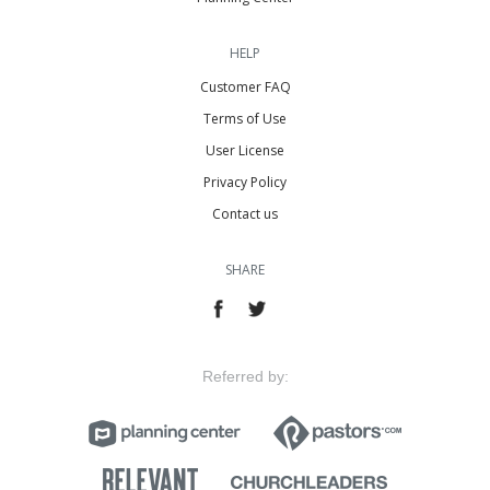
HELP
Customer FAQ
Terms of Use
User License
Privacy Policy
Contact us
SHARE
Referred by: