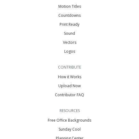
Motion Titles
Countdowns
Print Ready
Sound
Vectors
Logos
CONTRIBUTE
How it Works
Upload Now
Contributor FAQ
RESOURCES
Free Office Backgrounds
Sunday Cool
Planning Center