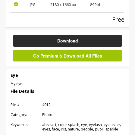
JPG
2180
x
1660
px
899 kb
Free
Download
Go Premium & Download All Files
Eye
My eye.
File Details
File #:
4912
Category:
Photos
Keywords:
abstract, color splash, eye, eyelash, eyelashes,
eyes, face, iris, nature, people, pupil, sparkle