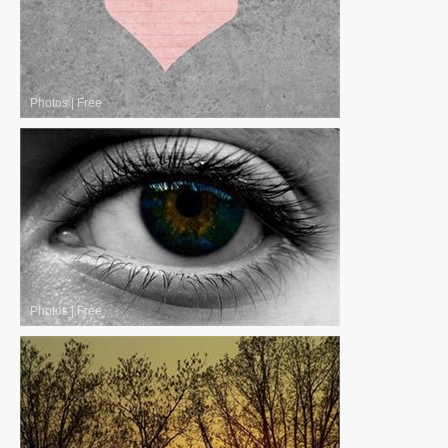
Photos
|
Free
Photos
|
Free