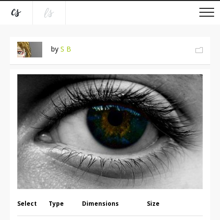
by
S B
Select
Type
Dimensions
Size