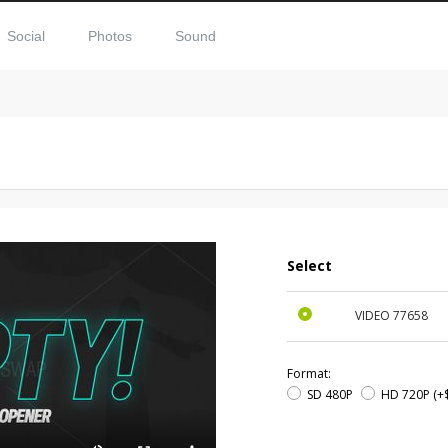
Social
Photos
Sound
Select
VIDEO
77658
Format:
SD 480P
HD 720P
(+