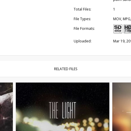
Total Files:
1
File Types:
MOV, MPG
File Formats:
Uploaded:
Mar 19, 20
RELATED FILES