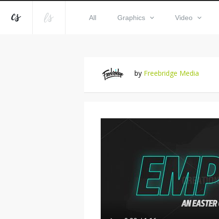
All
Graphics
Video
by
Freebridge Media