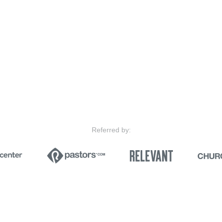
Referred by: