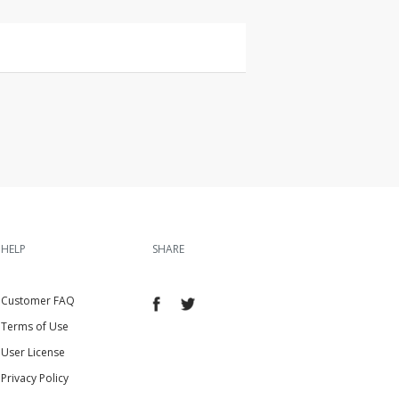
HELP
SHARE
Customer FAQ
Terms of Use
User License
Privacy Policy