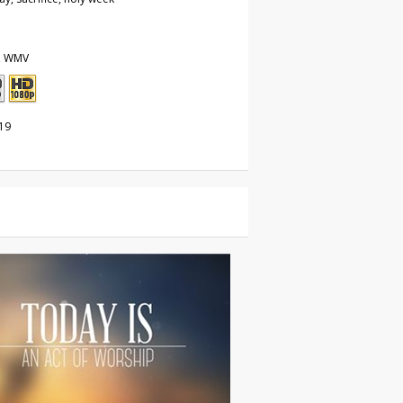
, WMV
19