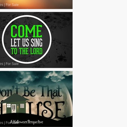
es
|
For Sale
es
|
For Sale
es
|
For Sale