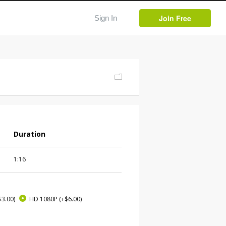
Join Free
Sign In
Duration
1:16
$3.00)
HD 1080P
(+$6.00)