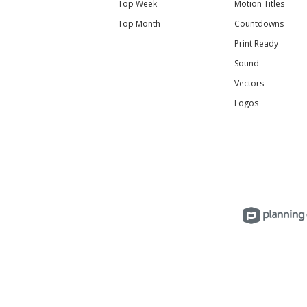
Top Week
Motion Titles
Top Month
Countdowns
Print Ready
Sound
Vectors
Logos