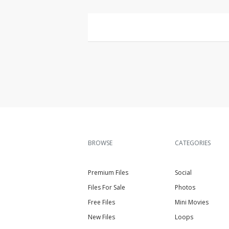
BROWSE
CATEGORIES
Premium Files
Social
Files For Sale
Photos
Free Files
Mini Movies
New Files
Loops