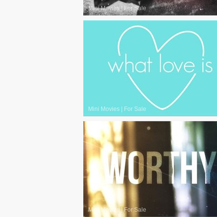
Mini Movies
|
For Sale
Mini Movies
|
For Sale
Mini Movies
|
For Sale