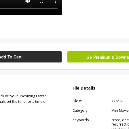
Add To Cart
Go Premium & Downloa
File Details
kick off your upcoming Easter
File #:
77658
als set the tone for a time of
Category:
Mini Movie
Keywords:
cross, deat
resurrectio
palm sunda