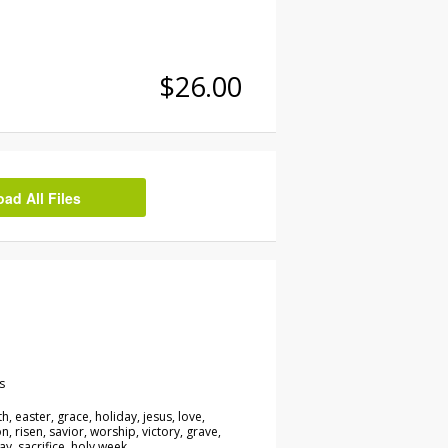
$26.00
d All Files
s
h, easter, grace, holiday, jesus, love,
n, risen, savior, worship, victory, grave,
y, sacrifice, holy week