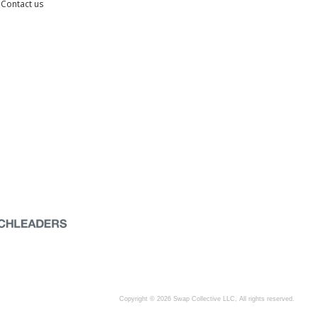
Contact us
Copyright © 2026 Swap Collective LLC, All rights reserved.