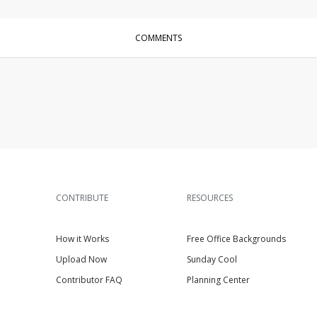
COMMENTS
CONTRIBUTE
RESOURCES
How it Works
Free Office Backgrounds
Upload Now
Sunday Cool
Contributor FAQ
Planning Center