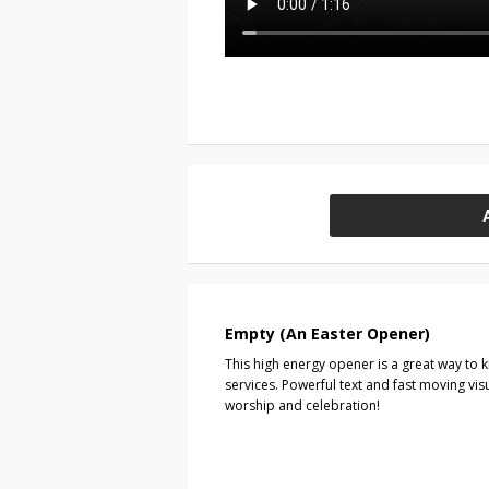
Empty (An Easter Opener)
This high energy opener is a great way to 
services. Powerful text and fast moving visu
worship and celebration!