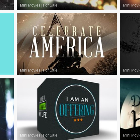
Mini Movies
|
For Sale
Mini Movi
Mini Movies
|
For Sale
Mini Movi
Mini Movies
|
For Sale
Mini Movi