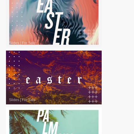
Slides
|
For Sale
Slides
|
For Sale