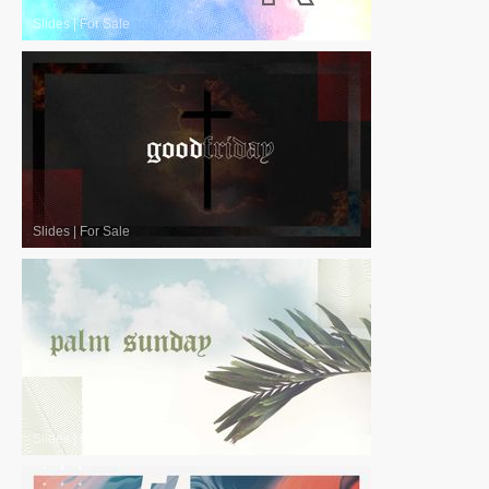
Slides
|
For Sale
Slides
|
For Sale
Slides
|
For Sale