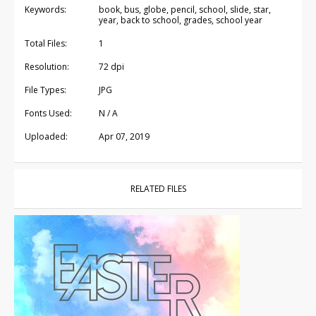
Keywords:
book, bus, globe, pencil, school, slide, star,
year, back to school, grades, school year
Total Files:
1
Resolution:
72 dpi
File Types:
JPG
Fonts Used:
N / A
Uploaded:
Apr 07, 2019
RELATED FILES