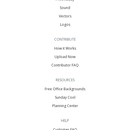
Sound
Vectors
Logos
CONTRIBUTE
How it Works
Upload Now
Contributor FAQ
RESOURCES
Free Office Backgrounds
Sunday Cool
Planning Center
HELP
Customer FAQ