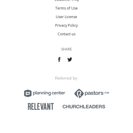
Terms of Use
User License
Privacy Policy
Contact us
SHARE
Referred by: