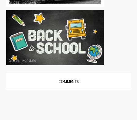
Slides
|
For Sale
Slides
|
For Sale
COMMENTS