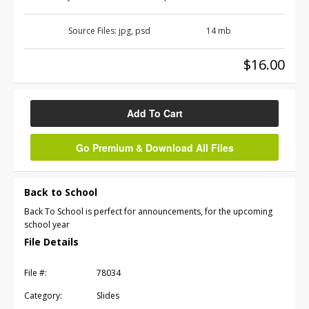
Source Files:
jpg, psd
14 mb
$16.00
Add To Cart
Go Premium & Download All Files
Back to School
Back To School is perfect for announcements, for the upcoming
school year
File Details
File #:
78034
Category:
Slides