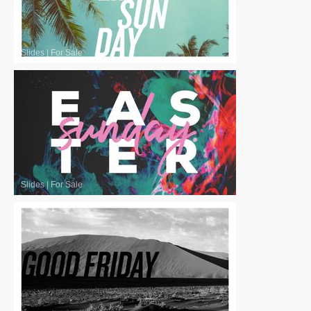
Slides
|
For Sale
Slides
|
For Sale