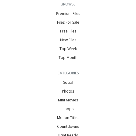
BROWSE
Premium Files
Files For Sale
Free Files
New Files
Top Week
Top Month
CATEGORIES
Social
Photos
Mini Movies
Loops
Motion Titles
Countdowns
Print Ready