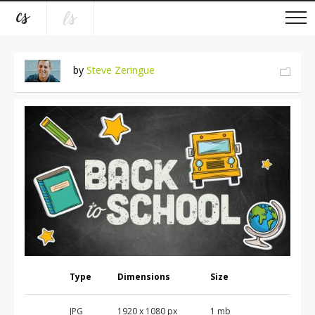
by
Steve Zeringue
Type
Dimensions
Size
JPG
1920 x 1080 px
1 mb