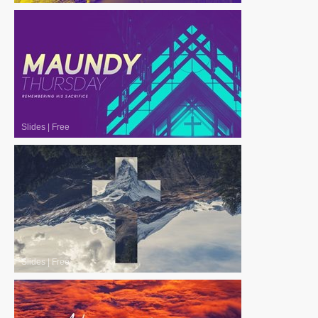
Slides
|
Free
Slides
|
Free