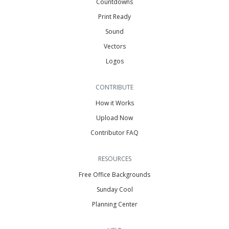
Countdowns
Print Ready
Sound
Vectors
Logos
CONTRIBUTE
How it Works
Upload Now
Contributor FAQ
RESOURCES
Free Office Backgrounds
Sunday Cool
Planning Center