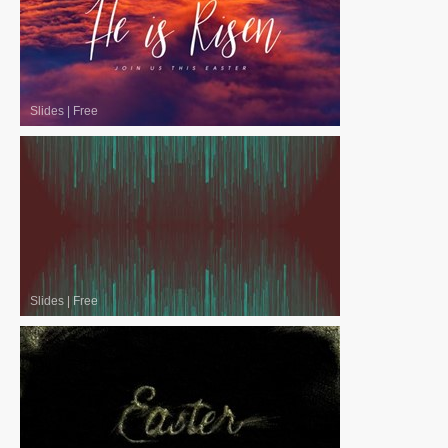
Slides
|
Free
Slides
|
Free