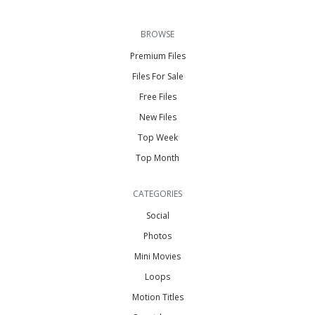
BROWSE
Premium Files
Files For Sale
Free Files
New Files
Top Week
Top Month
CATEGORIES
Social
Photos
Mini Movies
Loops
Motion Titles