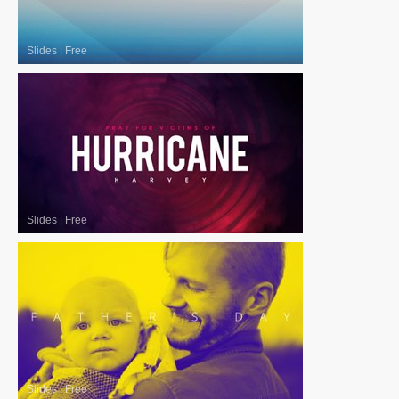
Slides
|
Free
Slides
|
Free
Slides
|
Free