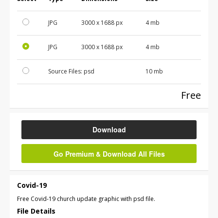
JPG
3000 x 1688 px
4 mb
JPG
3000 x 1688 px
4 mb
Source Files:
psd
10 mb
Free
Download
Go Premium & Download All Files
Covid-19
Free Covid-19 church update graphic with psd file.
File Details