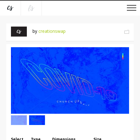
by
creationswap
Select
Type
Dimensions
Size