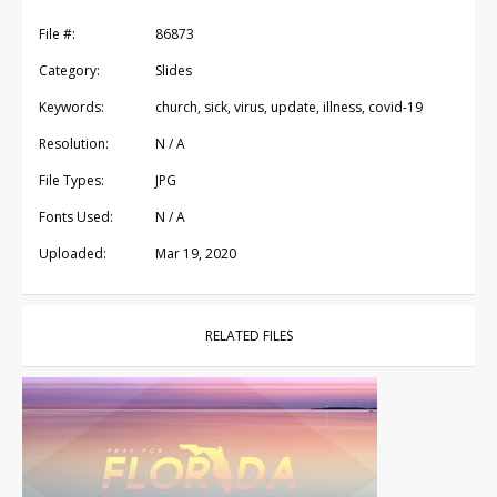
File #:
86873
Category:
Slides
Keywords:
church, sick, virus, update, illness, covid-19
Resolution:
N / A
File Types:
JPG
Fonts Used:
N / A
Uploaded:
Mar 19, 2020
RELATED FILES