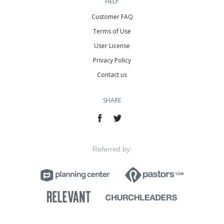
HELP
Customer FAQ
Terms of Use
User License
Privacy Policy
Contact us
SHARE
Referred by: