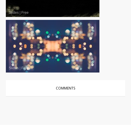
Slides
|
Free
Slides
|
Free
COMMENTS