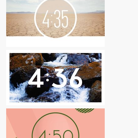
Countdowns
|
For Sale
Countdowns
|
For Sale