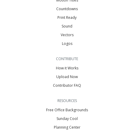
Motion Titles
Countdowns
Print Ready
Sound
Vectors
Logos
CONTRIBUTE
How it Works
Upload Now
Contributor FAQ
RESOURCES
Free Office Backgrounds
Sunday Cool
Planning Center