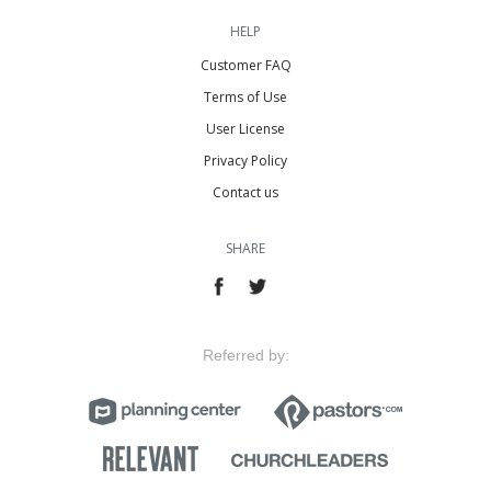
HELP
Customer FAQ
Terms of Use
User License
Privacy Policy
Contact us
SHARE
Referred by: