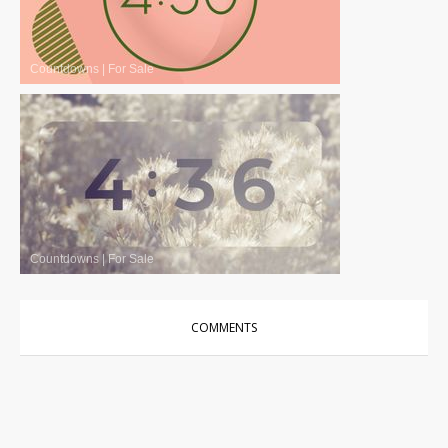
Countdowns
|
For Sale
Countdowns
|
For Sale
COMMENTS