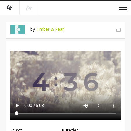
by
Timber & Pearl
Select
Duration