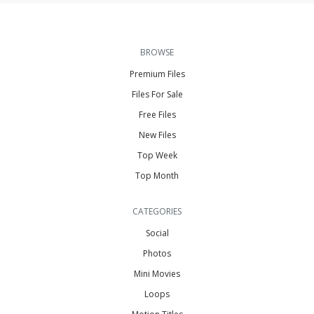
BROWSE
Premium Files
Files For Sale
Free Files
New Files
Top Week
Top Month
CATEGORIES
Social
Photos
Mini Movies
Loops