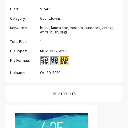
File #:
91547
Category:
Countdowns
Keywords:
brush, landscape, modern, outdoors, vintage,
white, bush, sage
Total Files:
1
File Types:
MOV, MPG, WMV
File Formats:
Uploaded:
Oct 30, 2020
RELATED FILES