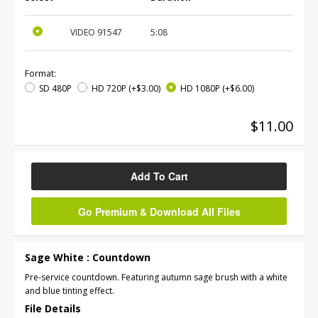
VIDEO
91547
5:08
Format:
SD 480P
HD 720P
(+$3.00)
HD 1080P
(+$6.00)
$11.00
Add To Cart
Go Premium & Download All Files
Sage White : Countdown
Pre-service countdown. Featuring autumn sage brush with a white
and blue tinting effect.
File Details