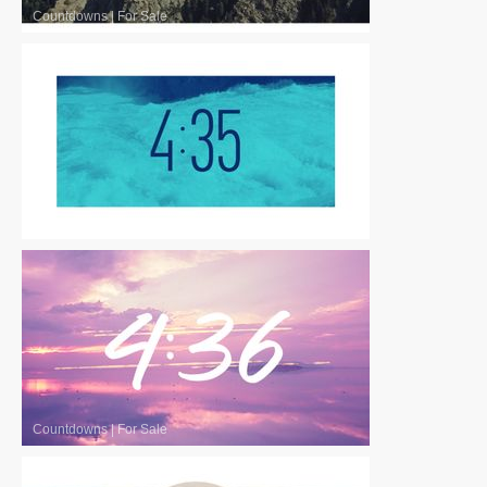
Countdowns
|
For Sale
Countdowns
|
For Sale
Countdowns
|
For Sale