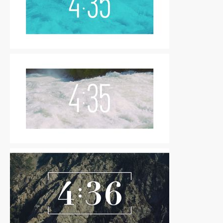
Countdowns
|
For Sale
Countdowns
|
For Sale