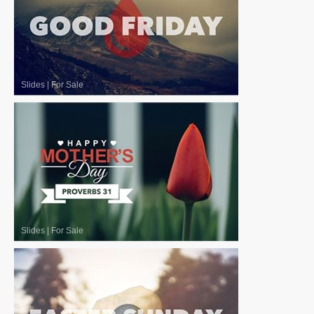
Slides
|
For Sale
Slides
|
For Sale