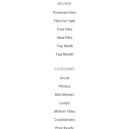
BROWSE
Premium Files
Files For Sale
Free Files
New Files
Top Week
Top Month
CATEGORIES
Social
Photos
Mini Movies
Loops
Motion Titles
Countdowns
Print Ready