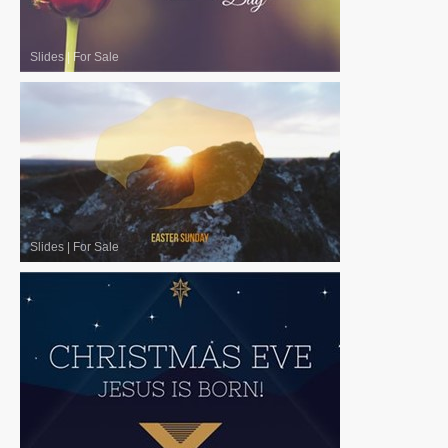
Slides
|
For Sale
Slides
|
For Sale