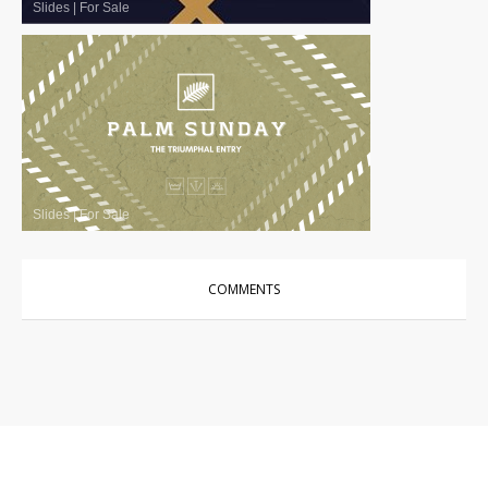
Slides
|
For Sale
Slides
|
For Sale
COMMENTS