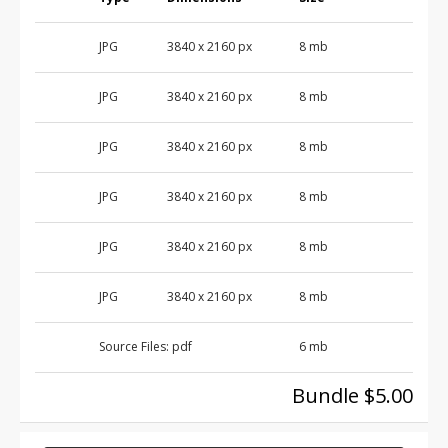
JPG
3840 x 2160 px
8 mb
JPG
3840 x 2160 px
8 mb
JPG
3840 x 2160 px
8 mb
JPG
3840 x 2160 px
8 mb
JPG
3840 x 2160 px
8 mb
JPG
3840 x 2160 px
8 mb
Source Files:
pdf
6 mb
Bundle $5.00