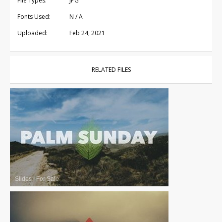
File Types:
JPG
Fonts Used:
N / A
Uploaded:
Feb 24, 2021
RELATED FILES
Slides
|
For Sale