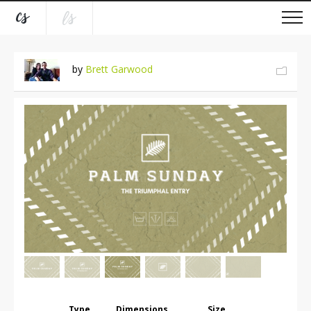
by
Brett Garwood
Type
Dimensions
Size