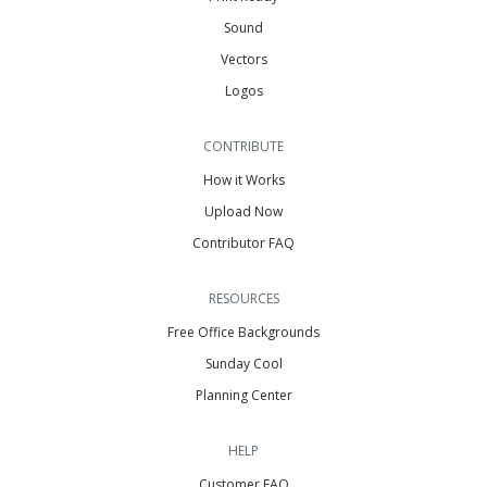
Sound
Vectors
Logos
CONTRIBUTE
How it Works
Upload Now
Contributor FAQ
RESOURCES
Free Office Backgrounds
Sunday Cool
Planning Center
HELP
Customer FAQ