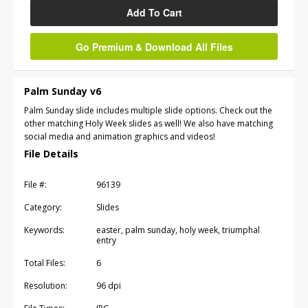
Add To Cart
Go Premium & Download All Files
Palm Sunday v6
Palm Sunday slide includes multiple slide options. Check out the
other matching Holy Week slides as well! We also have matching
social media and animation graphics and videos!
File Details
File #:
96139
Category:
Slides
Keywords:
easter, palm sunday, holy week, triumphal
entry
Total Files:
6
Resolution:
96 dpi