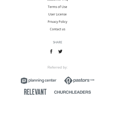
Terms of Use
User License
Privacy Policy
Contact us
SHARE
Referred by: