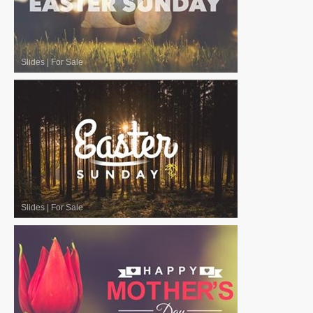
Slides
|
For Sale
Slides
|
For Sale