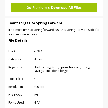
Go Premium & Download All Files
Don't Forget to Spring Forward
It's almost time to spring forward, use this Spring Forward Slide for
your announcements.
File Details
File #:
96384
Category:
Slides
Keywords:
clock, spring, time, spring forward, daylight
savings time, don't forget
Total Files:
4
Resolution:
300 dpi
File Types:
JPG
Fonts Used:
N / A