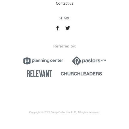
Contact us
SHARE
Referred by:
Copyright © 2026 Swap Collective LLC, All rights reserved.