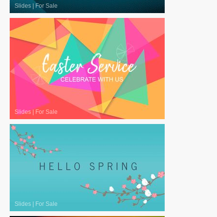
Slides
|
For Sale
Slides
|
For Sale
Slides
|
For Sale