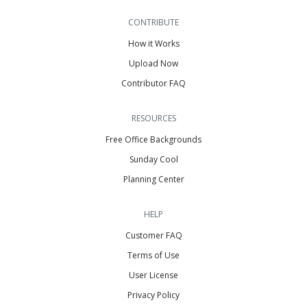
CONTRIBUTE
How it Works
Upload Now
Contributor FAQ
RESOURCES
Free Office Backgrounds
Sunday Cool
Planning Center
HELP
Customer FAQ
Terms of Use
User License
Privacy Policy