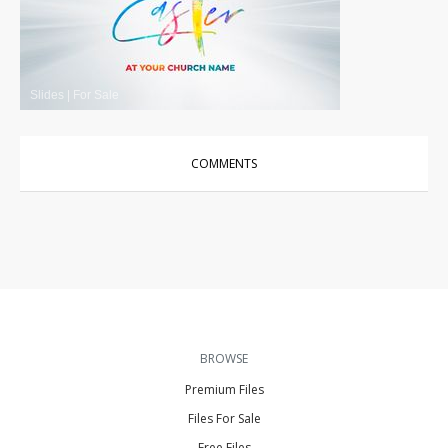
Slides
|
For Sale
COMMENTS
BROWSE
Premium Files
Files For Sale
Free Files