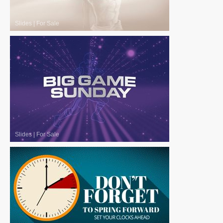
Slides
|
For Sale
Slides
|
For Sale