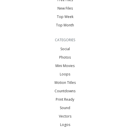
New Files
Top Week
Top Month
CATEGORIES
Social
Photos
Mini Movies
Loops
Motion Titles
Countdowns
Print Ready
Sound
Vectors
Logos