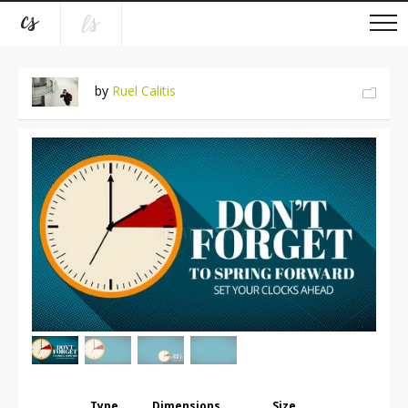
by
Ruel Calitis
Type
Dimensions
Size