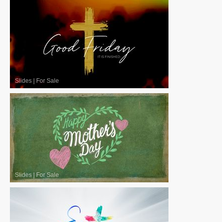
Slides
|
For Sale
Slides
|
For Sale