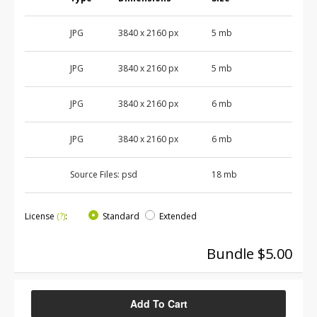
JPG
3840 x 2160 px
5 mb
JPG
3840 x 2160 px
5 mb
JPG
3840 x 2160 px
6 mb
JPG
3840 x 2160 px
6 mb
Source Files:
psd
18 mb
License
(?)
:
Standard
Extended
Bundle $5.00
Add To Cart