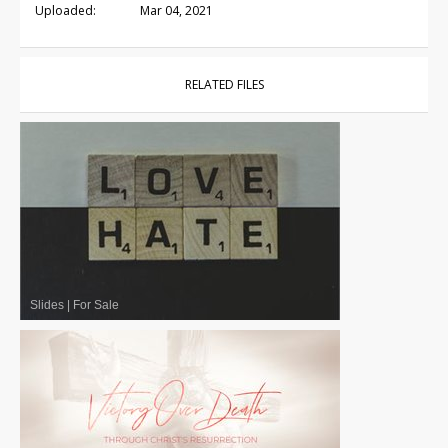
Uploaded:
Mar 04, 2021
RELATED FILES
Slides
|
For Sale