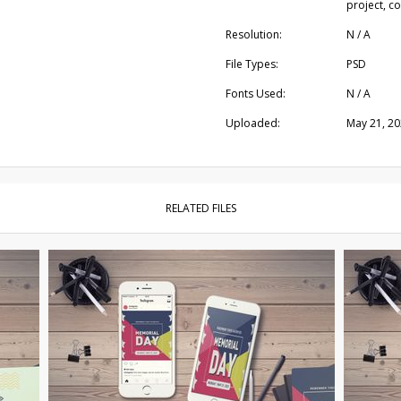
project, c
Resolution:
N / A
File Types:
PSD
Fonts Used:
N / A
Uploaded:
May 21, 2
RELATED FILES