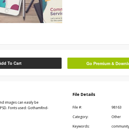
Add To Cart
Go Premium & Downloa
File Details
and images can easily be
File #:
98163
 & PSD. Fonts used: GothamRnd-
Category:
Other
Keywords:
community,