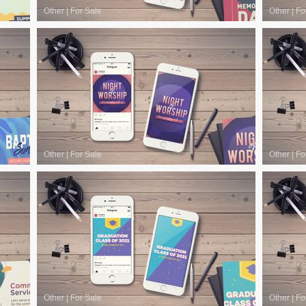
Other
|
For Sale
Other
|
Fo
Other
|
For Sale
Other
|
Fo
Other
|
For Sale
Other
|
Fo