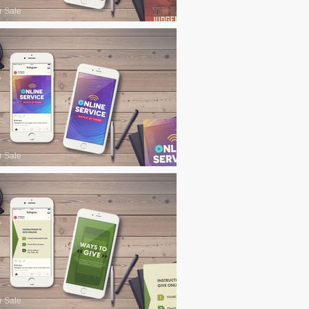
r Sale
r Sale
r Sale