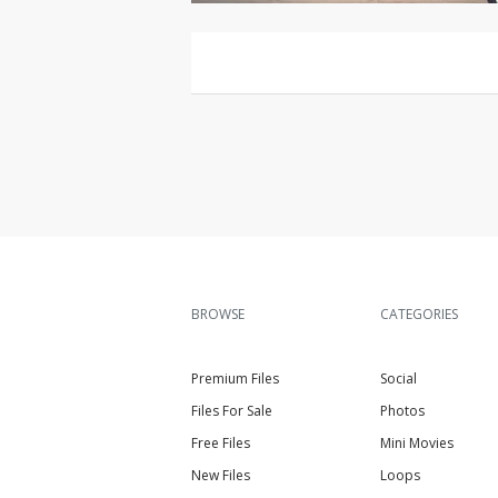
BROWSE
CATEGORIES
Premium Files
Social
Files For Sale
Photos
Free Files
Mini Movies
New Files
Loops