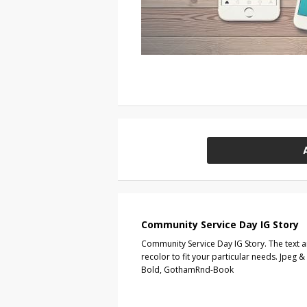
Community Service Day IG Story
Community Service Day IG Story. The text 
recolor to fit your particular needs. Jpeg
Bold, GothamRnd-Book