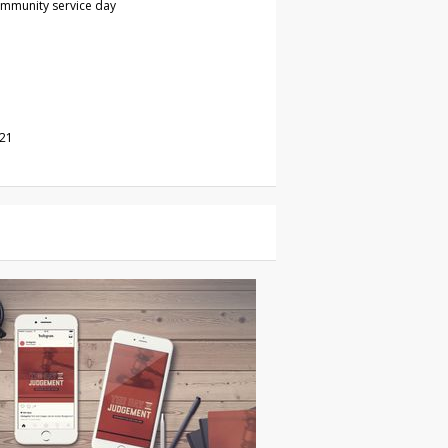
ommunity service day
021