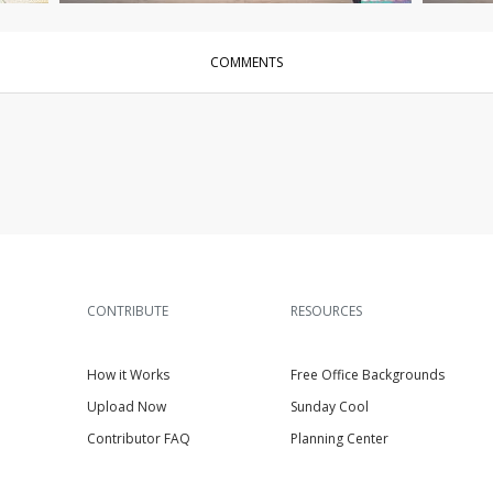
COMMENTS
CONTRIBUTE
RESOURCES
How it Works
Free Office Backgrounds
Upload Now
Sunday Cool
Contributor FAQ
Planning Center