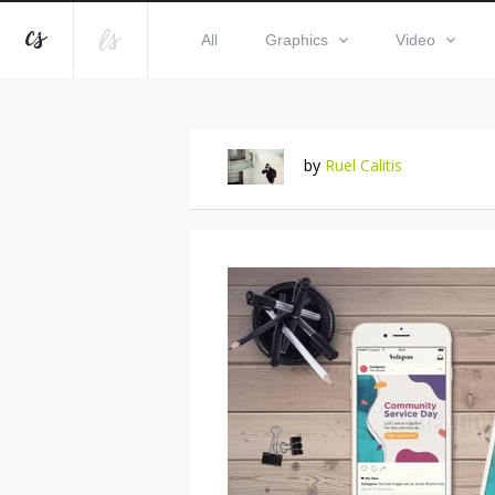
All
Graphics
Video
by
Ruel Calitis