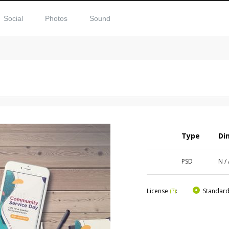
Social
Photos
Sound
Type
Di
PSD
N /
License
(?)
:
Standar