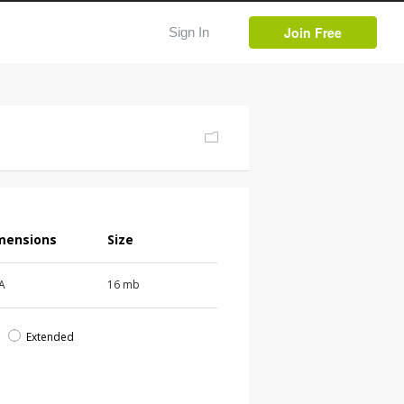
Join Free
Sign In
mensions
Size
 A
16 mb
d
Extended