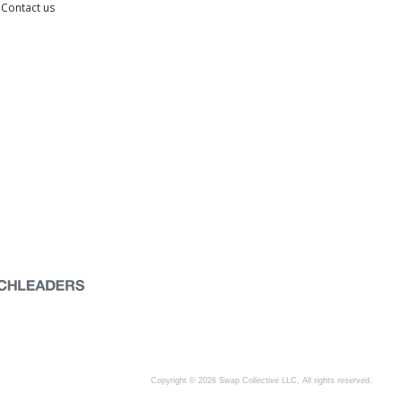
Contact us
Copyright © 2026 Swap Collective LLC, All rights reserved.