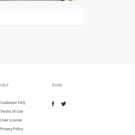
HELP
SHARE
Customer FAQ
Terms of Use
User License
Privacy Policy