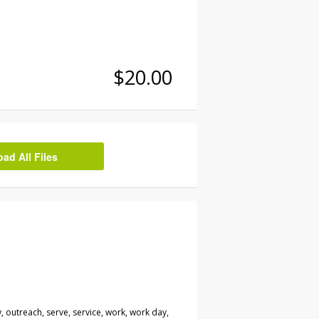
$20.00
d All Files
 outreach, serve, service, work, work day,