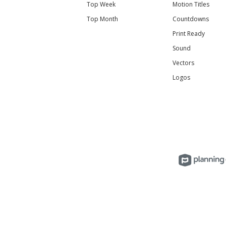
Top Week
Motion Titles
Top Month
Countdowns
Print Ready
Sound
Vectors
Logos