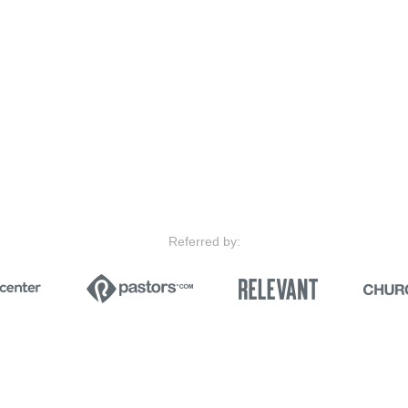
Referred by: