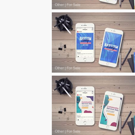
Other
|
For Sale
Other
|
For Sale
Other
|
For Sale