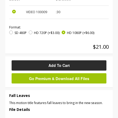
VIDEO
100009
:30
Format:
SD 480P
HD 720P
(+$3.00)
HD 1080P
(+$6.00)
$21.00
Add To Cart
Go Premium & Download All Files
Fall Leaves
This motion title features fall leaves to bring in the new season.
File Details