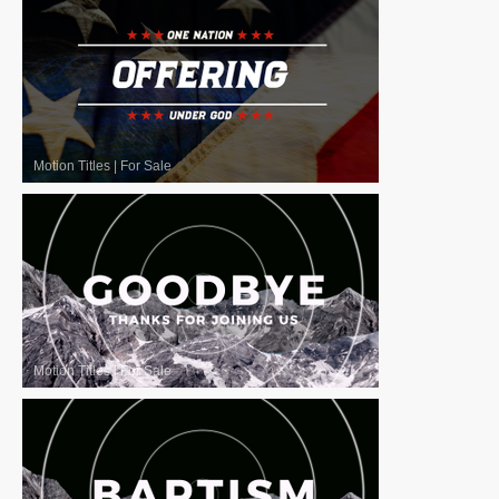
Motion Titles
|
For Sale
Motion Titles
|
For Sale