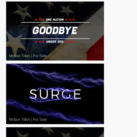
Motion Titles
|
For Sale
Motion Titles
|
For Sale