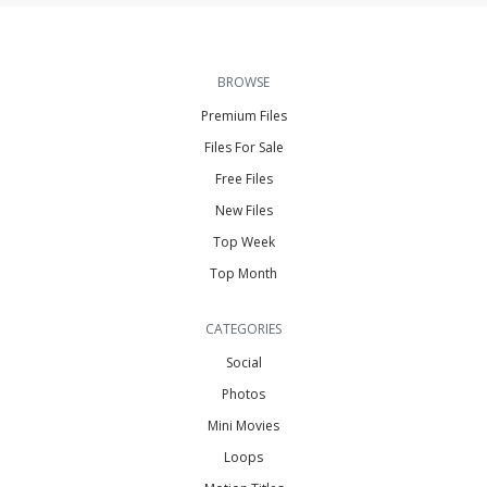
BROWSE
Premium Files
Files For Sale
Free Files
New Files
Top Week
Top Month
CATEGORIES
Social
Photos
Mini Movies
Loops