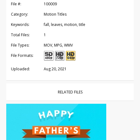
File #:
100009
Category:
Motion Titles
Keywords:
fall, leaves, motion, title
Total Files:
1
File Types:
MOV, MPG, WMV
File Formats:
Uploaded:
Aug 20, 2021
RELATED FILES