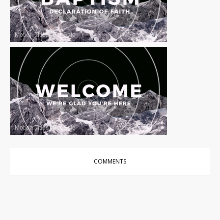
Motion Titles
|
For Sale
Motion Titles
|
For Sale
COMMENTS