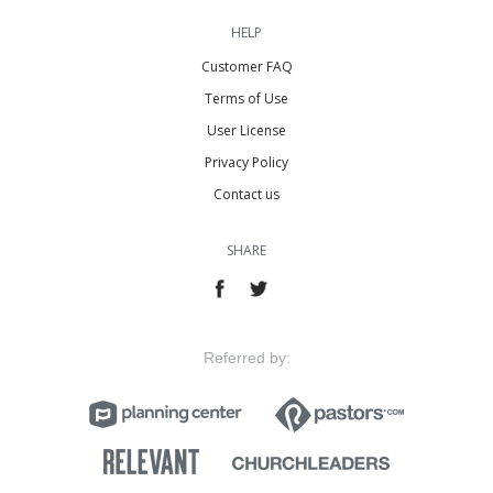
HELP
Customer FAQ
Terms of Use
User License
Privacy Policy
Contact us
SHARE
Referred by: