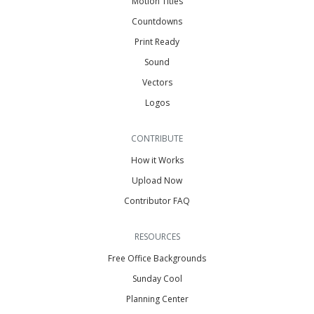
Motion Titles
Countdowns
Print Ready
Sound
Vectors
Logos
CONTRIBUTE
How it Works
Upload Now
Contributor FAQ
RESOURCES
Free Office Backgrounds
Sunday Cool
Planning Center