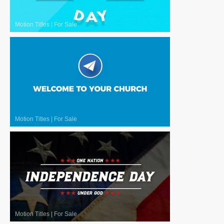
Motion Titles
|
For Sale
Motion Titles
|
For Sale
Motion Titles
|
For Sale