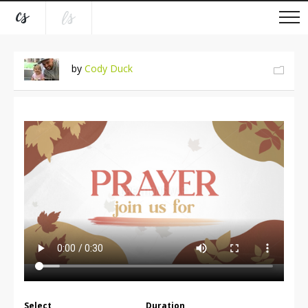
by
Cody Duck
Select
Duration