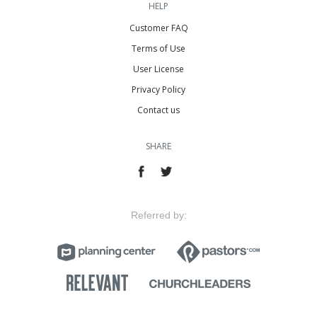
HELP
Customer FAQ
Terms of Use
User License
Privacy Policy
Contact us
SHARE
Referred by: