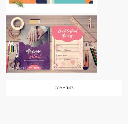
Postcards
|
For Sale
Postcards
|
For Sale
COMMENTS