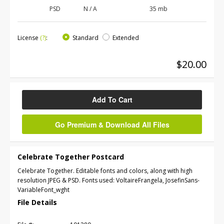
PSD
N / A
35 mb
License
(?)
:
Standard
Extended
$20.00
Add To Cart
Go Premium & Download All Files
Celebrate Together Postcard
Celebrate Together. Editable fonts and colors, along with high
resolution JPEG & PSD. Fonts used: VoltaireFrangela, JosefinSans-
VariableFont_wght
File Details