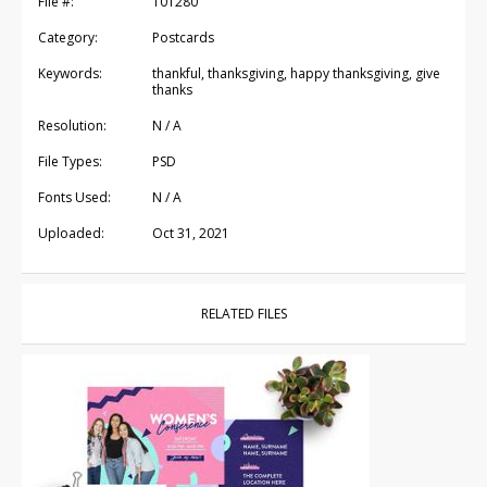
File #:
101280
Category:
Postcards
Keywords:
thankful, thanksgiving, happy thanksgiving, give
thanks
Resolution:
N / A
File Types:
PSD
Fonts Used:
N / A
Uploaded:
Oct 31, 2021
RELATED FILES