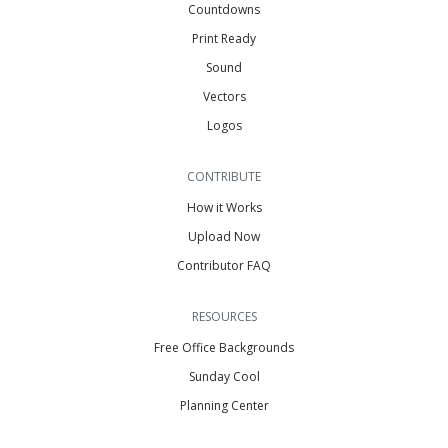
Countdowns
Print Ready
Sound
Vectors
Logos
CONTRIBUTE
How it Works
Upload Now
Contributor FAQ
RESOURCES
Free Office Backgrounds
Sunday Cool
Planning Center