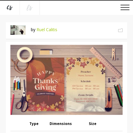
by
Ruel Calitis
Type
Dimensions
Size