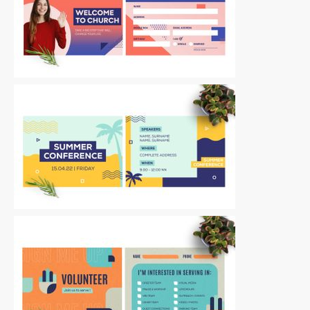
Postcards
|
For Sale
Postcards
|
For Sale