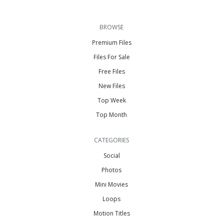
BROWSE
Premium Files
Files For Sale
Free Files
New Files
Top Week
Top Month
CATEGORIES
Social
Photos
Mini Movies
Loops
Motion Titles