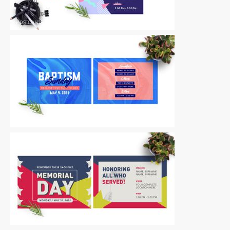
Postcards
|
For Sale
Postcards
|
For Sale
Postcards
|
For Sale