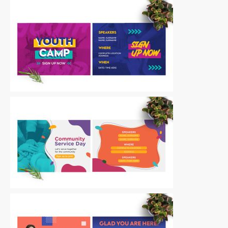
Postcards
|
For Sale
Postcards
|
For Sale