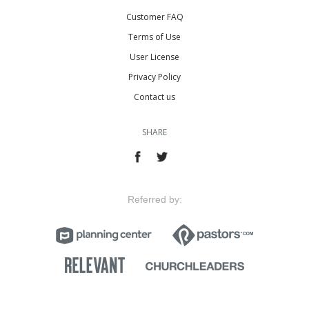
Customer FAQ
Terms of Use
User License
Privacy Policy
Contact us
SHARE
Referred by: