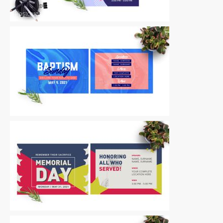
Postcards
|
For Sale
Postcards
|
For Sale
Postcards
|
For Sale