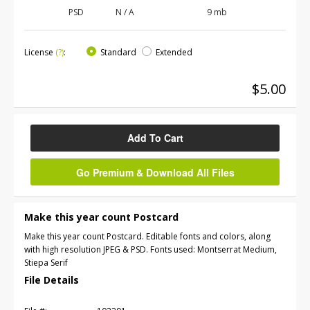
PSD
N / A
9 mb
License
(?)
:
Standard
Extended
$5.00
Add To Cart
Go Premium & Download All Files
Make this year count Postcard
Make this year count Postcard. Editable fonts and colors, along
with high resolution JPEG & PSD. Fonts used: Montserrat Medium,
Stiepa Serif
File Details