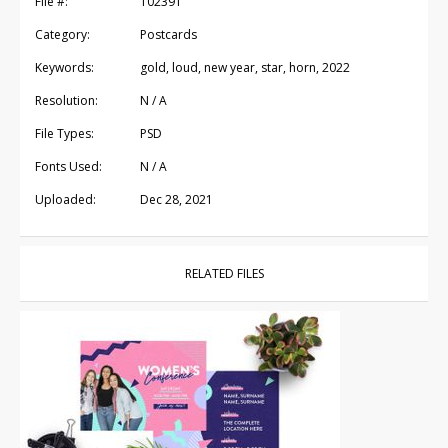
File #:
102391
Category:
Postcards
Keywords:
gold, loud, new year, star, horn, 2022
Resolution:
N / A
File Types:
PSD
Fonts Used:
N / A
Uploaded:
Dec 28, 2021
RELATED FILES