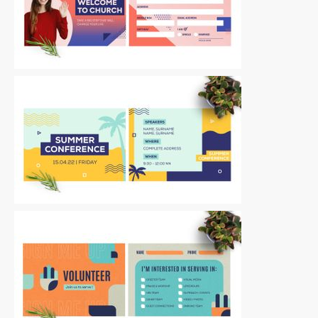
Postcards
|
For Sale
Postcards
|
For Sale