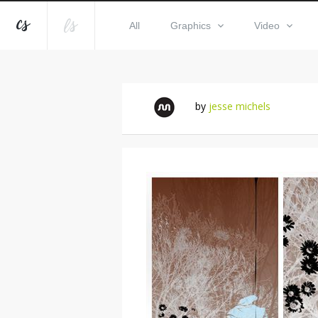
All
Graphics
Video
by
jesse michels