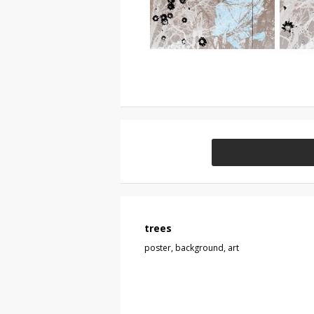
trees
poster, background, art