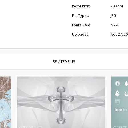
Resolution:
200 dpi
File Types:
JPG
Fonts Used:
N / A
Uploaded:
Nov 27, 2
RELATED FILES
Vector Art
|
Free
Vector Art