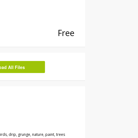
Free
d All Files
irds, drip, grunge, nature, paint, trees