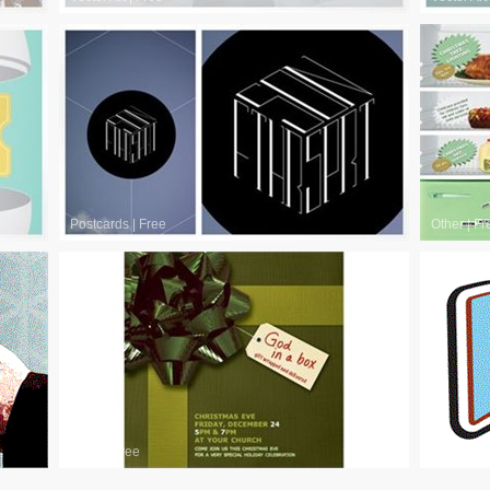
Postcards
|
Free
Other
|
Fr
Other
|
Free
Other
|
Fr