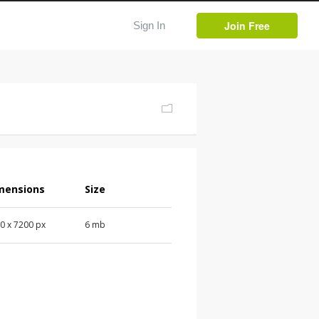
Join Free
Sign In
mensions
Size
0 x 7200 px
6 mb