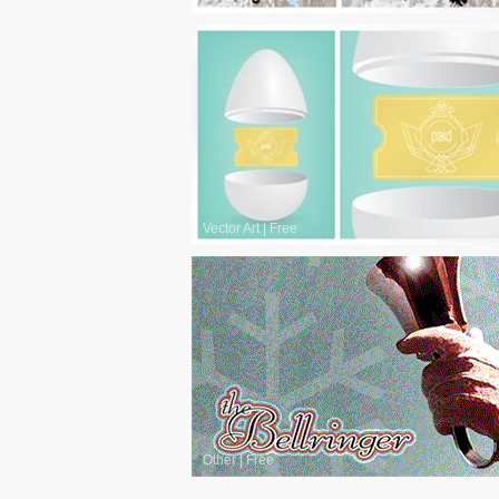
Vector Art
|
Free
Other
|
Free