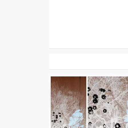
Other
|
Free