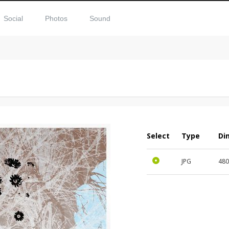
Social
Photos
Sound
Select
Type
Di
JPG
480