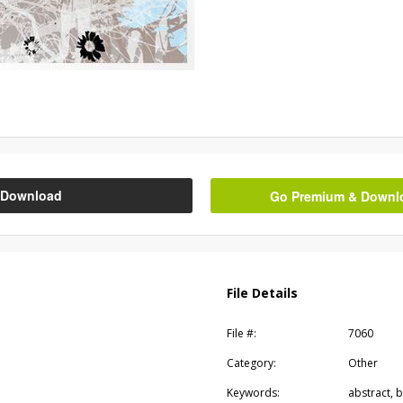
Download
Go Premium & Downloa
File Details
File #:
7060
Category:
Other
Keywords:
abstract, b