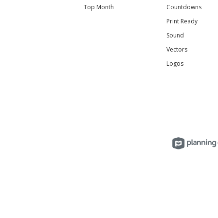
Top Month
Countdowns
Print Ready
Sound
Vectors
Logos