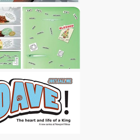
ee
ee