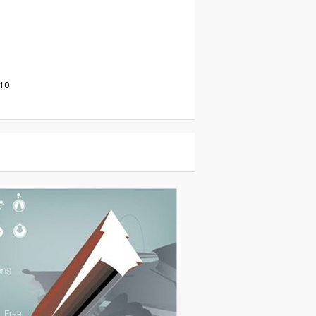
010
|
Free