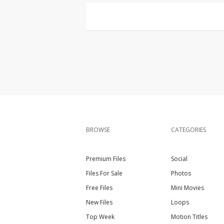
BROWSE
CATEGORIES
Premium Files
Social
Files For Sale
Photos
Free Files
Mini Movies
New Files
Loops
Top Week
Motion Titles