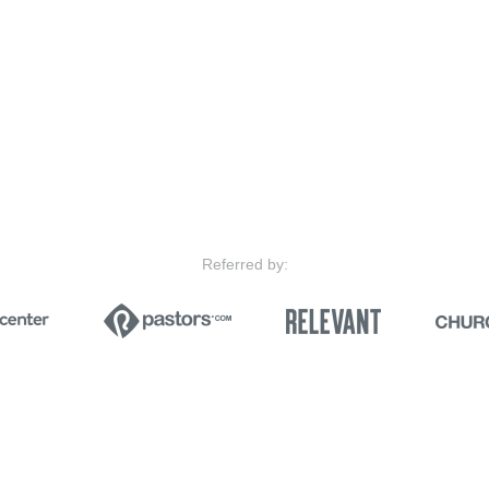
Referred by: