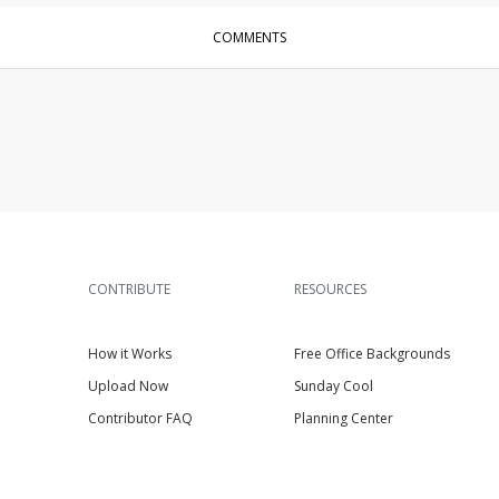
COMMENTS
CONTRIBUTE
RESOURCES
How it Works
Free Office Backgrounds
Upload Now
Sunday Cool
Contributor FAQ
Planning Center