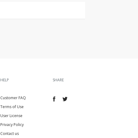
HELP
SHARE
Customer FAQ
Terms of Use
User License
Privacy Policy
Contact us