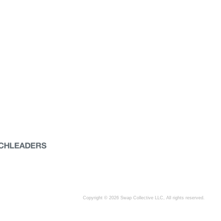
Copyright © 2026 Swap Collective LLC, All rights reserved.