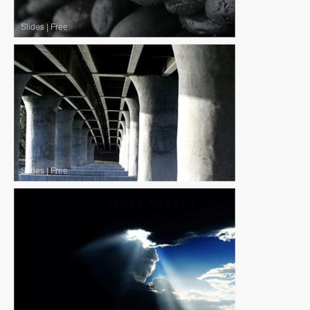
Slides
|
Free
Slides
|
Free