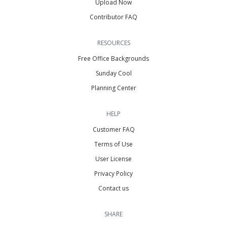
Upload Now
Contributor FAQ
RESOURCES
Free Office Backgrounds
Sunday Cool
Planning Center
HELP
Customer FAQ
Terms of Use
User License
Privacy Policy
Contact us
SHARE