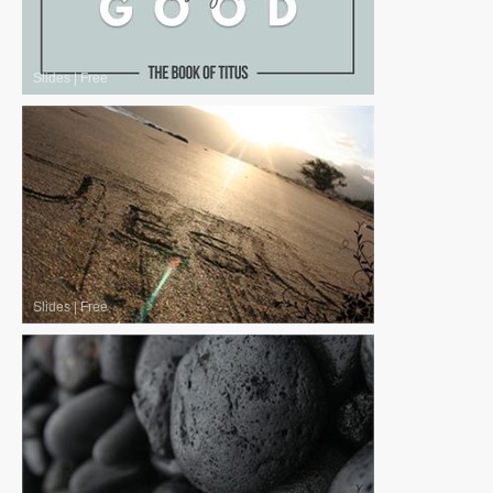
Slides
|
Free
Slides
|
Free