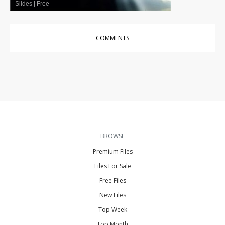
Slides
|
Free
COMMENTS
BROWSE
Premium Files
Files For Sale
Free Files
New Files
Top Week
Top Month