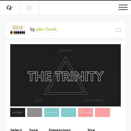
by
Jake Dorak
Select
Type
Dimensions
Size