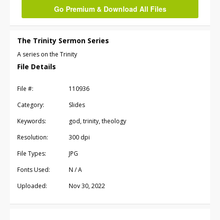
Go Premium & Download All Files
The Trinity Sermon Series
A series on the Trinity
File Details
File #:
110936
Category:
Slides
Keywords:
god, trinity, theology
Resolution:
300 dpi
File Types:
JPG
Fonts Used:
N / A
Uploaded:
Nov 30, 2022