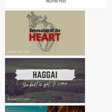
RELATED FILES
Slides
|
For Sale
Slides
|
For Sale