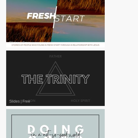
Slides
|
Free
Slides
|
Free