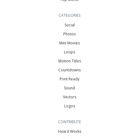
CATEGORIES
Social
Photos
Mini Movies
Loops
Motion Titles
Countdowns
Print Ready
Sound
Vectors
Logos
CONTRIBUTE
How it Works