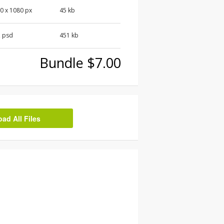
0 x 1080 px
45 kb
, psd
451 kb
Bundle $7.00
d All Files