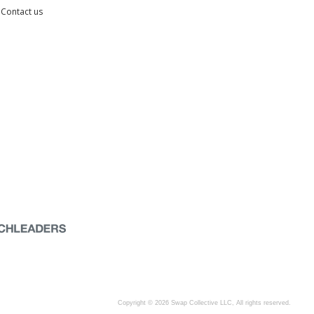
Contact us
Copyright © 2026 Swap Collective LLC, All rights reserved.