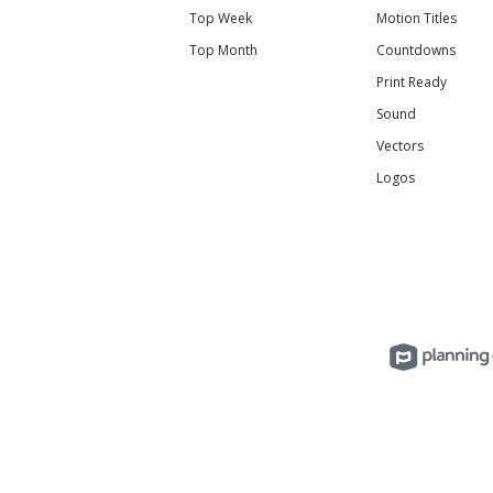
Top Week
Motion Titles
Top Month
Countdowns
Print Ready
Sound
Vectors
Logos