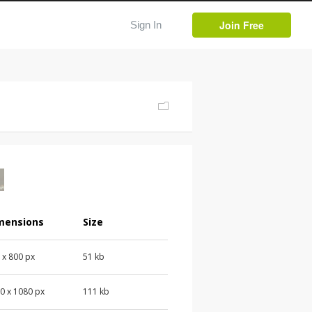
Join Free
Sign In
mensions
Size
 x 800 px
51 kb
0 x 1080 px
111 kb