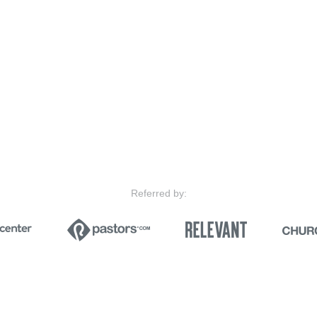
Referred by: