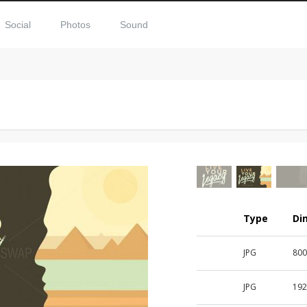
Social
Photos
Sound
Type
Di
JPG
800
JPG
192