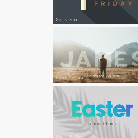
Slides
|
Free
Slides
|
For Sale
Slides
|
For Sale