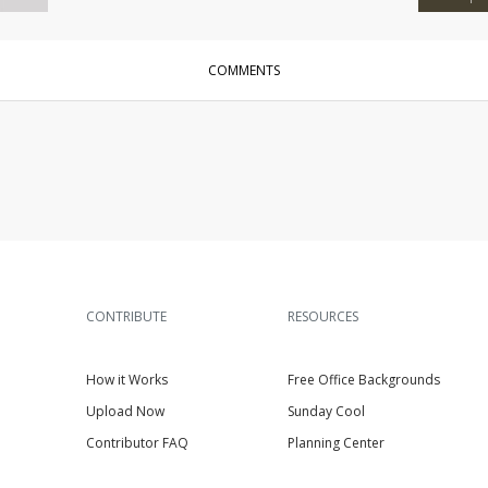
COMMENTS
CONTRIBUTE
RESOURCES
How it Works
Free Office Backgrounds
Upload Now
Sunday Cool
Contributor FAQ
Planning Center