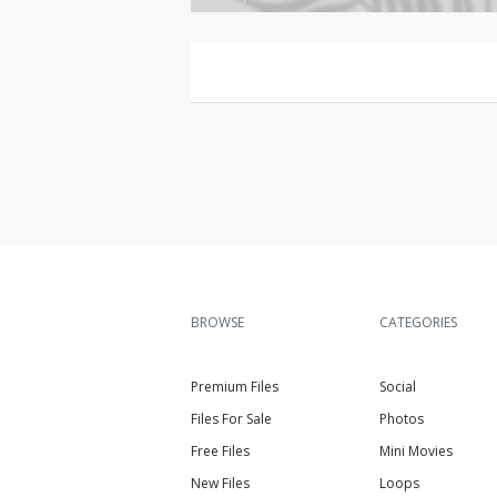
BROWSE
CATEGORIES
Premium Files
Social
Files For Sale
Photos
Free Files
Mini Movies
New Files
Loops