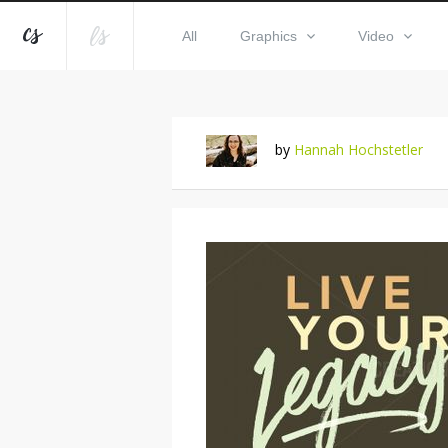
All
Graphics
Video
by
Hannah Hochstetler