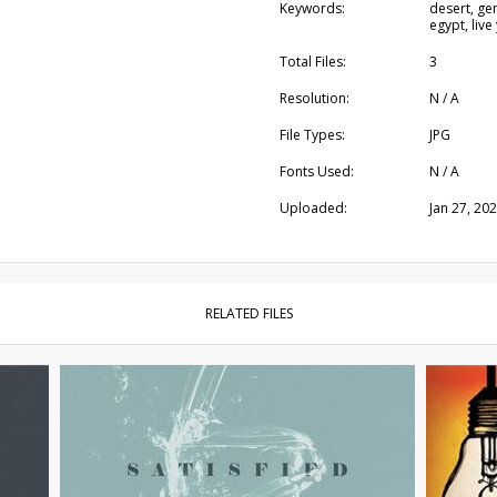
Keywords:
desert, gen
egypt, live
Total Files:
3
Resolution:
N / A
File Types:
JPG
Fonts Used:
N / A
Uploaded:
Jan 27, 20
RELATED FILES