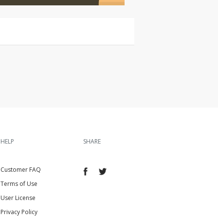
HELP
SHARE
Customer FAQ
Terms of Use
User License
Privacy Policy