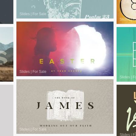
Slides
|
For Sale
Slides
|
F
Slides
|
For Sale
Slides
|
F
Slides
|
For Sale
Slides
|
F