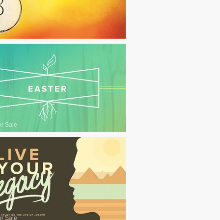
ree
or Sale
or Sale