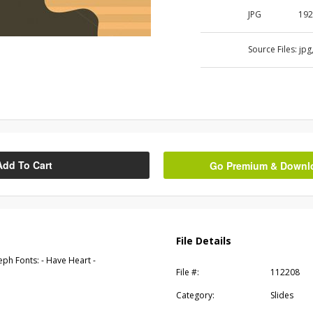
JPG
192
Source Files:
jpg
Add To Cart
Go Premium & Downloa
File Details
eph Fonts: - Have Heart -
File #:
112208
Category:
Slides