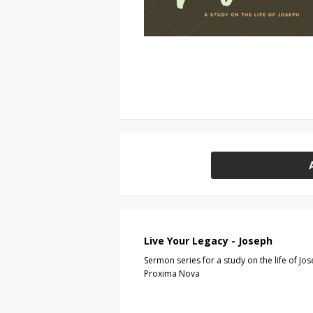
Live Your Legacy - Joseph
Sermon series for a study on the life of Jos
Proxima Nova