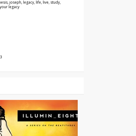
esis, joseph, legacy, life, live, study,
 your legacy
23