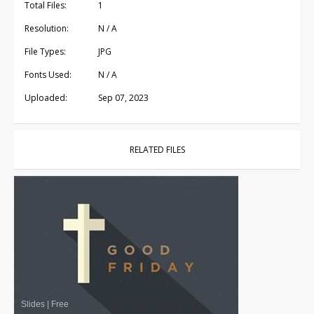
Total Files:
1
Resolution:
N / A
File Types:
JPG
Fonts Used:
N / A
Uploaded:
Sep 07, 2023
RELATED FILES
Slides
|
Free