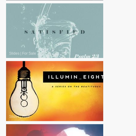
Slides
|
For Sale
Slides
|
Free