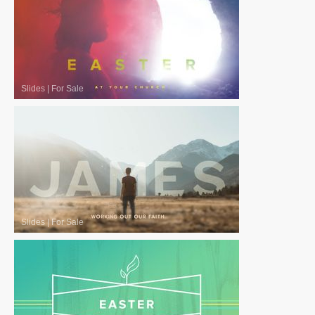
Slides
|
For Sale
Slides
|
For Sale