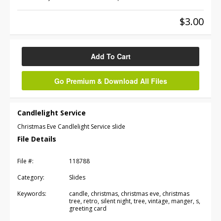
$3.00
Add To Cart
Go Premium & Download All Files
Candlelight Service
Christmas Eve Candlelight Service slide
File Details
File #:
118788
Category:
Slides
Keywords:
candle, christmas, christmas eve, christmas
tree, retro, silent night, tree, vintage, manger, s,
greeting card