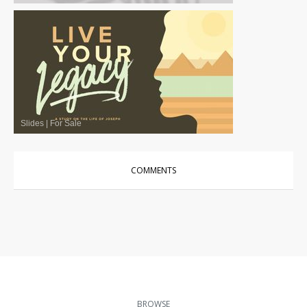
Slides
|
For Sale
COMMENTS
BROWSE