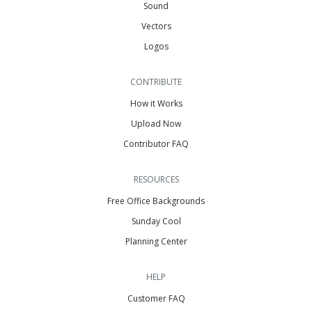
Sound
Vectors
Logos
CONTRIBUTE
How it Works
Upload Now
Contributor FAQ
RESOURCES
Free Office Backgrounds
Sunday Cool
Planning Center
HELP
Customer FAQ