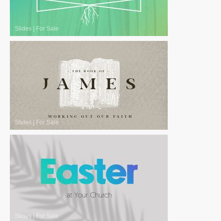
Slides
|
For Sale
Slides
|
For Sale
Slides
|
For Sale