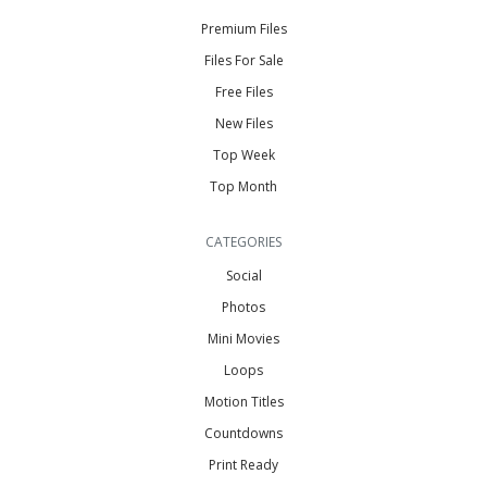
Premium Files
Files For Sale
Free Files
New Files
Top Week
Top Month
CATEGORIES
Social
Photos
Mini Movies
Loops
Motion Titles
Countdowns
Print Ready