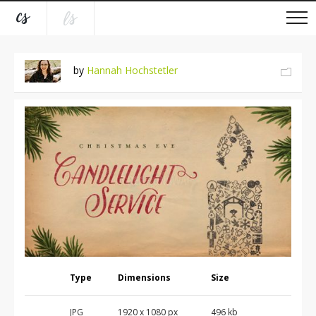
by
Hannah Hochstetler
Type
Dimensions
Size
JPG
1920 x 1080 px
496 kb