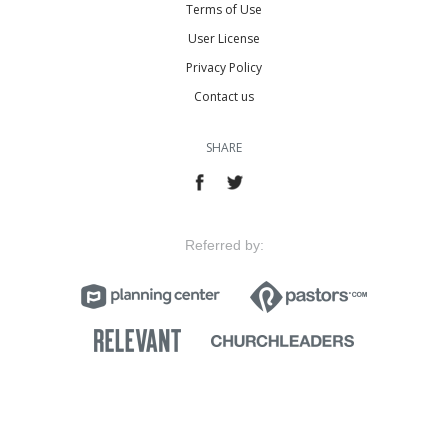
Terms of Use
User License
Privacy Policy
Contact us
SHARE
Referred by: