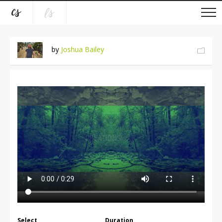
by
Joshua Bailey
Select
Duration