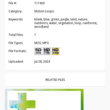
File #:
117403
Category:
Motion Loops
Keywords:
blank, blue, green, jungle, land, nature,
outdoors, water, vegetation, loop, rainforest,
woodland
Total Files:
1
File Types:
MOV, MPG
File Formats:
Uploaded:
Jul 28, 2023
RELATED FILES