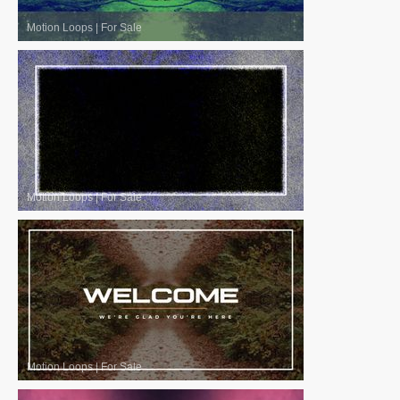
Motion Loops
|
For Sale
Motion Loops
|
For Sale
Motion Loops
|
For Sale