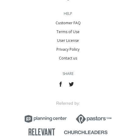
HELP
Customer FAQ
Terms of Use
User License
Privacy Policy
Contact us
SHARE
Referred by: