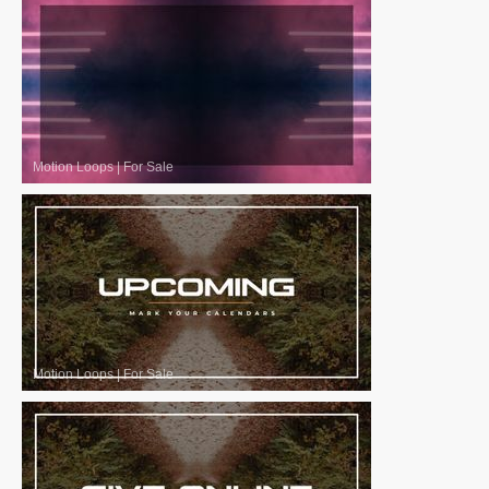
Motion Loops
|
For Sale
Motion Loops
|
For Sale