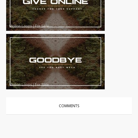
Motion Loops
|
For Sale
Motion Loops
|
For Sale
COMMENTS