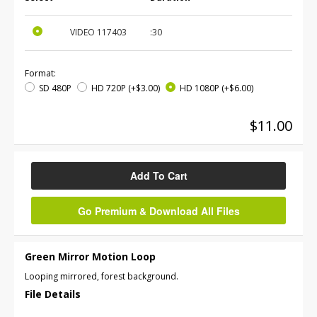
VIDEO
117403
:30
Format:
SD 480P
HD 720P
(+$3.00)
HD 1080P
(+$6.00)
$11.00
Add To Cart
Go Premium & Download All Files
Green Mirror Motion Loop
Looping mirrored, forest background.
File Details