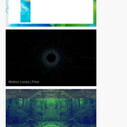
Motion Loops
|
For Sale
Motion Loops
|
Free