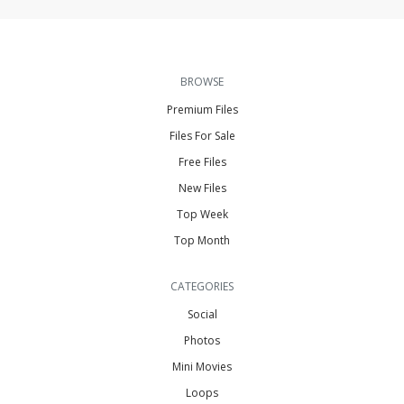
BROWSE
Premium Files
Files For Sale
Free Files
New Files
Top Week
Top Month
CATEGORIES
Social
Photos
Mini Movies
Loops