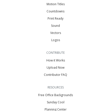
Motion Titles
Countdowns
Print Ready
Sound
Vectors
Logos
CONTRIBUTE
How it Works
Upload Now
Contributor FAQ
RESOURCES
Free Office Backgrounds
Sunday Cool
Planning Center