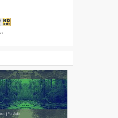
23
oops
|
For Sale