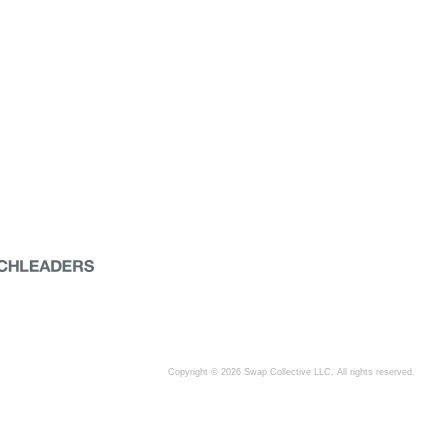
Copyright © 2026 Swap Collective LLC, All rights reserved.