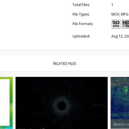
Total Files:
1
File Types:
MOV, MPG
File Formats:
Uploaded:
Aug 12, 20
RELATED FILES
Motion L