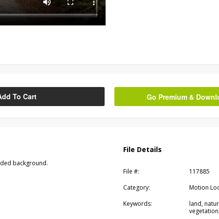
Add To Cart
Go Premium & Downloa
File Details
oded background.
File #:
117885
Category:
Motion Lo
Keywords:
land, natu
vegetatio