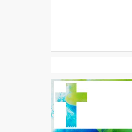
Motion Loops
|
For Sale