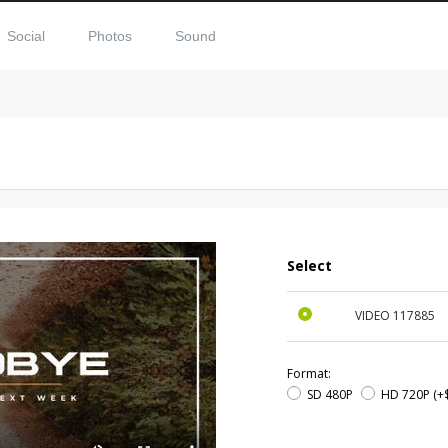
Social
Photos
Sound
Select
VIDEO
117885
Format:
SD 480P
HD 720P
(+