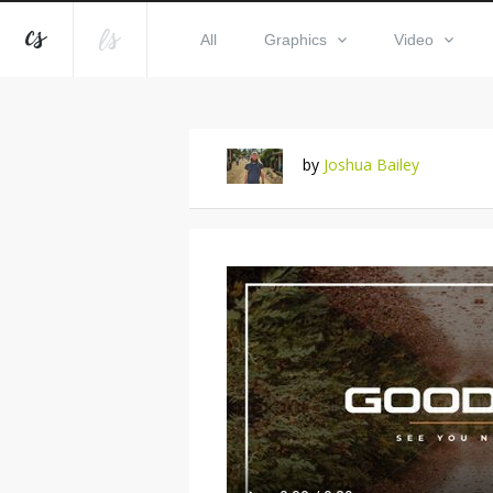
All
Graphics
Video
by
Joshua Bailey