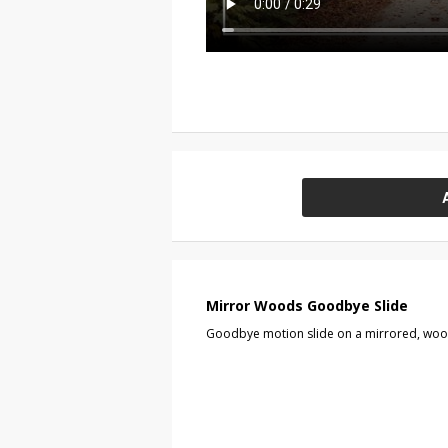
Mirror Woods Goodbye Slide
Goodbye motion slide on a mirrored, wo