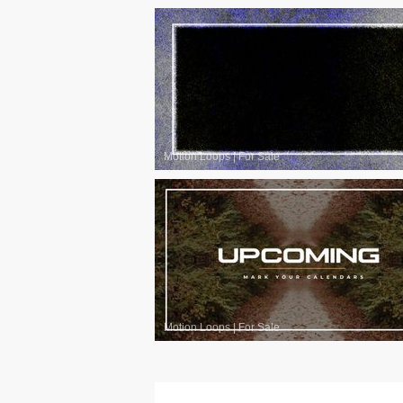
Motion Loops
|
For Sale
Motion Loops
|
For Sale