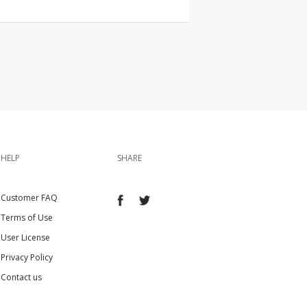
HELP
SHARE
Customer FAQ
Terms of Use
User License
Privacy Policy
Contact us