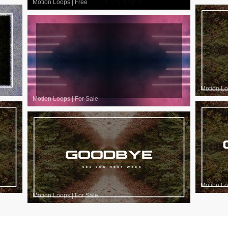
Motion Loops
|
Free
Motion L
Motion Loops
|
For Sale
Motion L
Motion Loops
|
For Sale