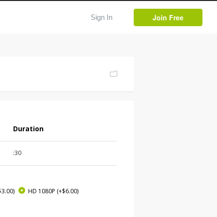
Join Free
Sign In
Duration
:30
$3.00)
HD 1080P
(+$6.00)