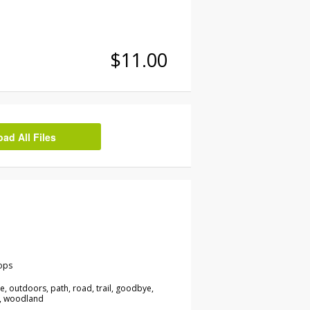
$11.00
d All Files
ops
re, outdoors, path, road, trail, goodbye,
n, woodland