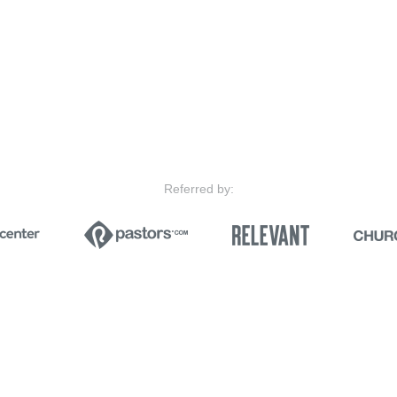
Referred by: