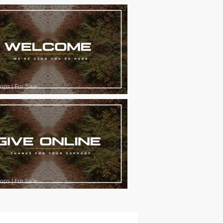
oops
|
For Sale
oops
|
For Sale