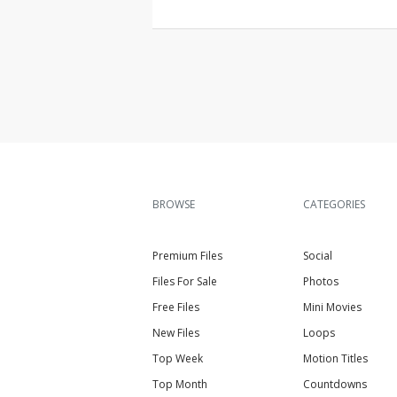
BROWSE
CATEGORIES
Premium Files
Social
Files For Sale
Photos
Free Files
Mini Movies
New Files
Loops
Top Week
Motion Titles
Top Month
Countdowns