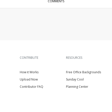
COMMENTS
CONTRIBUTE
RESOURCES
How it Works
Free Office Backgrounds
Upload Now
Sunday Cool
Contributor FAQ
Planning Center