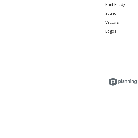
Print Ready
Sound
Vectors
Logos