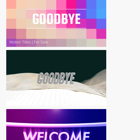
Motion Titles
|
For Sale
Motion Titles
|
For Sale