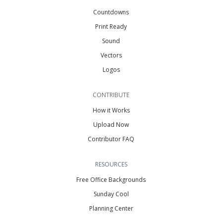
Countdowns
Print Ready
Sound
Vectors
Logos
CONTRIBUTE
How it Works
Upload Now
Contributor FAQ
RESOURCES
Free Office Backgrounds
Sunday Cool
Planning Center