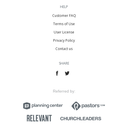
HELP
Customer FAQ
Terms of Use
User License
Privacy Policy
Contact us
SHARE
Referred by: