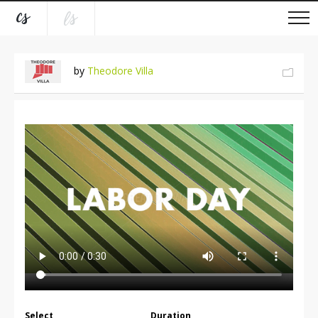
by
Theodore Villa
Select
Duration