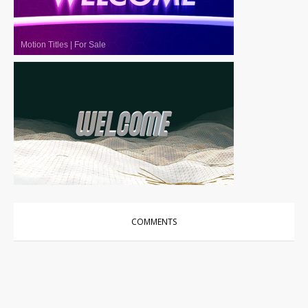
Motion Titles
|
For Sale
Motion Titles
|
For Sale
COMMENTS