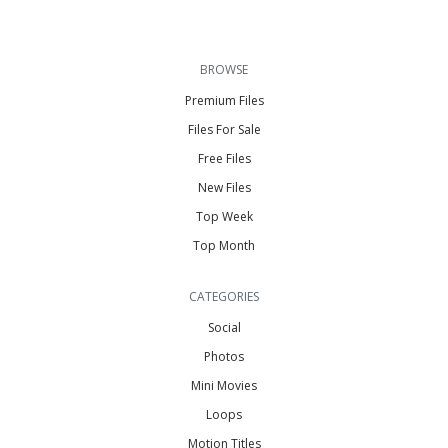
BROWSE
Premium Files
Files For Sale
Free Files
New Files
Top Week
Top Month
CATEGORIES
Social
Photos
Mini Movies
Loops
Motion Titles