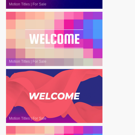
Motion Titles
|
For Sale
Motion Titles
|
For Sale
Motion Titles
|
For Sale