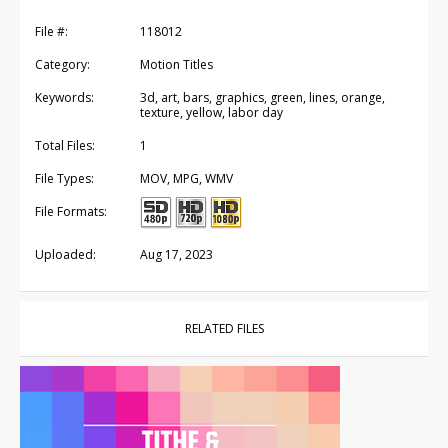
File #:
118012
Category:
Motion Titles
Keywords:
3d, art, bars, graphics, green, lines, orange,
texture, yellow, labor day
Total Files:
1
File Types:
MOV, MPG, WMV
File Formats:
Uploaded:
Aug 17, 2023
RELATED FILES