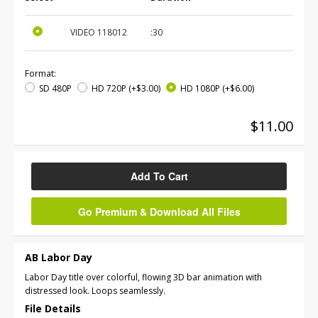
VIDEO
118012
:30
Format:
SD 480P
HD 720P
(+$3.00)
HD 1080P
(+$6.00)
$11.00
Add To Cart
Go Premium & Download All Files
AB Labor Day
Labor Day title over colorful, flowing 3D bar animation with
distressed look. Loops seamlessly.
File Details