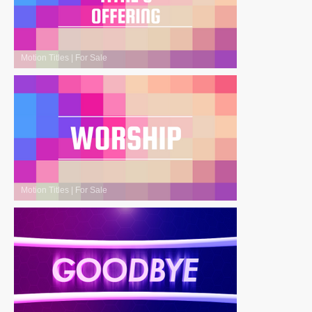
Motion Titles
|
For Sale
Motion Titles
|
For Sale