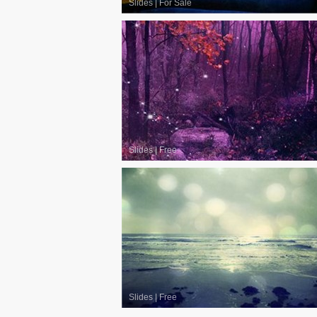
Slides
|
For Sale
Slides
|
Free
Slides
|
Free