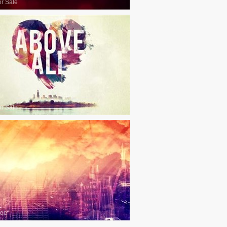
or Sale
or Sale
ree