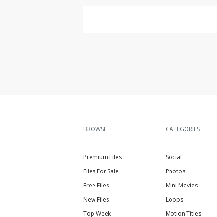
BROWSE
CATEGORIES
Premium Files
Social
Files For Sale
Photos
Free Files
Mini Movies
New Files
Loops
Top Week
Motion Titles