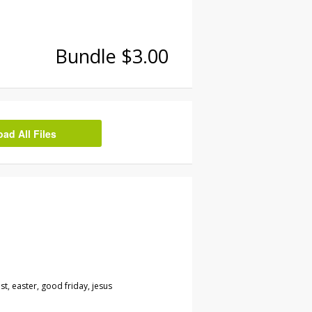
Bundle $3.00
d All Files
st, easter, good friday, jesus