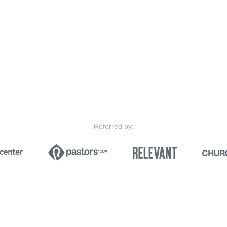
Referred by: