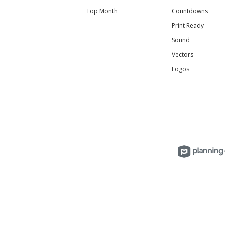
Top Month
Countdowns
Print Ready
Sound
Vectors
Logos