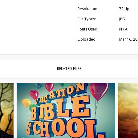
Resolution:
72 dpi
File Types:
JPG
Fonts Used:
N / A
Uploaded:
Mar 16, 20
RELATED FILES