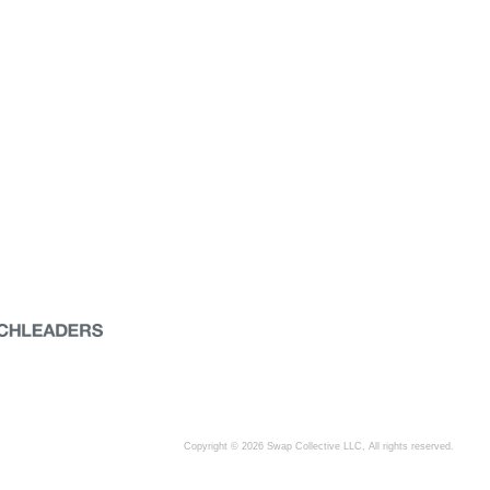
Copyright © 2026 Swap Collective LLC, All rights reserved.