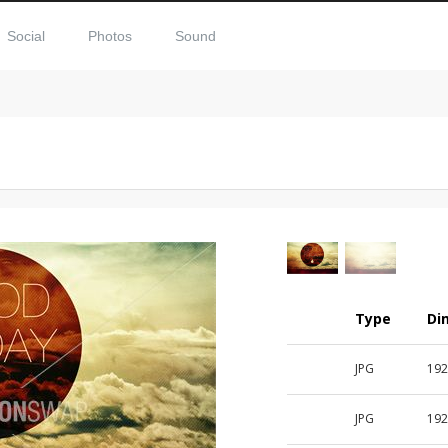
Social
Photos
Sound
Type
Di
JPG
192
JPG
192