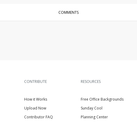
COMMENTS
CONTRIBUTE
RESOURCES
How it Works
Free Office Backgrounds
Upload Now
Sunday Cool
Contributor FAQ
Planning Center