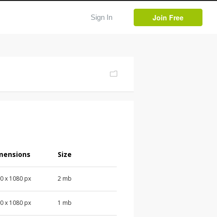
Join Free
Sign In
mensions
Size
0 x 1080 px
2 mb
0 x 1080 px
1 mb