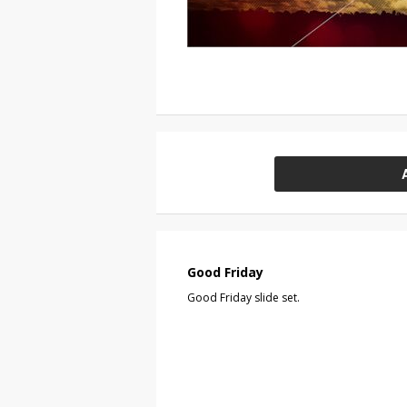
Good Friday
Good Friday slide set.