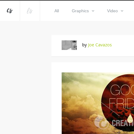
All
Graphics
Video
by
Joe Cavazos