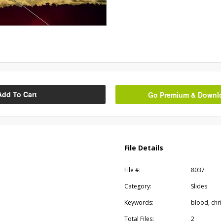
Add To Cart
Go Premium & Downloa
File Details
File #:
8037
Category:
Slides
Keywords:
blood, chri
Total Files:
2