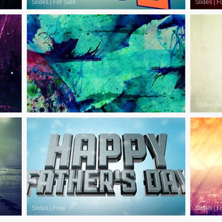
Slides
|
For Sale
Slides
|
F
Slides
|
Free
Slides
|
F
Slides
|
Free
Slides
|
F