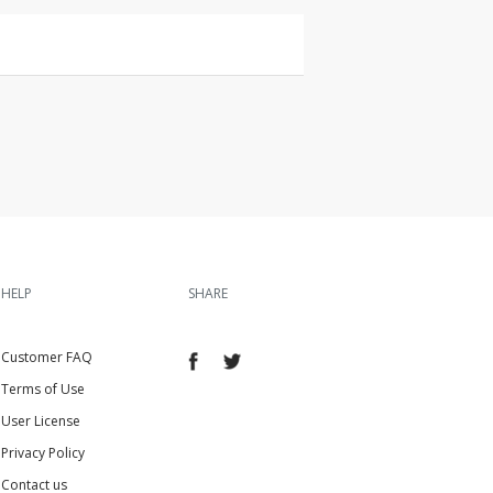
HELP
SHARE
Customer FAQ
Terms of Use
User License
Privacy Policy
Contact us