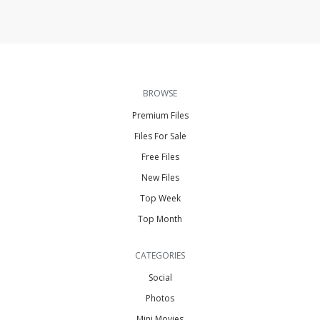
BROWSE
Premium Files
Files For Sale
Free Files
New Files
Top Week
Top Month
CATEGORIES
Social
Photos
Mini Movies