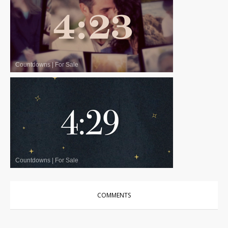
Countdowns
|
For Sale
Countdowns
|
For Sale
COMMENTS