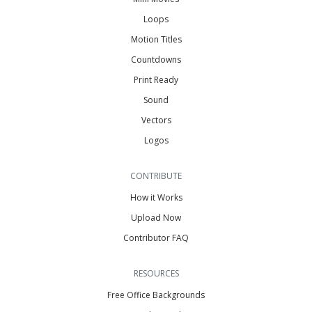
Loops
Motion Titles
Countdowns
Print Ready
Sound
Vectors
Logos
CONTRIBUTE
How it Works
Upload Now
Contributor FAQ
RESOURCES
Free Office Backgrounds