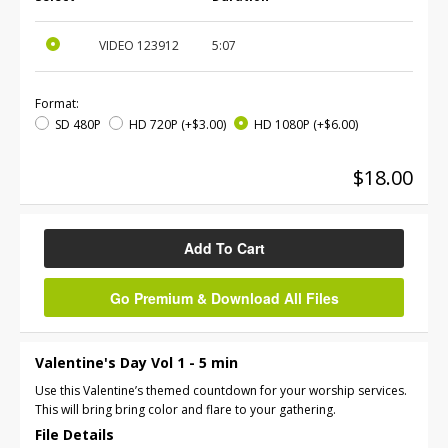
VIDEO
123912
5:07
Format:
SD 480P
HD 720P
(+$3.00)
HD 1080P
(+$6.00)
$18.00
Add To Cart
Go Premium & Download All Files
Valentine's Day Vol 1 - 5 min
Use this Valentine’s themed countdown for your worship services.
This will bring bring color and flare to your gathering.
File Details