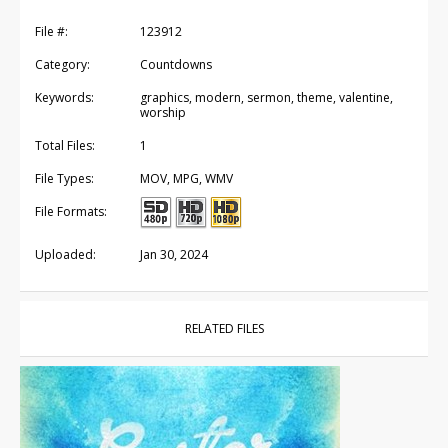
File #:
123912
Category:
Countdowns
Keywords:
graphics, modern, sermon, theme, valentine,
worship
Total Files:
1
File Types:
MOV, MPG, WMV
File Formats:
Uploaded:
Jan 30, 2024
RELATED FILES