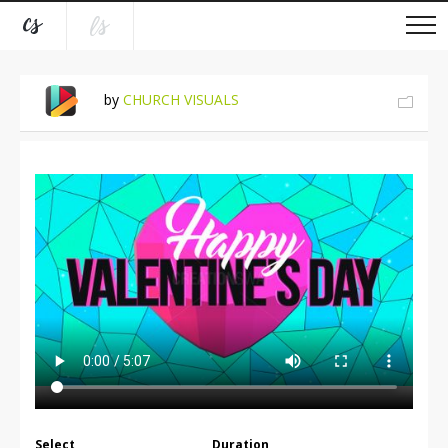
by
CHURCH VISUALS
Select
Duration