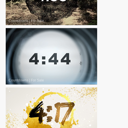
Countdowns
|
For Sale
Countdowns
|
For Sale