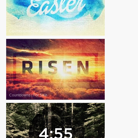
Countdowns
|
For Sale
Countdowns
|
For Sale