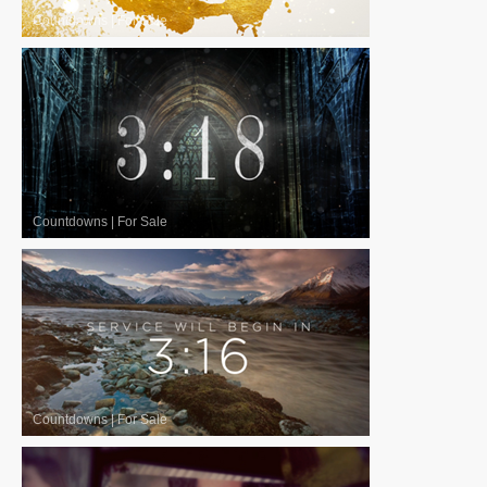
Countdowns
|
For Sale
Countdowns
|
For Sale
Countdowns
|
For Sale