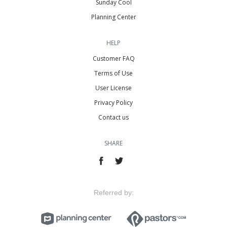
Sunday Cool
Planning Center
HELP
Customer FAQ
Terms of Use
User License
Privacy Policy
Contact us
SHARE
Referred by: