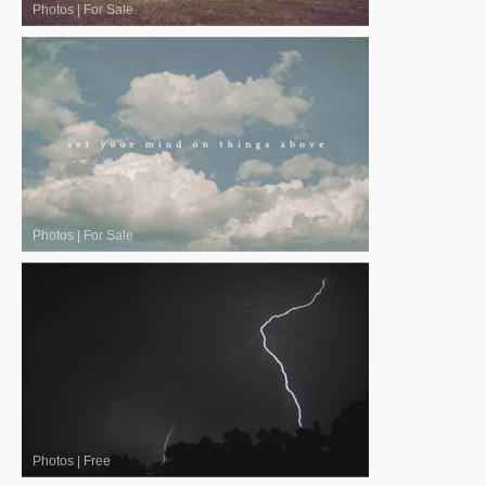
Photos
|
For Sale
Photos
|
For Sale
Photos
|
Free