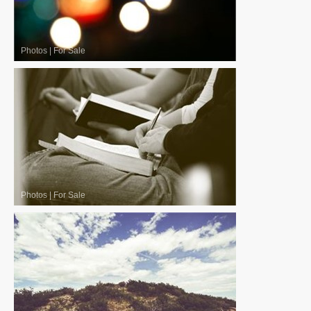
Photos
|
For Sale
Photos
|
For Sale