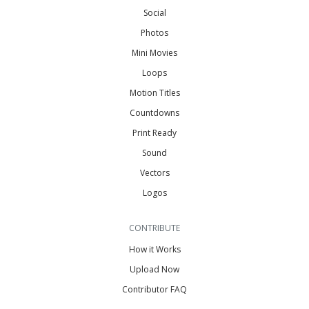
Social
Photos
Mini Movies
Loops
Motion Titles
Countdowns
Print Ready
Sound
Vectors
Logos
CONTRIBUTE
How it Works
Upload Now
Contributor FAQ