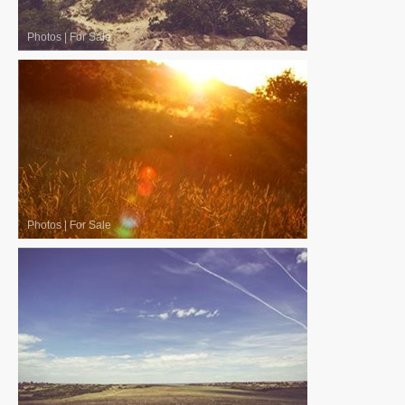
Photos
|
For Sale
Photos
|
For Sale