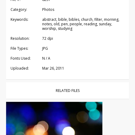
Category:
Photos
Keywords:
abstract, bible, bibles, church, filter, morning,
notes, old, pen, people, reading, sunday,
worship, studying
Resolution:
72 dpi
File Types:
JPG
Fonts Used:
N / A
Uploaded:
Mar 26, 2011
RELATED FILES