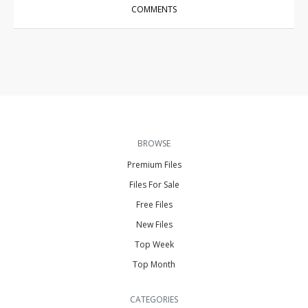
COMMENTS
BROWSE
Premium Files
Files For Sale
Free Files
New Files
Top Week
Top Month
CATEGORIES