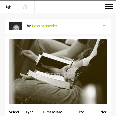
by
Evan Schneider
Select
Type
Dimensions
Size
Price