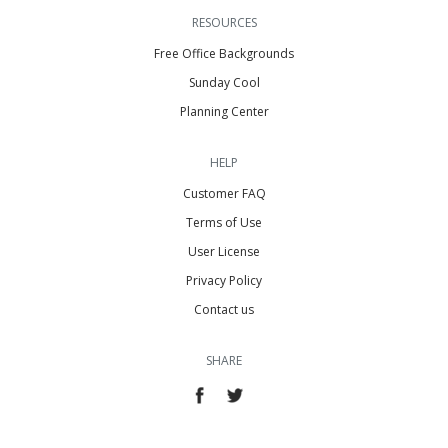
RESOURCES
Free Office Backgrounds
Sunday Cool
Planning Center
HELP
Customer FAQ
Terms of Use
User License
Privacy Policy
Contact us
SHARE