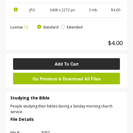
JPG
3408
x
2272
px
3 mb
$4.00
License
(?)
:
Standard
Extended
$4.00
Add To Cart
Go Premium & Download All Files
Studying the Bible
People studying their bibles during a Sunday morning church
service.
File Details
File #:
8257