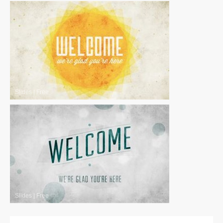
Slides
|
Free
Slides
|
Free