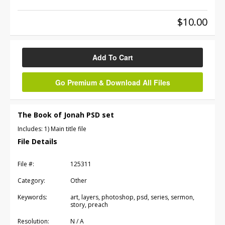
$10.00
Add To Cart
Go Premium & Download All Files
The Book of Jonah PSD set
Includes: 1) Main title file
File Details
File #:
125311
Category:
Other
Keywords:
art, layers, photoshop, psd, series, sermon,
story, preach
Resolution:
N / A