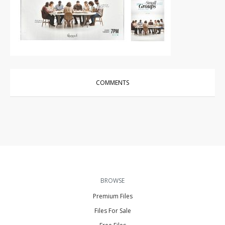
Other
|
For Sale
COMMENTS
BROWSE
Premium Files
Files For Sale