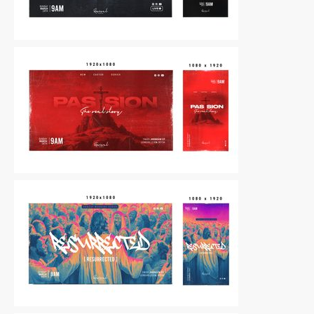
Other
|
For Sale
Other
|
For Sale
Other
|
For Sale