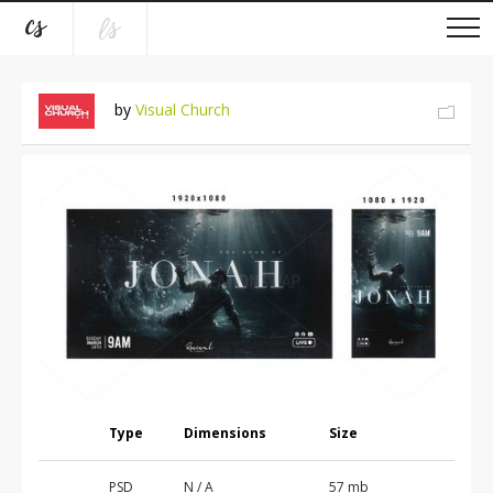
by
Visual Church
Type
Dimensions
Size
PSD
N / A
57 mb