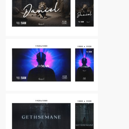
Other
|
For Sale
Other
|
For Sale