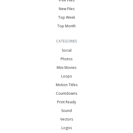
Free Files
New Files
Top Week
Top Month
CATEGORIES
Social
Photos
Mini Movies
Loops
Motion Titles
Countdowns
Print Ready
Sound
Vectors
Logos