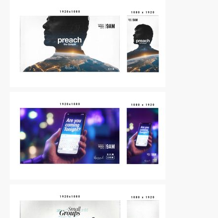
Other
|
For Sale
Other
|
For Sale