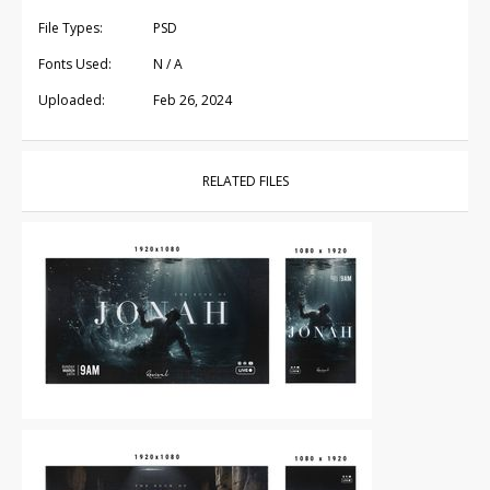
File Types:
PSD
Fonts Used:
N / A
Uploaded:
Feb 26, 2024
RELATED FILES
Other
|
For Sale