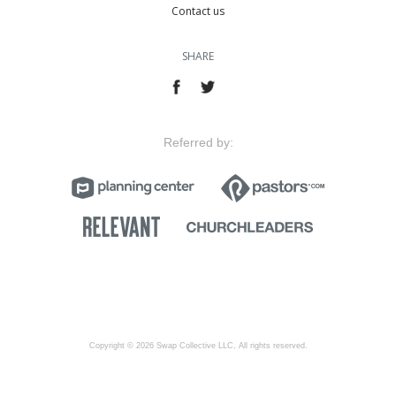
Contact us
SHARE
Referred by:
Copyright © 2026 Swap Collective LLC, All rights reserved.