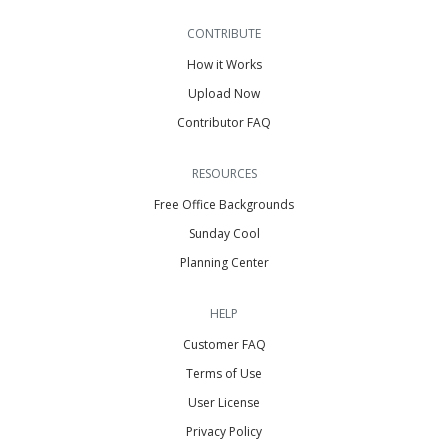
CONTRIBUTE
How it Works
Upload Now
Contributor FAQ
RESOURCES
Free Office Backgrounds
Sunday Cool
Planning Center
HELP
Customer FAQ
Terms of Use
User License
Privacy Policy