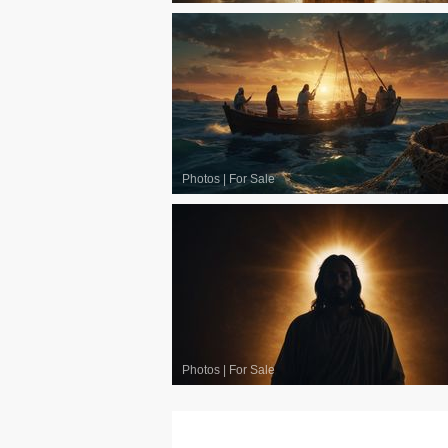
Photos
|
For Sale
Photos
|
For Sale