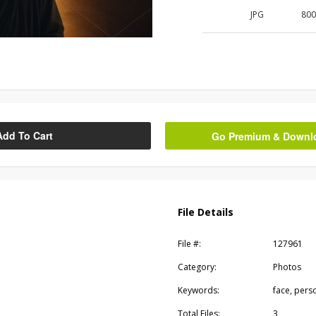
JPG
80
Add To Cart
Go Premium & Downloa
File Details
File #:
127961
Category:
Photos
Keywords:
face, pers
Total Files:
3