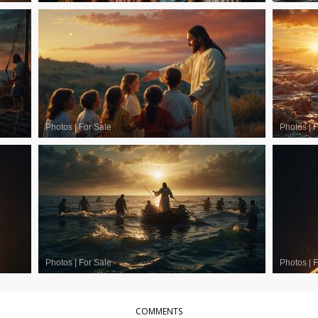
Photos
|
For Sale
Photos
|
F
Photos
|
For Sale
Photos
|
F
COMMENTS