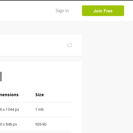
Join Free
Sign In
mensions
Size
76
x
1344
px
1 mb
00
x
848
px
926 kb