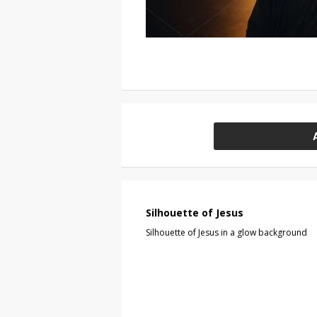
Silhouette of Jesus
Silhouette of Jesus in a glow background