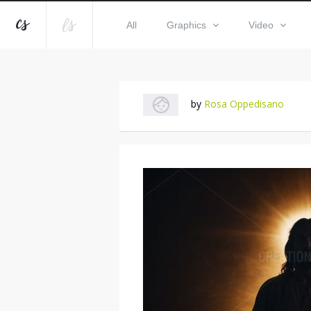
All
Graphics
Video
by
Rosa Oppedisano