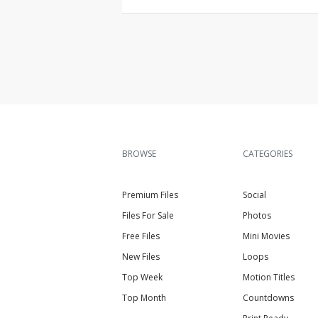
BROWSE
CATEGORIES
Premium Files
Social
Files For Sale
Photos
Free Files
Mini Movies
New Files
Loops
Top Week
Motion Titles
Top Month
Countdowns