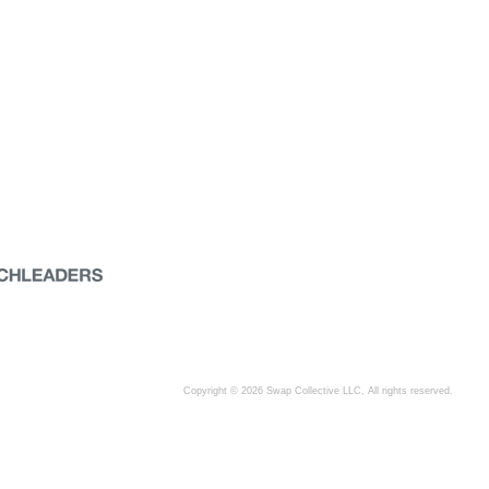
Copyright © 2026 Swap Collective LLC, All rights reserved.