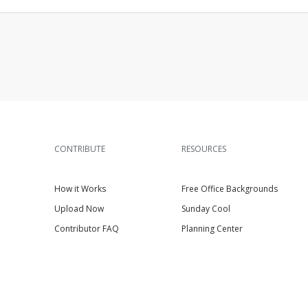
CONTRIBUTE
RESOURCES
How it Works
Free Office Backgrounds
Upload Now
Sunday Cool
Contributor FAQ
Planning Center