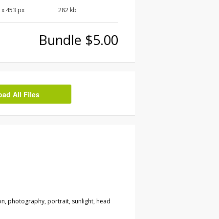
0
x
453
px
282 kb
Bundle $5.00
d All Files
on, photography, portrait, sunlight, head