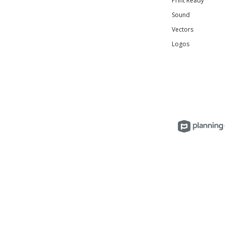
Print Ready
Sound
Vectors
Logos