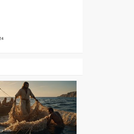
24
or Sale