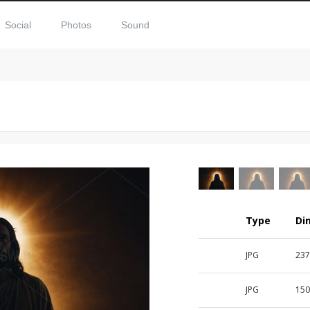
Social
Photos
Sound
Type
Di
JPG
23
JPG
15