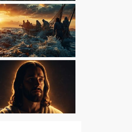
or Sale
or Sale