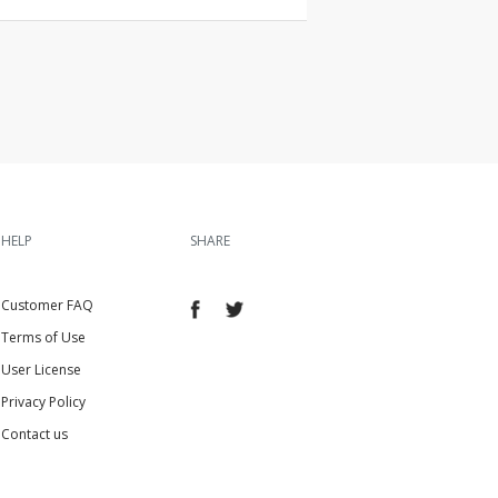
HELP
SHARE
Customer FAQ
Terms of Use
User License
Privacy Policy
Contact us