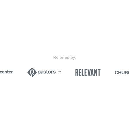
Referred by: