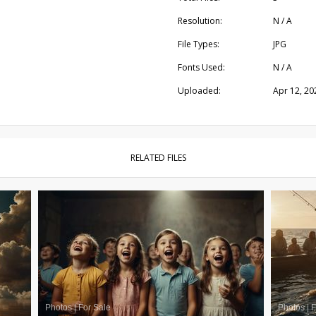
Resolution:
N / A
File Types:
JPG
Fonts Used:
N / A
Uploaded:
Apr 12, 20
RELATED FILES
Photos
|
For Sale
Photos
|
F