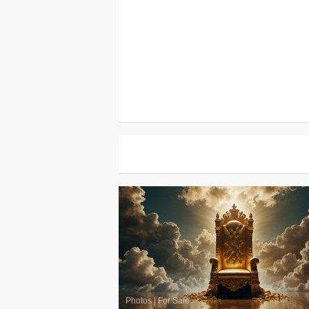
Photos
|
For Sale