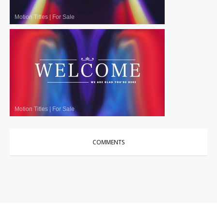
Motion Titles
|
For Sale
Motion Titles
|
For Sale
COMMENTS