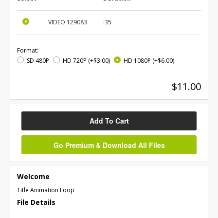
VIDEO
129083
:35
Format:
SD 480P
HD 720P
(+$3.00)
HD 1080P
(+$6.00)
$11.00
Add To Cart
Go Premium & Download All Files
Welcome
Title Animation Loop
File Details