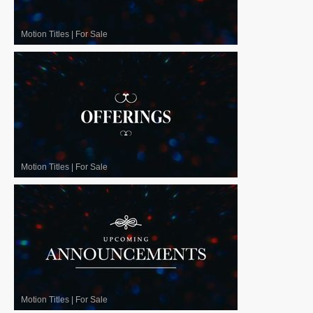
Motion Titles
|
For Sale
Motion Titles
|
For Sale
Motion Titles
|
For Sale