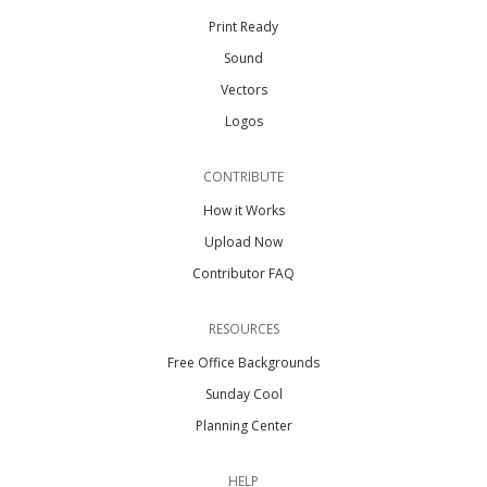
Print Ready
Sound
Vectors
Logos
CONTRIBUTE
How it Works
Upload Now
Contributor FAQ
RESOURCES
Free Office Backgrounds
Sunday Cool
Planning Center
HELP