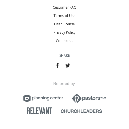
Customer FAQ
Terms of Use
User License
Privacy Policy
Contact us
SHARE
Referred by: