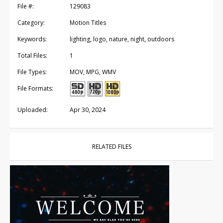
File #:
129083
Category:
Motion Titles
Keywords:
lighting, logo, nature, night, outdoors
Total Files:
1
File Types:
MOV, MPG, WMV
File Formats:
Uploaded:
Apr 30, 2024
RELATED FILES