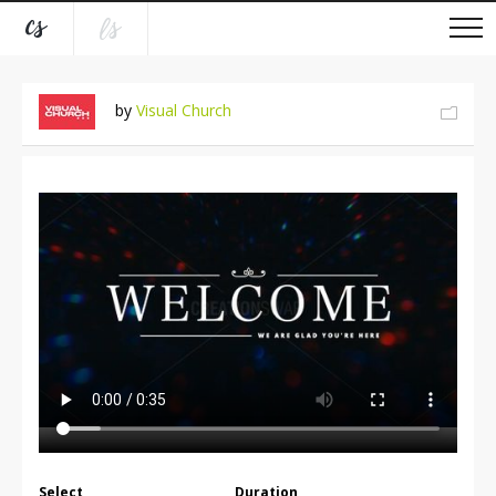
by
Visual Church
Select
Duration