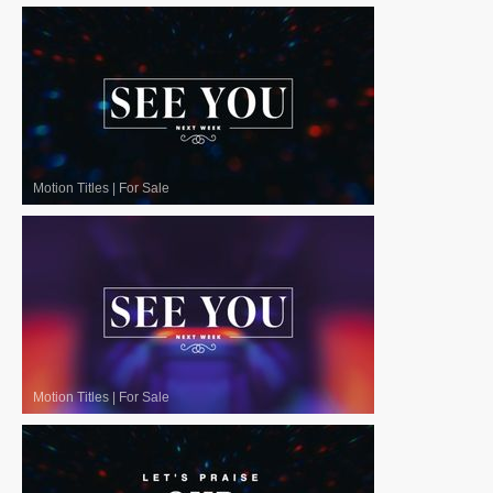
Motion Titles
|
For Sale
Motion Titles
|
For Sale