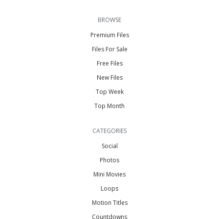
BROWSE
Premium Files
Files For Sale
Free Files
New Files
Top Week
Top Month
CATEGORIES
Social
Photos
Mini Movies
Loops
Motion Titles
Countdowns