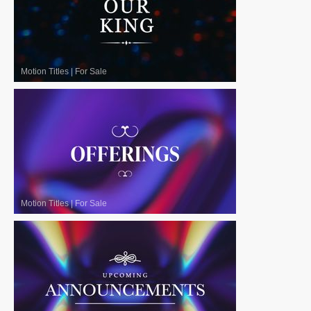
Motion Titles
|
For Sale
Motion Titles
|
For Sale