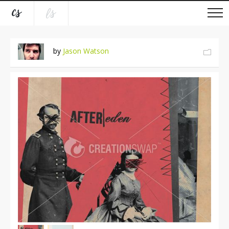
by
Jason Watson