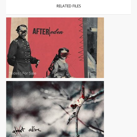
RELATED FILES
Slides
|
For Sale