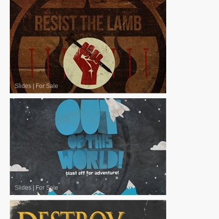
Slides
|
For Sale
Slides
|
For Sale