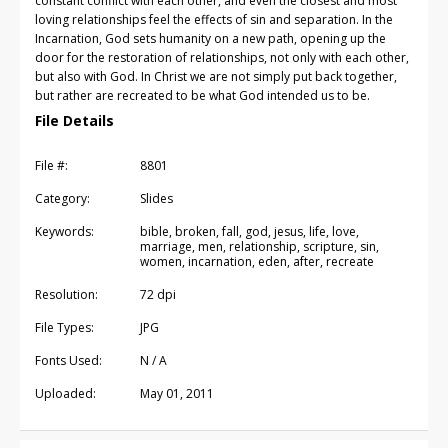
constant conflict with each other, and even the closest and most
loving relationships feel the effects of sin and separation. In the
Incarnation, God sets humanity on a new path, opening up the
door for the restoration of relationships, not only with each other,
but also with God. In Christ we are not simply put back together,
but rather are recreated to be what God intended us to be.
File Details
File #:
8801
Category:
Slides
Keywords:
bible, broken, fall, god, jesus, life, love,
marriage, men, relationship, scripture, sin,
women, incarnation, eden, after, recreate
Resolution:
72 dpi
File Types:
JPG
Fonts Used:
N / A
Uploaded:
May 01, 2011