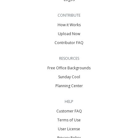
CONTRIBUTE
How it Works
Upload Now
Contributor FAQ
RESOURCES
Free Office Backgrounds
Sunday Cool
Planning Center
HELP
Customer FAQ
Terms of Use
User License
Privacy Policy