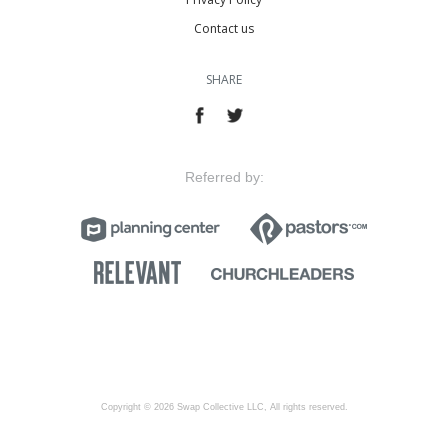
Contact us
SHARE
Referred by:
Copyright © 2026 Swap Collective LLC, All rights reserved.