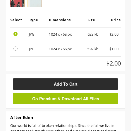
Select
Type
Dimensions
Size
Price
JPG
1024 x 768 px
623 kb
$2.00
JPG
1024 x 768 px
592 kb
$1.00
$2.00
Add To Cart
Go Premium & Download All Files
After Eden
Our world is full of broken relationships. Since the fall we live in