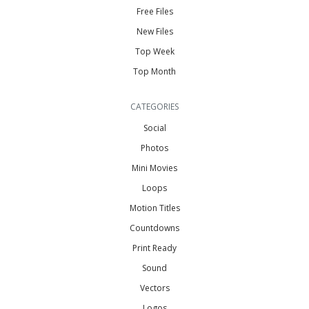
Free Files
New Files
Top Week
Top Month
CATEGORIES
Social
Photos
Mini Movies
Loops
Motion Titles
Countdowns
Print Ready
Sound
Vectors
Logos