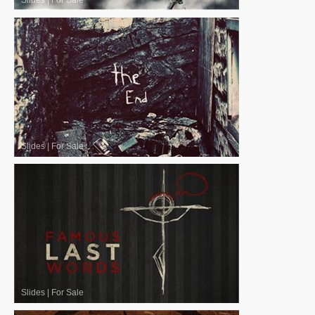
Slides
|
For Sale
Slides
|
For Sale
Slides
|
For Sale