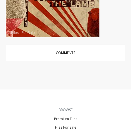
Slides
|
For Sale
COMMENTS
BROWSE
Premium Files
Files For Sale