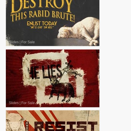
Slides
|
For Sale
Slides
|
For Sale