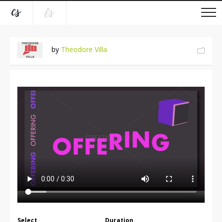
by
Theodore Villa
Select
Duration