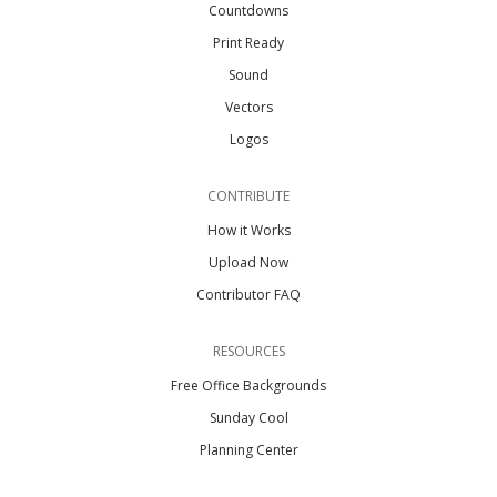
Countdowns
Print Ready
Sound
Vectors
Logos
CONTRIBUTE
How it Works
Upload Now
Contributor FAQ
RESOURCES
Free Office Backgrounds
Sunday Cool
Planning Center