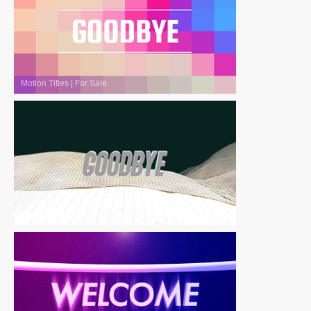
Motion Titles
|
For Sale
Motion Titles
|
For Sale