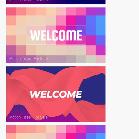
Motion Titles
|
For Sale
Motion Titles
|
For Sale