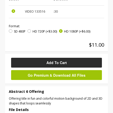
VIDEO
133516
:30
Format:
SD 480P
HD 720P
(+$3.00)
HD 1080P
(+$6.00)
$11.00
Add To Cart
Go Premium & Download All Files
Abstract 6 Offering
Offering title in fun and colorful motion background of 2D and 3D
shapes that loops seamlessly
File Details