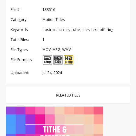
File #:
133516
Category:
Motion Titles
Keywords:
abstract, circles, cube, lines, text, offering
Total Files:
1
File Types:
MOV, MPG, WMV
File Formats:
Uploaded:
Jul 24, 2024
RELATED FILES