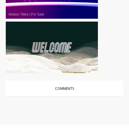
Motion Titles
|
For Sale
Motion Titles
|
For Sale
COMMENTS