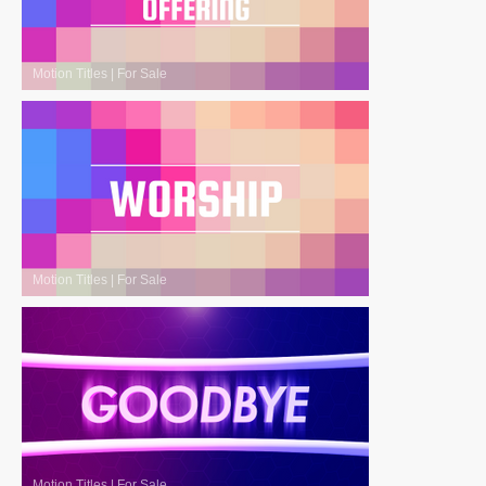
Motion Titles
|
For Sale
Motion Titles
|
For Sale
Motion Titles
|
For Sale