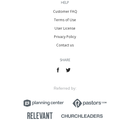
HELP
Customer FAQ
Terms of Use
User License
Privacy Policy
Contact us
SHARE
Referred by: