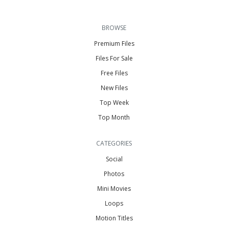
BROWSE
Premium Files
Files For Sale
Free Files
New Files
Top Week
Top Month
CATEGORIES
Social
Photos
Mini Movies
Loops
Motion Titles