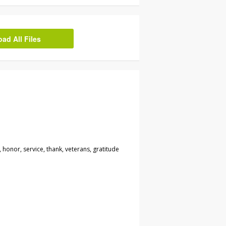
d All Files
 honor, service, thank, veterans, gratitude