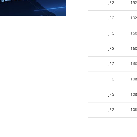
JPG
192
JPG
192
JPG
160
JPG
160
JPG
160
JPG
108
JPG
108
JPG
108