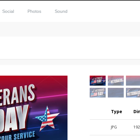
Social
Photos
Sound
Type
Di
JPG
192