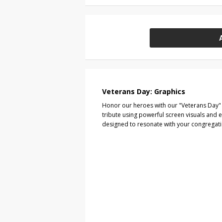
Veterans Day: Graphics
Honor our heroes with our "Veterans Day" 
tribute using powerful screen visuals and 
designed to resonate with your congregat