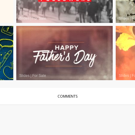
Slides
|
For Sale
Slides
|
F
Slides
|
For Sale
Slides
|
F
COMMENTS