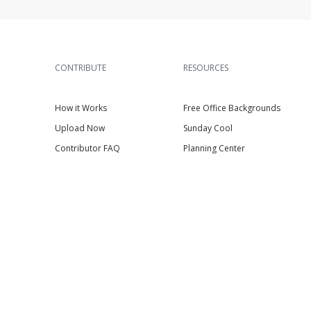
CONTRIBUTE
RESOURCES
How it Works
Free Office Backgrounds
Upload Now
Sunday Cool
Contributor FAQ
Planning Center