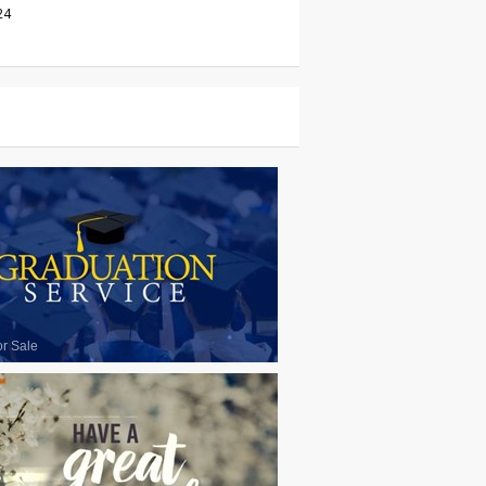
24
or Sale