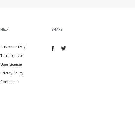
HELP
SHARE
Customer FAQ
Terms of Use
User License
Privacy Policy
Contact us