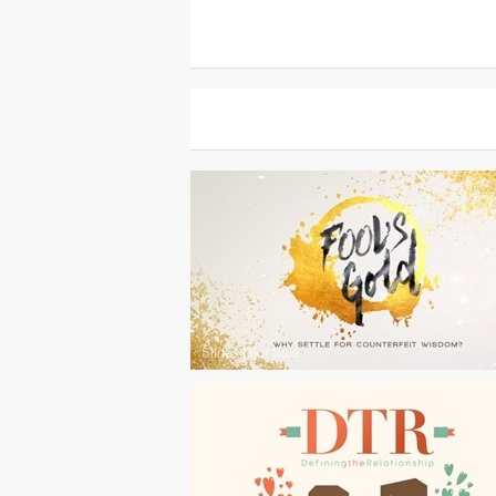
Slides
|
For Sale