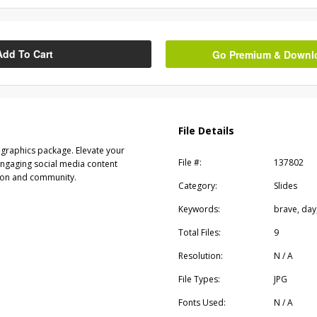
Add To Cart
Go Premium & Downloa
File Details
graphics package. Elevate your
File #:
137802
engaging social media content
ion and community.
Category:
Slides
Keywords:
brave, day,
Total Files:
9
Resolution:
N / A
File Types:
JPG
Fonts Used:
N / A