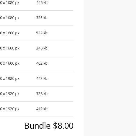
0 x 1080 px
446 kb
0 x 1080 px
325 kb
0 x 1600 px
522 kb
0 x 1600 px
346 kb
0 x 1600 px
462 kb
0 x 1920 px
447 kb
0 x 1920 px
328 kb
0 x 1920 px
412 kb
Bundle $8.00