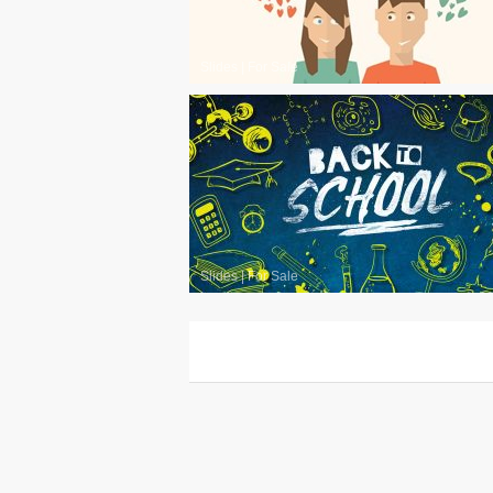
Slides
|
For Sale
Slides
|
For Sale