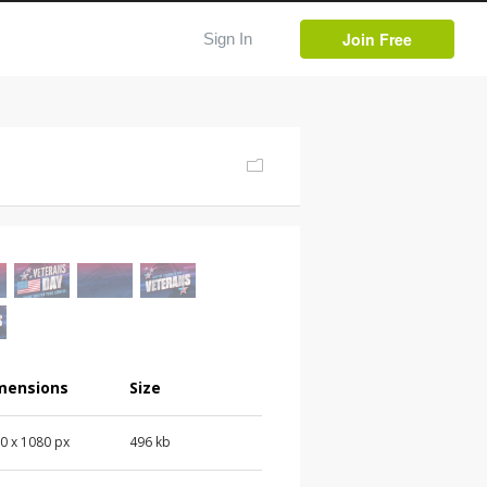
Join Free
Sign In
mensions
Size
0 x 1080 px
496 kb