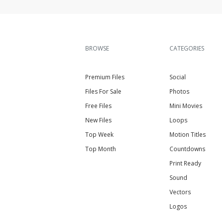
BROWSE
CATEGORIES
Premium Files
Social
Files For Sale
Photos
Free Files
Mini Movies
New Files
Loops
Top Week
Motion Titles
Top Month
Countdowns
Print Ready
Sound
Vectors
Logos