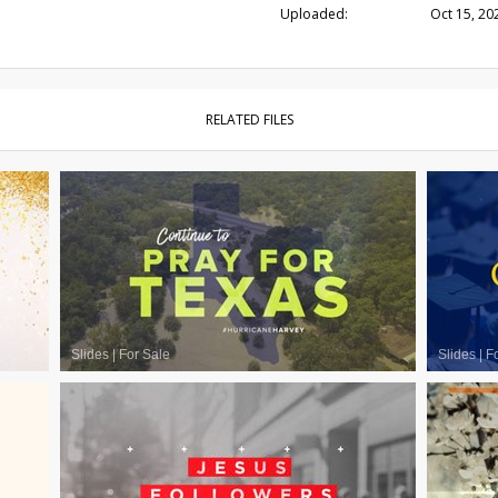
Uploaded:
Oct 15, 20
RELATED FILES
Slides
|
For Sale
Slides
|
F