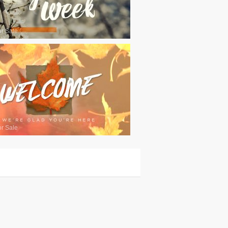
or Sale
or Sale