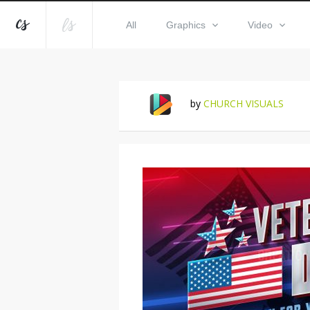
All
Graphics
Video
by
CHURCH VISUALS