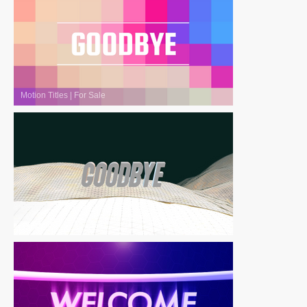
Motion Titles
|
For Sale
Motion Titles
|
For Sale