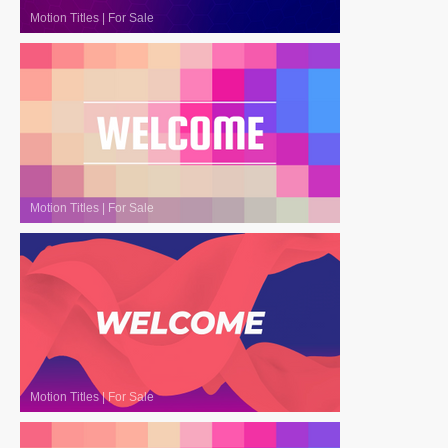
Motion Titles
|
For Sale
Motion Titles
|
For Sale
Motion Titles
|
For Sale