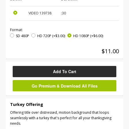
VIDEO
139738
:30
Format:
SD 480P
HD 720P
(+$3.00)
HD 1080P
(+$6.00)
$11.00
Add To Cart
Go Premium & Download All Files
Turkey Offering
Offering title over distressed, motion background that loops
seamlessly with a turkey that's perfect for all your thanksgiving
needs.