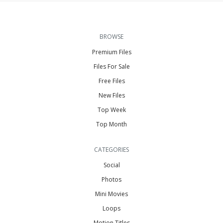
BROWSE
Premium Files
Files For Sale
Free Files
New Files
Top Week
Top Month
CATEGORIES
Social
Photos
Mini Movies
Loops
Motion Titles