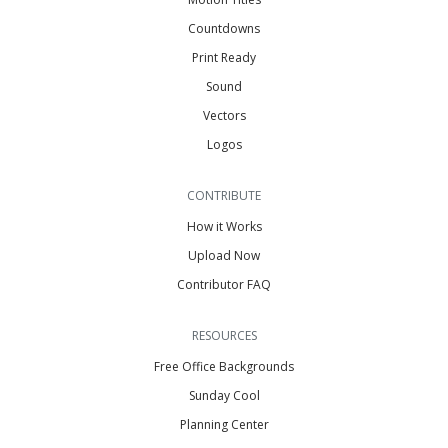
Countdowns
Print Ready
Sound
Vectors
Logos
CONTRIBUTE
How it Works
Upload Now
Contributor FAQ
RESOURCES
Free Office Backgrounds
Sunday Cool
Planning Center