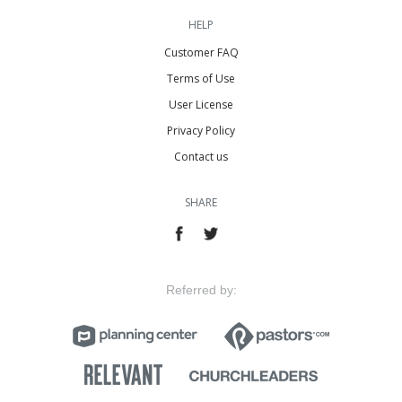
HELP
Customer FAQ
Terms of Use
User License
Privacy Policy
Contact us
SHARE
Referred by: