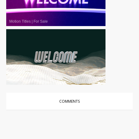
Motion Titles
|
For Sale
Motion Titles
|
For Sale
COMMENTS