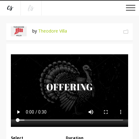
by
Theodore Villa
Select
Duration