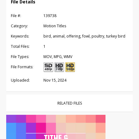
File Details
File #:
139738
Category:
Motion Titles
Keywords:
bird, animal, offering, fowl, poultry, turkey bird
Total Files:
1
File Types:
MOV, MPG, WMV
File Formats:
Uploaded:
Nov 15, 2024
RELATED FILES