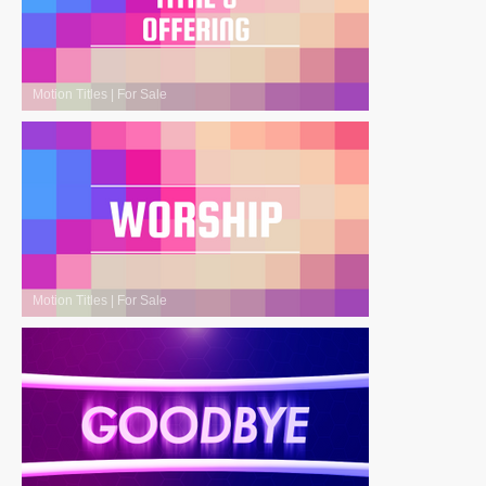
Motion Titles
|
For Sale
Motion Titles
|
For Sale