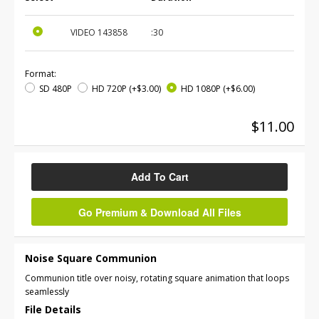
VIDEO
143858
:30
Format:
SD 480P
HD 720P
(+$3.00)
HD 1080P
(+$6.00)
$11.00
Add To Cart
Go Premium & Download All Files
Noise Square Communion
Communion title over noisy, rotating square animation that loops
seamlessly
File Details