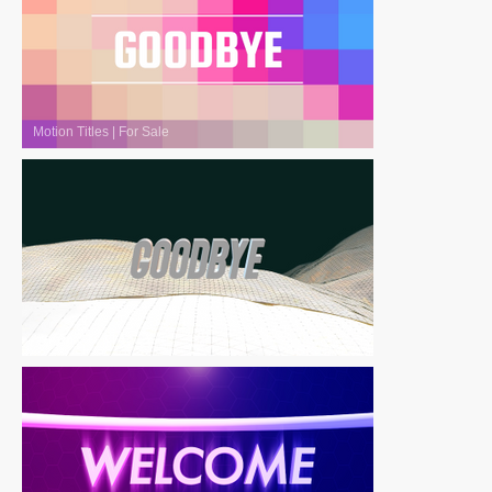
Motion Titles
|
For Sale
Motion Titles
|
For Sale