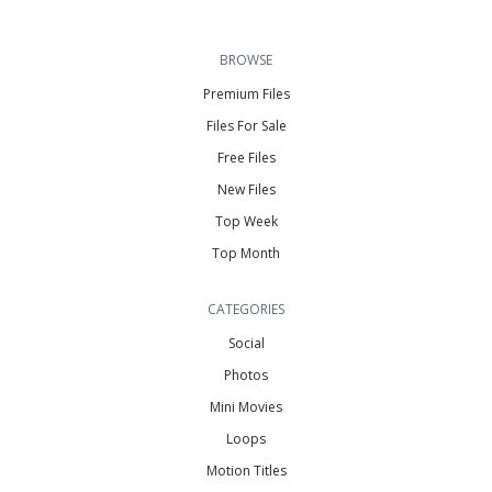
BROWSE
Premium Files
Files For Sale
Free Files
New Files
Top Week
Top Month
CATEGORIES
Social
Photos
Mini Movies
Loops
Motion Titles