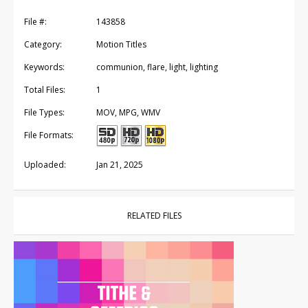
File #:
143858
Category:
Motion Titles
Keywords:
communion, flare, light, lighting
Total Files:
1
File Types:
MOV, MPG, WMV
File Formats:
Uploaded:
Jan 21, 2025
RELATED FILES