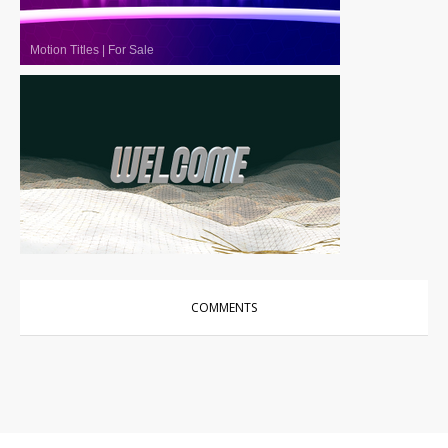
Motion Titles
|
For Sale
Motion Titles
|
For Sale
COMMENTS