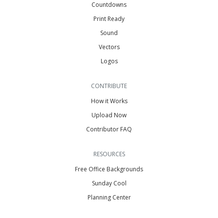
Countdowns
Print Ready
Sound
Vectors
Logos
CONTRIBUTE
How it Works
Upload Now
Contributor FAQ
RESOURCES
Free Office Backgrounds
Sunday Cool
Planning Center