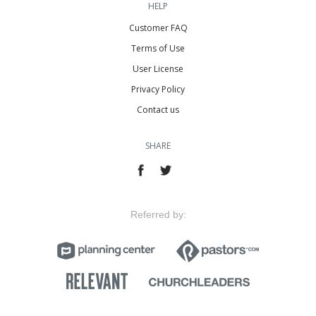
HELP
Customer FAQ
Terms of Use
User License
Privacy Policy
Contact us
SHARE
Referred by: