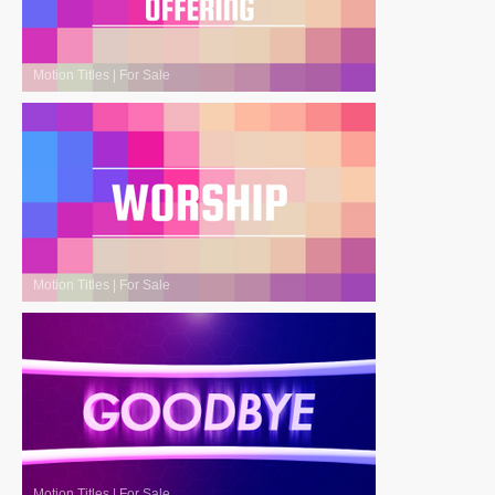
Motion Titles
|
For Sale
Motion Titles
|
For Sale
Motion Titles
|
For Sale