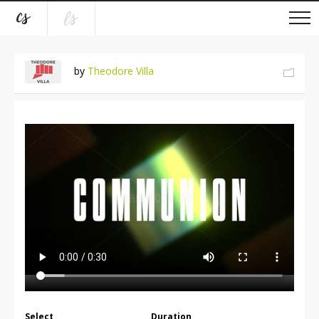
by
Theodore Villa
Select
Duration