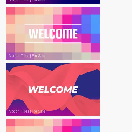
Motion Titles
|
For Sale
Motion Titles
|
For Sale