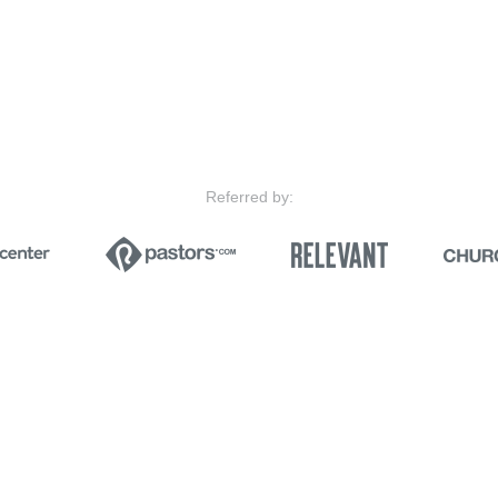
Referred by: