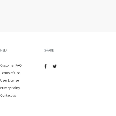
HELP
SHARE
Customer FAQ
Terms of Use
User License
Privacy Policy
Contact us