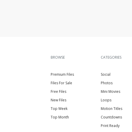
BROWSE
CATEGORIES
Premium Files
Social
Files For Sale
Photos
Free Files
Mini Movies
New Files
Loops
Top Week
Motion Titles
Top Month
Countdowns
Print Ready