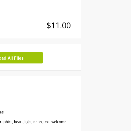
$11.00
d All Files
les
 graphics, heart, light, neon, text, welcome