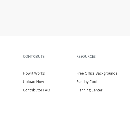
CONTRIBUTE
RESOURCES
How it Works
Free Office Backgrounds
Upload Now
Sunday Cool
Contributor FAQ
Planning Center