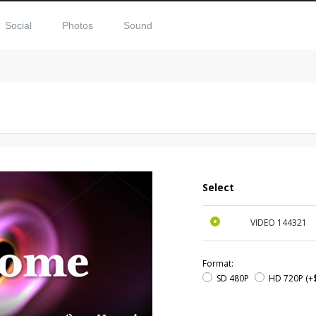
Social
Photos
Sound
Select
VIDEO
144321
Format:
SD 480P
HD 720P
(+