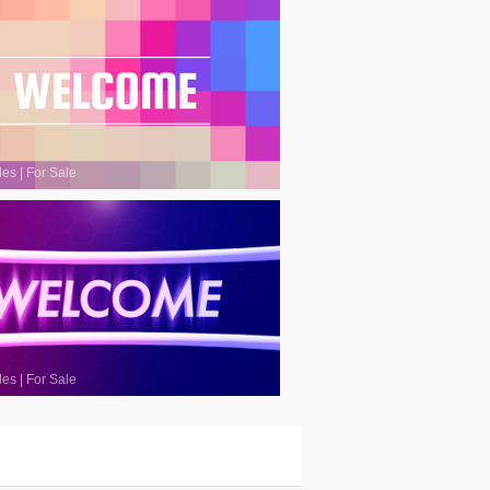
les
|
For Sale
les
|
For Sale