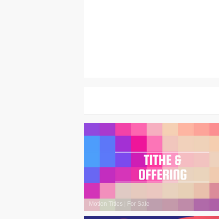
Motion Titles
|
For Sale