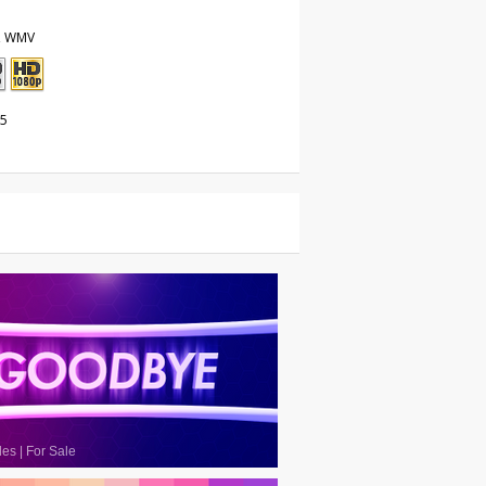
, WMV
25
les
|
For Sale