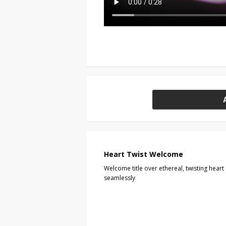
Heart Twist Welcome
Welcome title over ethereal, twisting heart
seamlessly