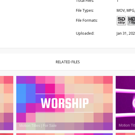
Total Files:
1
File Types:
MOV, MPG
File Formats:
Uploaded:
Jan 31, 20
RELATED FILES
Motion Tit
Motion Titles
|
For Sale