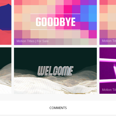
Motion Tit
Motion Titles
|
For Sale
Motion Tit
Motion Titles
|
For Sale
COMMENTS