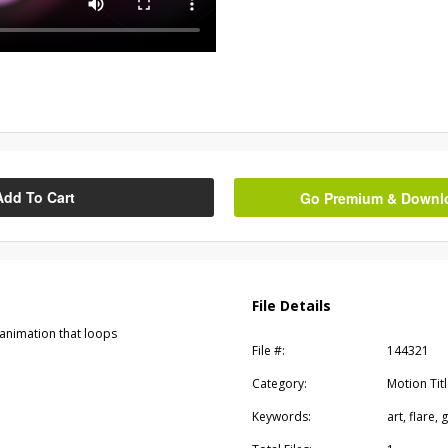
Add To Cart
Go Premium & Downloa
File Details
 animation that loops
File #:
144321
Category:
Motion Tit
Keywords:
art, flare,