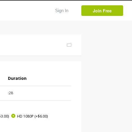
Join Free
Sign In
Duration
:28
$3.00)
HD 1080P
(+$6.00)