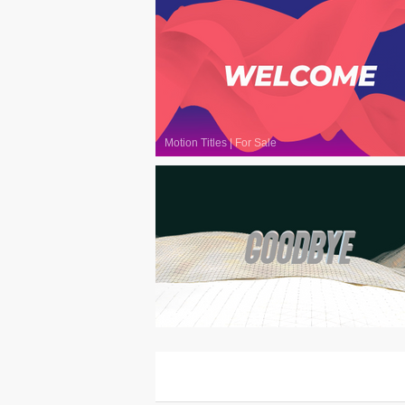
Motion Titles
|
For Sale
Motion Titles
|
For Sale