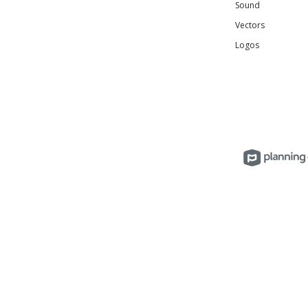
Sound
Vectors
Logos