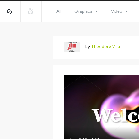
All
Graphics
Video
by
Theodore Villa