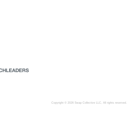
Copyright © 2026 Swap Collective LLC, All rights reserved.