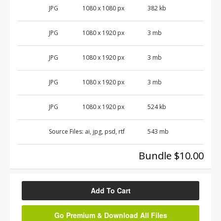
JPG
1080 x 1080 px
382 kb
JPG
1080 x 1920 px
3 mb
JPG
1080 x 1920 px
3 mb
JPG
1080 x 1920 px
3 mb
JPG
1080 x 1920 px
524 kb
Source Files:
ai, jpg, psd, rtf
543 mb
Bundle $10.00
Add To Cart
Go Premium & Download All Files