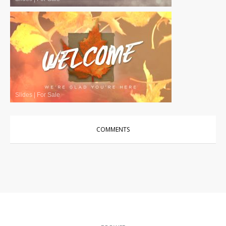
Slides
|
For Sale
COMMENTS