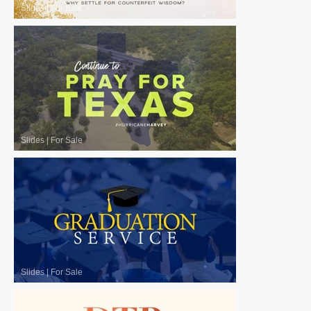
Slides
|
For Sale
Slides
|
For Sale
Slides
|
For Sale