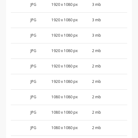
JPG
1920 x 1080 px
3 mb
JPG
1920 x 1080 px
3 mb
JPG
1920 x 1080 px
3 mb
JPG
1920 x 1080 px
2 mb
JPG
1920 x 1080 px
2 mb
JPG
1920 x 1080 px
2 mb
JPG
1080 x 1080 px
2 mb
JPG
1080 x 1080 px
2 mb
JPG
1080 x 1080 px
2 mb