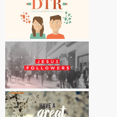
Slides
|
For Sale
Slides
|
For Sale