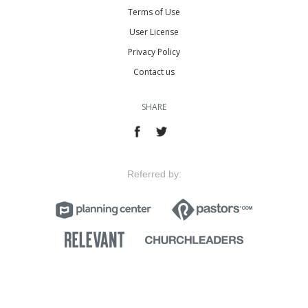
Terms of Use
User License
Privacy Policy
Contact us
SHARE
Referred by: