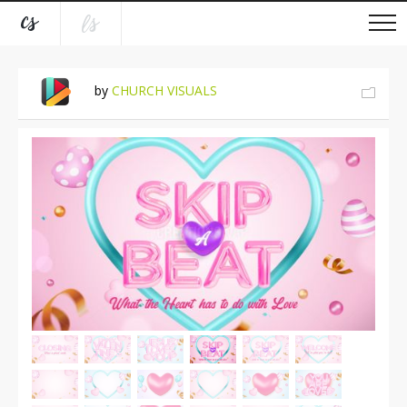
by
CHURCH VISUALS