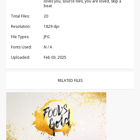
loves you, source files, you are loved, skip a
beat
Total Files:
20
Resolution:
1829 dpi
File Types:
JPG
Fonts Used:
N / A
Uploaded:
Feb 03, 2025
RELATED FILES