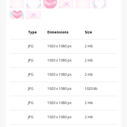
Type
Dimensions
Size
JPG
1920 x 1080 px
2 mb
JPG
1920 x 1080 px
2 mb
JPG
1920 x 1080 px
2 mb
JPG
1920 x 1080 px
1020 kb
JPG
1920 x 1080 px
2 mb
JPG
1920 x 1080 px
2 mb