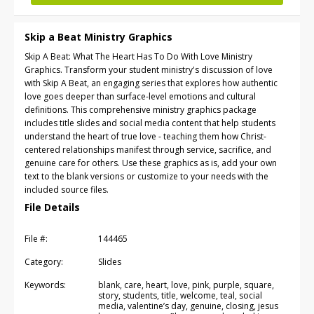
Skip a Beat Ministry Graphics
Skip A Beat: What The Heart Has To Do With Love Ministry
Graphics. Transform your student ministry's discussion of love
with Skip A Beat, an engaging series that explores how authentic
love goes deeper than surface-level emotions and cultural
definitions. This comprehensive ministry graphics package
includes title slides and social media content that help students
understand the heart of true love - teaching them how Christ-
centered relationships manifest through service, sacrifice, and
genuine care for others. Use these graphics as is, add your own
text to the blank versions or customize to your needs with the
included source files.
File Details
File #:
144465
Category:
Slides
Keywords:
blank, care, heart, love, pink, purple, square,
story, students, title, welcome, teal, social
media, valentine’s day, genuine, closing, jesus