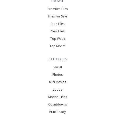
BROWSE
Premium Files
Files For Sale
Free Files
New Files
Top Week
Top Month
CATEGORIES
Social
Photos
Mini Movies
Loops
Motion Titles
Countdowns
Print Ready