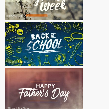
Slides
|
For Sale
Slides
|
For Sale
Slides
|
For Sale