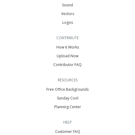
Sound
Vectors
Logos
CONTRIBUTE
How it Works
Upload Now
Contributor FAQ
RESOURCES
Free Office Backgrounds
Sunday Cool
Planning Center
HELP
Customer FAQ