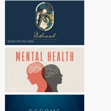
Vector Art
|
For Sale
Vector Art
|
For Sale