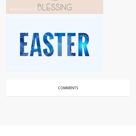
Vector Art
|
For Sale
Vector Art
|
For Sale
COMMENTS