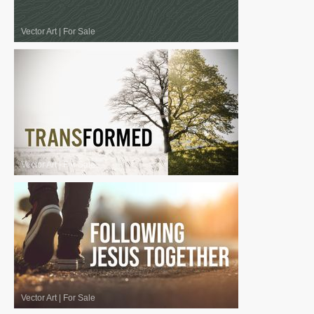
Vector Art
|
For Sale
Vector Art
|
For Sale
Vector Art
|
For Sale