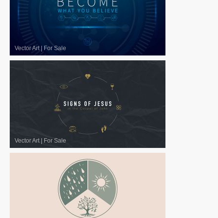
Vector Art
|
For Sale
Vector Art
|
For Sale