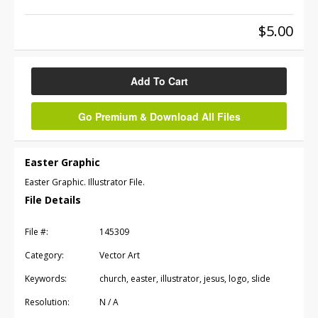
$5.00
Add To Cart
Go Premium & Download All Files
Easter Graphic
Easter Graphic. Illustrator File.
File Details
File #:
145309
Category:
Vector Art
Keywords:
church, easter, illustrator, jesus, logo, slide
Resolution:
N / A