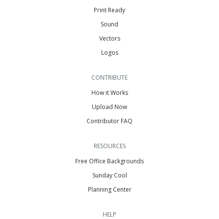
Print Ready
Sound
Vectors
Logos
CONTRIBUTE
How it Works
Upload Now
Contributor FAQ
RESOURCES
Free Office Backgrounds
Sunday Cool
Planning Center
HELP