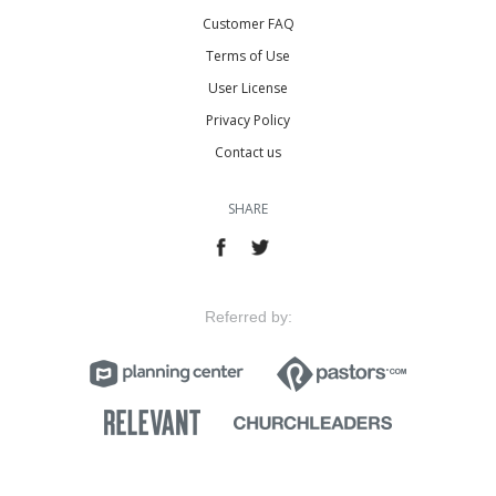
Customer FAQ
Terms of Use
User License
Privacy Policy
Contact us
SHARE
Referred by: