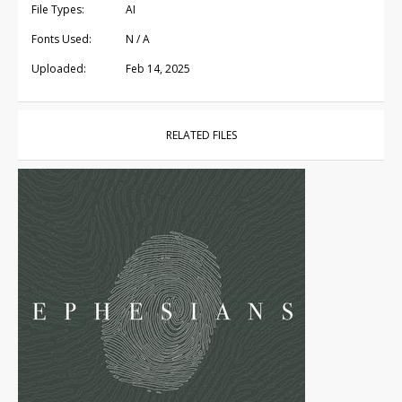
File Types:
AI
Fonts Used:
N / A
Uploaded:
Feb 14, 2025
RELATED FILES