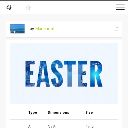
by
Marianoall ..
Type
Dimensions
Size
AI
N / A
4 mb