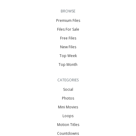
BROWSE
Premium Files
Files For Sale
Free Files
New Files
Top Week
Top Month
CATEGORIES
Social
Photos
Mini Movies
Loops
Motion Titles
Countdowns