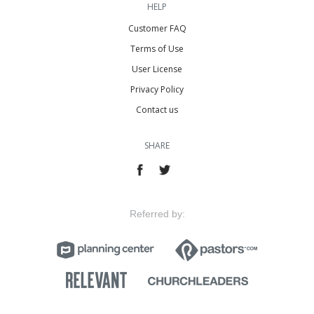
HELP
Customer FAQ
Terms of Use
User License
Privacy Policy
Contact us
SHARE
Referred by: