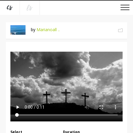
by
Marianoall ..
Select
Duration