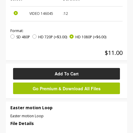
VIDEO
146045
:12
Format:
SD 480P
HD 720P
(+$3.00)
HD 1080P
(+$6.00)
$11.00
Add To Cart
Go Premium & Download All Files
Easter motion Loop
Easter motion Loop
File Details