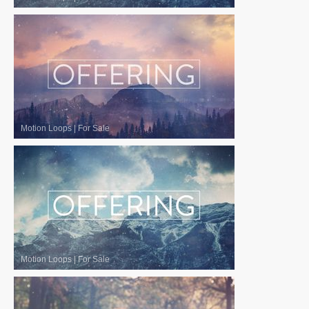
Motion Loops
|
For Sale
Motion Loops
|
For Sale