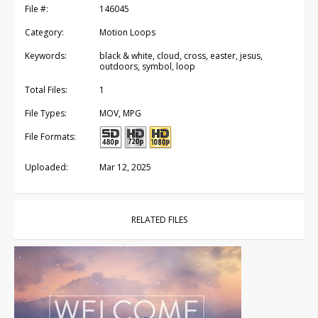
File #:
146045
Category:
Motion Loops
Keywords:
black & white, cloud, cross, easter, jesus,
outdoors, symbol, loop
Total Files:
1
File Types:
MOV, MPG
File Formats:
Uploaded:
Mar 12, 2025
RELATED FILES