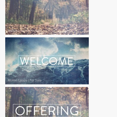
Motion Loops
|
For Sale
Motion Loops
|
For Sale