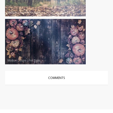
Motion Loops
|
For Sale
Motion Loops
|
For Sale
COMMENTS