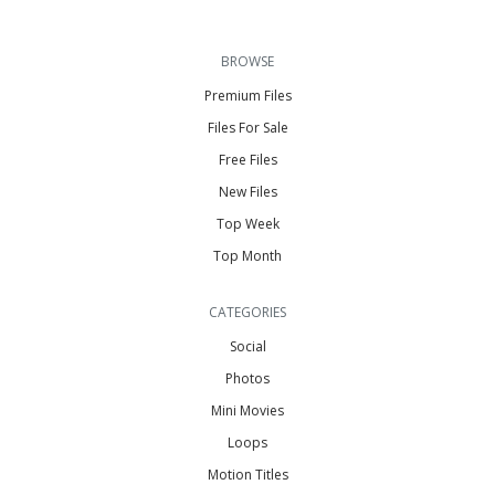
BROWSE
Premium Files
Files For Sale
Free Files
New Files
Top Week
Top Month
CATEGORIES
Social
Photos
Mini Movies
Loops
Motion Titles