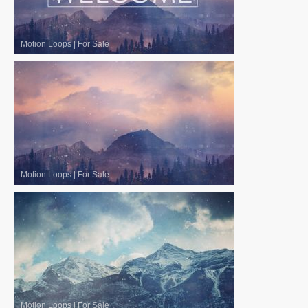
Motion Loops
|
For Sale
Motion Loops
|
For Sale
Motion Loops
|
For Sale