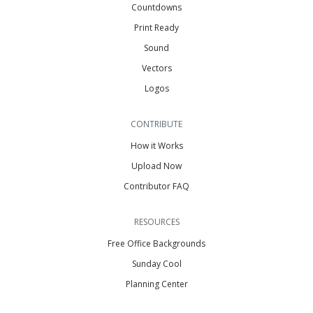
Countdowns
Print Ready
Sound
Vectors
Logos
CONTRIBUTE
How it Works
Upload Now
Contributor FAQ
RESOURCES
Free Office Backgrounds
Sunday Cool
Planning Center