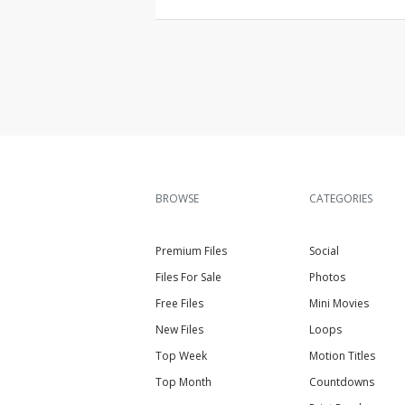
BROWSE
CATEGORIES
Premium Files
Social
Files For Sale
Photos
Free Files
Mini Movies
New Files
Loops
Top Week
Motion Titles
Top Month
Countdowns