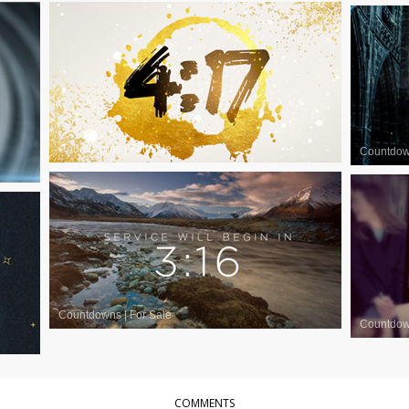
Countdowns
|
For Sale
Countdo
Countdowns
|
For Sale
Countdo
COMMENTS