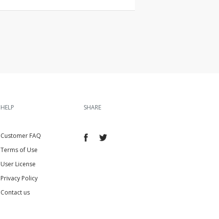
HELP
SHARE
Customer FAQ
Terms of Use
User License
Privacy Policy
Contact us