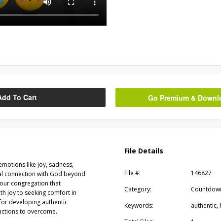
Add To Cart
Go Premium & Downloa
File Details
motions like joy, sadness,
File #:
146827
ual connection with God beyond
your congregation that
Category:
Countdow
h joy to seeking comfort in
or developing authentic
Keywords:
authentic,
ractions to overcome.