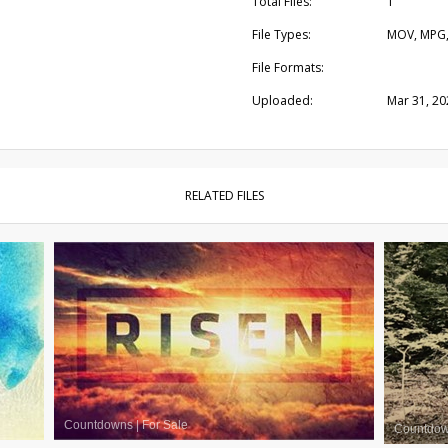
Total Files:
1
File Types:
MOV, MPG
File Formats:
Uploaded:
Mar 31, 20
RELATED FILES
Countdowns
|
For Sale
Countdo