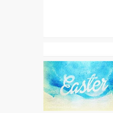
Countdowns
|
For Sale