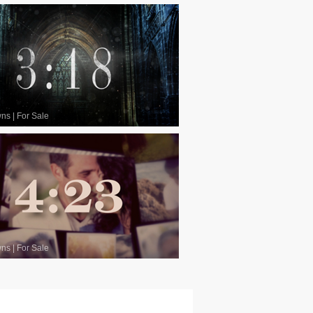
wns
|
For Sale
wns
|
For Sale