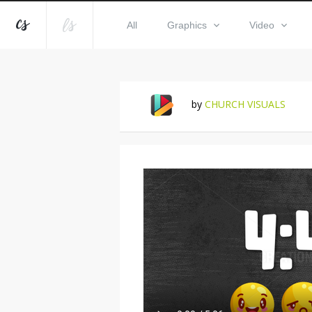
All
Graphics
Video
by
CHURCH VISUALS