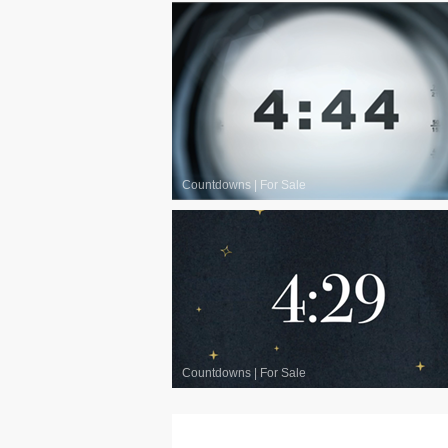
Countdowns
|
For Sale
Countdowns
|
For Sale