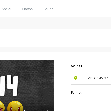
Social
Photos
Sound
Select
VIDEO
146827
Format: