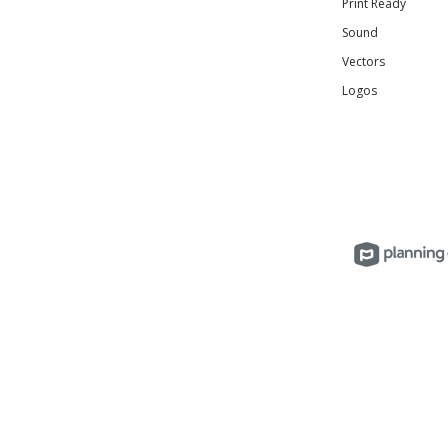
Print Ready
Sound
Vectors
Logos