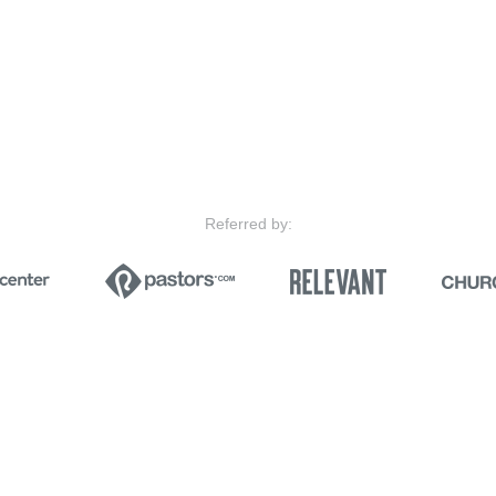
Referred by: