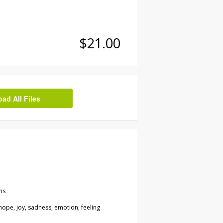
$21.00
d All Files
ns
 hope, joy, sadness, emotion, feeling