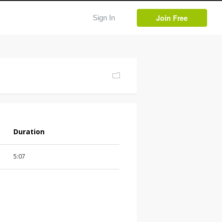
Join Free
Sign In
Duration
5:07