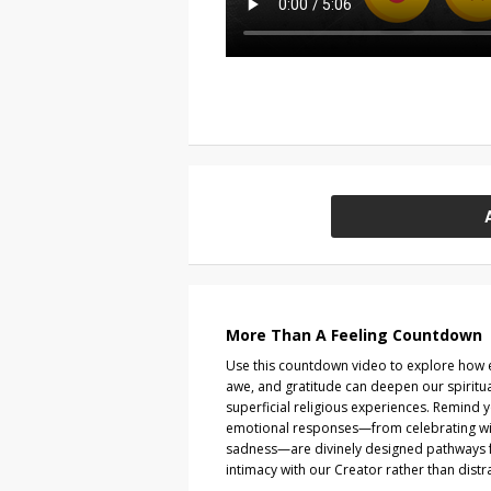
More Than A Feeling Countdown
Use this countdown video to explore how e
awe, and gratitude can deepen our spirit
superficial religious experiences. Remind 
emotional responses—from celebrating wit
sadness—are divinely designed pathways f
intimacy with our Creator rather than dist