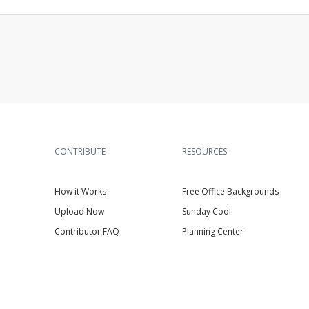
CONTRIBUTE
RESOURCES
How it Works
Free Office Backgrounds
Upload Now
Sunday Cool
Contributor FAQ
Planning Center