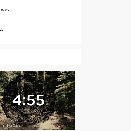
, WMV
25
wns
|
For Sale