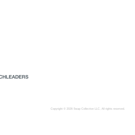
Copyright © 2026 Swap Collective LLC, All rights reserved.