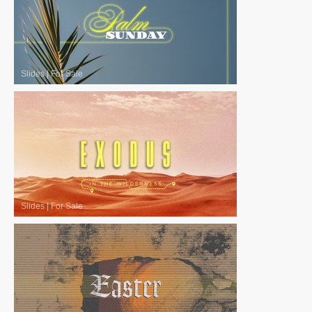
Slides
|
For Sale
Slides
|
For Sale