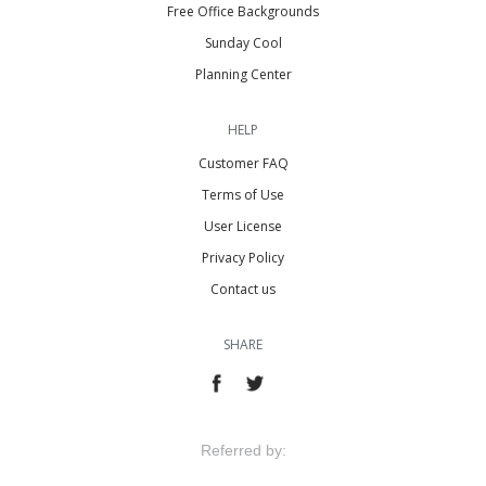
Free Office Backgrounds
Sunday Cool
Planning Center
HELP
Customer FAQ
Terms of Use
User License
Privacy Policy
Contact us
SHARE
Referred by: