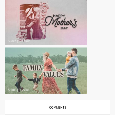
Slides
|
For Sale
Slides
|
For Sale
COMMENTS