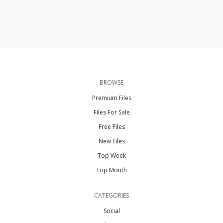
BROWSE
Premium Files
Files For Sale
Free Files
New Files
Top Week
Top Month
CATEGORIES
Social