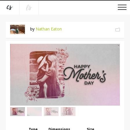
by
Nathan Eaton
Type
Dimensions
Size