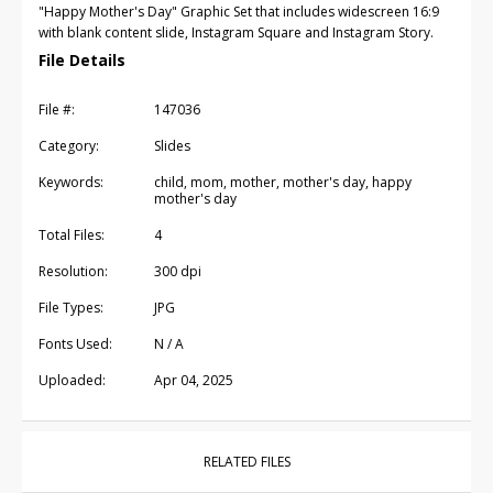
"Happy Mother's Day" Graphic Set that includes widescreen 16:9
with blank content slide, Instagram Square and Instagram Story.
File Details
File #:
147036
Category:
Slides
Keywords:
child, mom, mother, mother's day, happy
mother's day
Total Files:
4
Resolution:
300 dpi
File Types:
JPG
Fonts Used:
N / A
Uploaded:
Apr 04, 2025
RELATED FILES