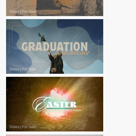
Slides
|
For Sale
Slides
|
For Sale
Slides
|
For Sale