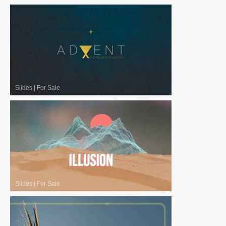
Slides
|
For Sale
Slides
|
For Sale