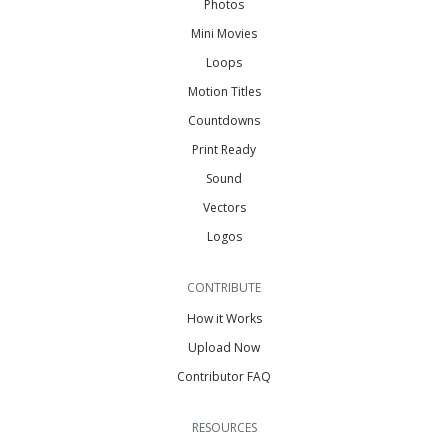
Photos
Mini Movies
Loops
Motion Titles
Countdowns
Print Ready
Sound
Vectors
Logos
CONTRIBUTE
How it Works
Upload Now
Contributor FAQ
RESOURCES