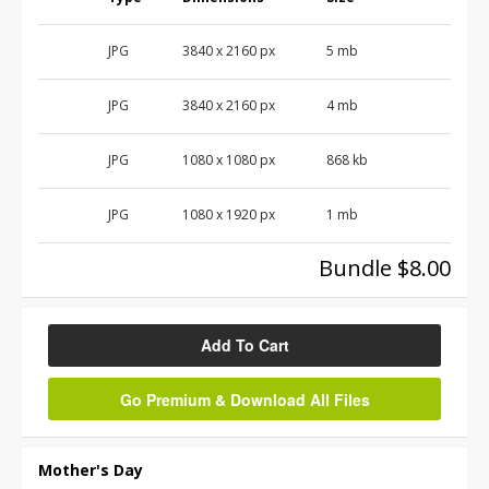
JPG
3840 x 2160 px
5 mb
JPG
3840 x 2160 px
4 mb
JPG
1080 x 1080 px
868 kb
JPG
1080 x 1920 px
1 mb
Bundle $8.00
Add To Cart
Go Premium & Download All Files
Mother's Day