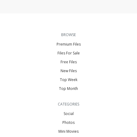
BROWSE
Premium Files
Files For Sale
Free Files
New Files
Top Week
Top Month
CATEGORIES
Social
Photos
Mini Movies