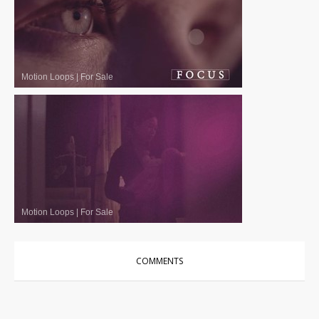
Motion Loops
|
For Sale
Motion Loops
|
For Sale
COMMENTS