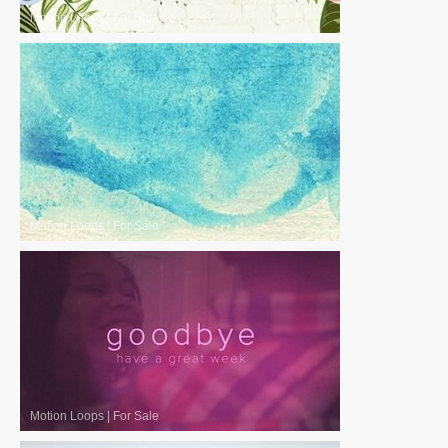
Motion Loops
|
For Sale
Motion Loops
|
For Sale
Motion Loops
|
For Sale