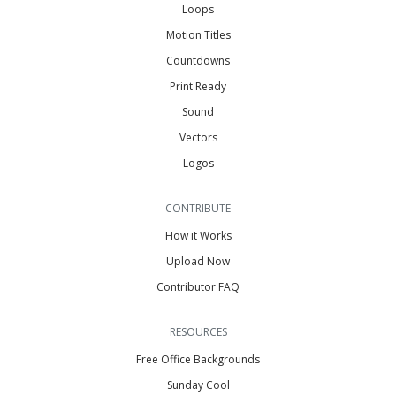
Loops
Motion Titles
Countdowns
Print Ready
Sound
Vectors
Logos
CONTRIBUTE
How it Works
Upload Now
Contributor FAQ
RESOURCES
Free Office Backgrounds
Sunday Cool