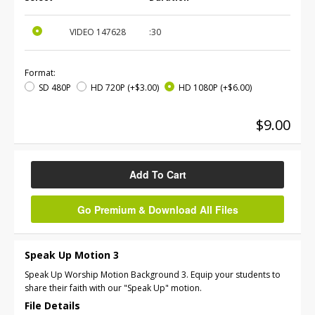
VIDEO
147628
:30
Format:
SD 480P
HD 720P
(+$3.00)
HD 1080P
(+$6.00)
$9.00
Add To Cart
Go Premium & Download All Files
Speak Up Motion 3
Speak Up Worship Motion Background 3. Equip your students to
share their faith with our "Speak Up" motion.
File Details