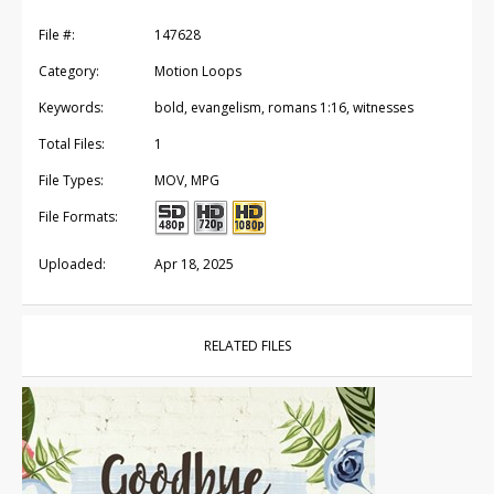
File #:
147628
Category:
Motion Loops
Keywords:
bold, evangelism, romans 1:16, witnesses
Total Files:
1
File Types:
MOV, MPG
File Formats:
Uploaded:
Apr 18, 2025
RELATED FILES