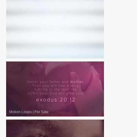
Motion Loops
|
For Sale
Motion Loops
|
For Sale