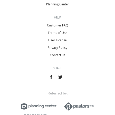
Planning Center
HELP
Customer FAQ
Terms of Use
User License
Privacy Policy
Contact us
SHARE
Referred by: