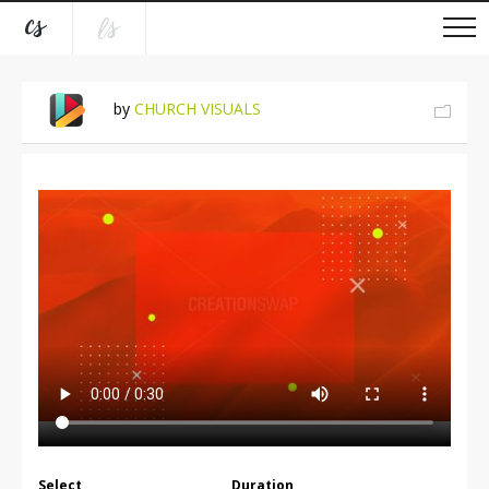
by
CHURCH VISUALS
Select
Duration