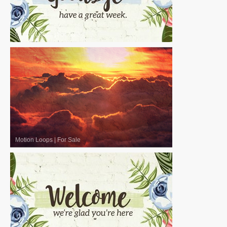
Motion Loops
|
For Sale
Motion Loops
|
For Sale