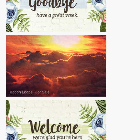
Motion Loops
|
For Sale
Motion Loops
|
For Sale