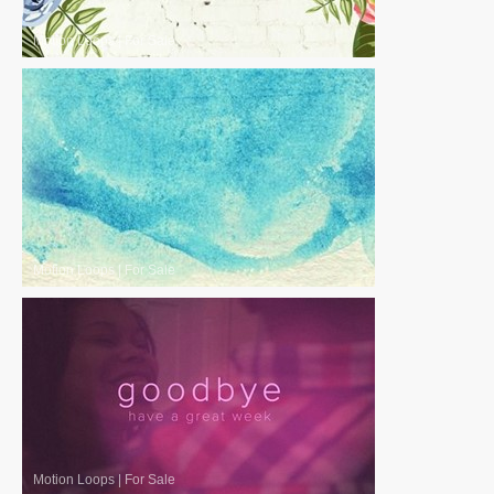
Motion Loops
|
For Sale
Motion Loops
|
For Sale
Motion Loops
|
For Sale