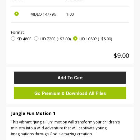
VIDEO
147796
1:00
Format:
SD 480P
HD 720P
(+$3.00)
HD 1080P
(+$6.00)
$9.00
Add To Cart
Go Premium & Download All Files
Jungle Fun Motion 1
This vibrant "Jungle Fun" motion will transform your children's
ministry into a wild adventure that will captivate young
imaginations through God's amazing creation.