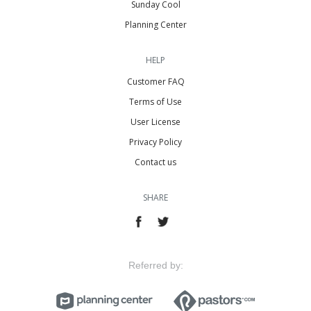
Sunday Cool
Planning Center
HELP
Customer FAQ
Terms of Use
User License
Privacy Policy
Contact us
SHARE
Referred by: