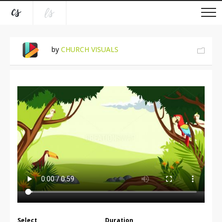
by
CHURCH VISUALS
Select
Duration