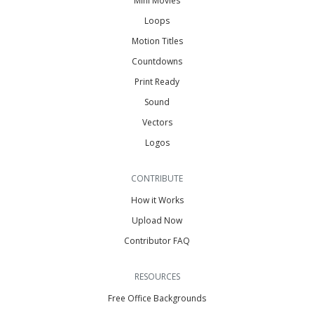
Mini Movies
Loops
Motion Titles
Countdowns
Print Ready
Sound
Vectors
Logos
CONTRIBUTE
How it Works
Upload Now
Contributor FAQ
RESOURCES
Free Office Backgrounds