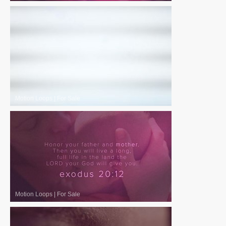
Motion Loops
|
For Sale
Motion Loops
|
For Sale