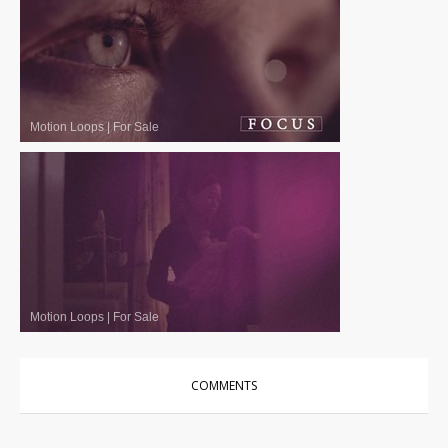
Motion Loops
|
For Sale
Motion Loops
|
For Sale
COMMENTS