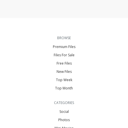
BROWSE
Premium Files
Files For Sale
Free Files
New Files
Top Week
Top Month
CATEGORIES
Social
Photos