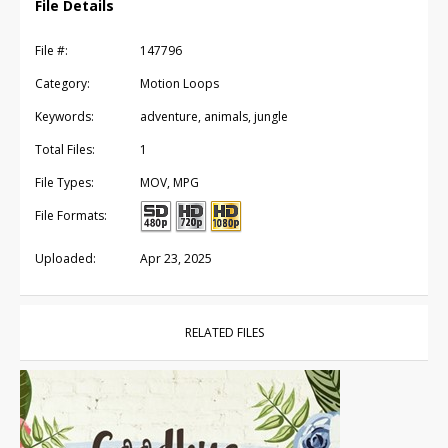
File Details
File #:
147796
Category:
Motion Loops
Keywords:
adventure, animals, jungle
Total Files:
1
File Types:
MOV, MPG
File Formats:
Uploaded:
Apr 23, 2025
RELATED FILES