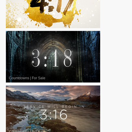
Countdowns
|
For Sale
Countdowns
|
For Sale
Countdowns
|
For Sale