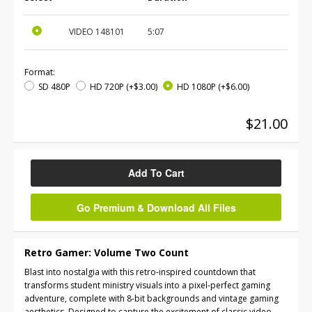
VIDEO
148101
5:07
Format:
SD 480P
HD 720P
(+$3.00)
HD 1080P
(+$6.00)
$21.00
Add To Cart
Go Premium & Download All Files
Retro Gamer: Volume Two Count
Blast into nostalgia with this retro-inspired countdown that
transforms student ministry visuals into a pixel-perfect gaming
adventure, complete with 8-bit backgrounds and vintage gaming
aesthetics. Designed to capture the excitement of classic video