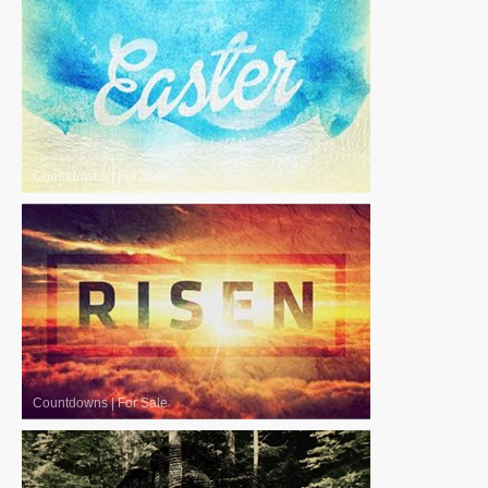
Countdowns
|
For Sale
Countdowns
|
For Sale