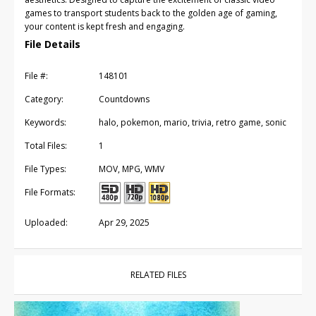
games to transport students back to the golden age of gaming,
your content is kept fresh and engaging.
File Details
File #:
148101
Category:
Countdowns
Keywords:
halo, pokemon, mario, trivia, retro game, sonic
Total Files:
1
File Types:
MOV, MPG, WMV
File Formats:
Uploaded:
Apr 29, 2025
RELATED FILES