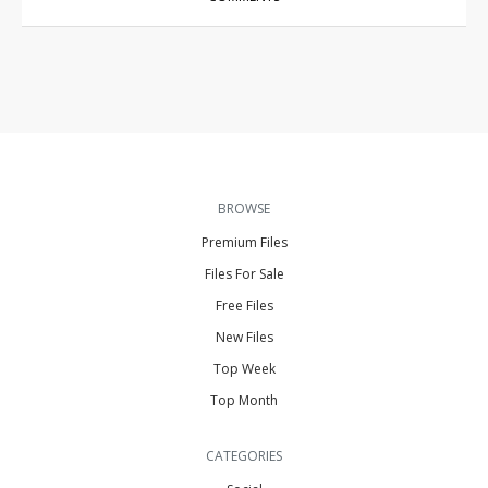
BROWSE
Premium Files
Files For Sale
Free Files
New Files
Top Week
Top Month
CATEGORIES