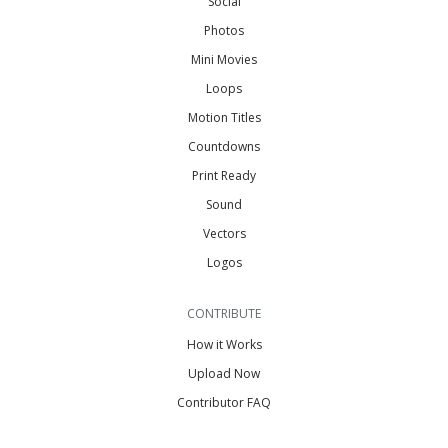
Social
Photos
Mini Movies
Loops
Motion Titles
Countdowns
Print Ready
Sound
Vectors
Logos
CONTRIBUTE
How it Works
Upload Now
Contributor FAQ