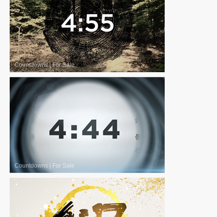
Countdowns
|
For Sale
Countdowns
|
For Sale