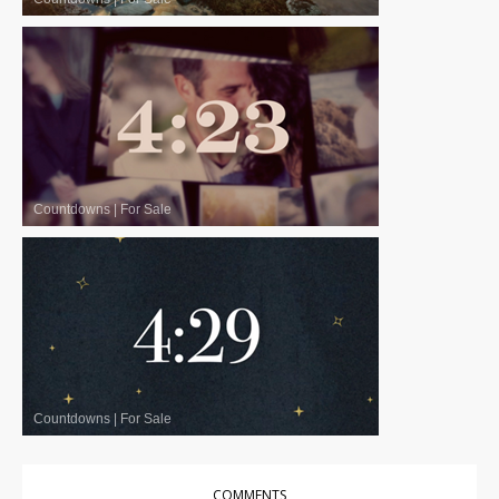
Countdowns
|
For Sale
Countdowns
|
For Sale
COMMENTS