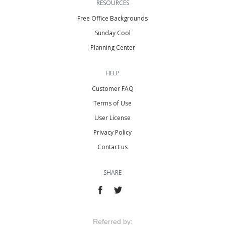
RESOURCES
Free Office Backgrounds
Sunday Cool
Planning Center
HELP
Customer FAQ
Terms of Use
User License
Privacy Policy
Contact us
SHARE
Referred by: