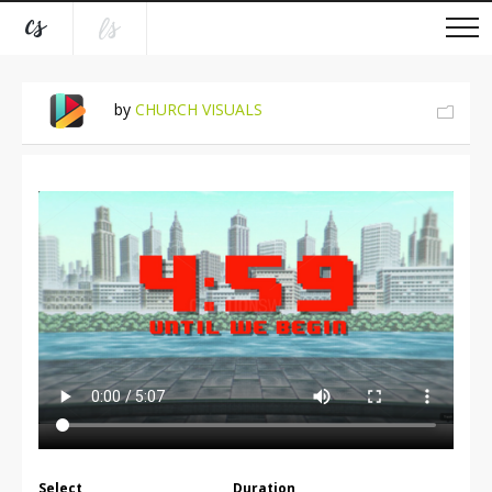
by
CHURCH VISUALS
Select
Duration